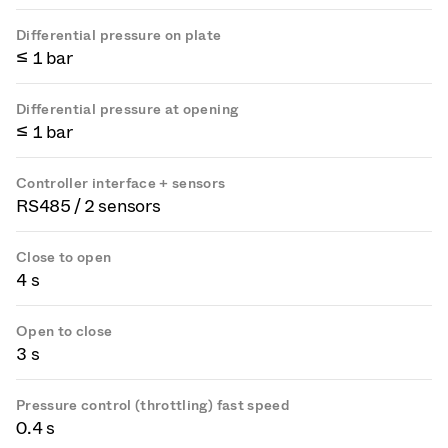
Differential pressure on plate
≤ 1 bar
Differential pressure at opening
≤ 1 bar
Controller interface + sensors
RS485 / 2 sensors
Close to open
4 s
Open to close
3 s
Pressure control (throttling) fast speed
0.4 s