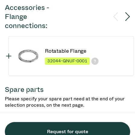
Accessories -
Flange
connections:
Rotatable Flange
32044-QNUF-0001
Spare parts
Please specify your spare part need at the end of your
selection process, on the next page.
Request for quote