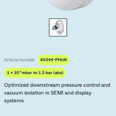
Vacuum Transfer Valves
Vacuum Transfer Doors
Vacuum Multi-Valve Units
Vacuum Valve Design Options
ITER Valve Catalog
Article number
65344-PHUK
Vacuum Valves Technologies
1 × 10
-8
mbar to 1.2 bar (abs)
Optimized downstream pressure control and
vacuum isolation in SEMI and display
systems