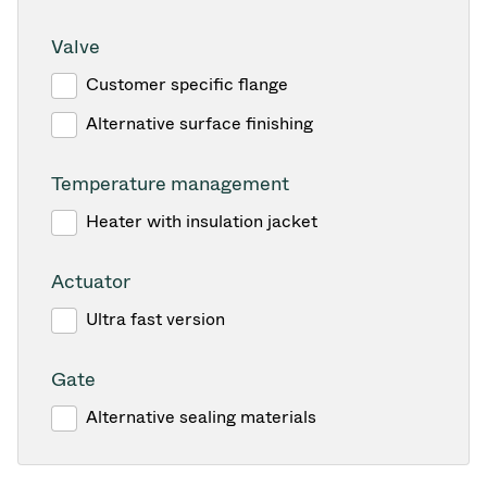
Valve
Customer specific flange
Alternative surface finishing
Temperature management
Heater with insulation jacket
Actuator
Ultra fast version
Gate
Alternative sealing materials