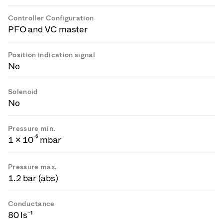
Controller Configuration
PFO and VC master
Position indication signal
No
Solenoid
No
Pressure min.
-
6
1 × 10
mbar
Pressure max.
1.2 bar (abs)
Conductance
80 ls⁻¹