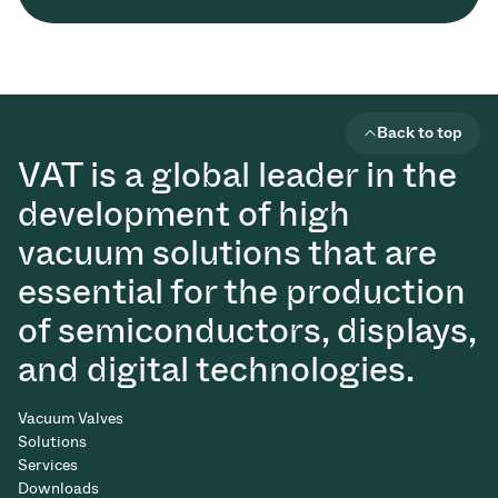
Back to top
VAT is a global leader in the
development of high
vacuum solutions that are
essential for the production
of semiconductors, displays,
and digital technologies.
Vacuum Valves
Solutions
Services
Downloads