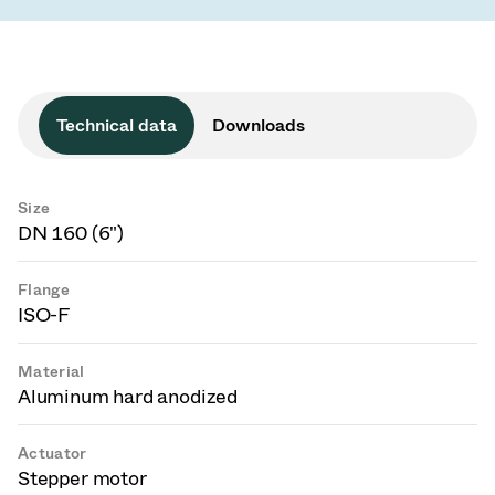
Technical data
Downloads
Size
DN 160 (6")
Flange
ISO-F
Material
Aluminum hard anodized
Actuator
Stepper motor