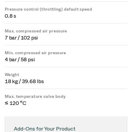
Pressure control (throttling) default speed
0.8 s
Max. compressed air pressure
7 bar / 102 psi
Min. compressed air pressure
4 bar / 58 psi
Weight
18 kg / 39.68 lbs
Max. temperature valve body
≤ 120 °C
Add-Ons for Your Product