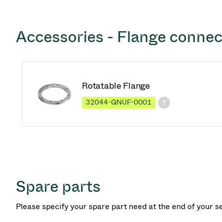
Accessories - Flange connec
Rotatable Flange
32044-QNUF-0001
Spare parts
Please specify your spare part need at the end of your s