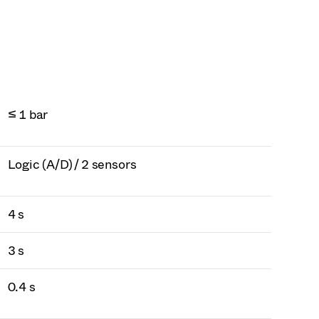
≤ 1 bar
Logic (A/D) / 2 sensors
4 s
3 s
0.4 s