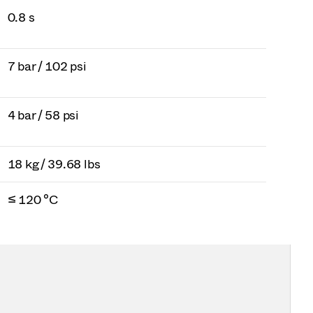
0.8 s
7 bar / 102 psi
4 bar / 58 psi
18 kg / 39.68 lbs
≤ 120 °C