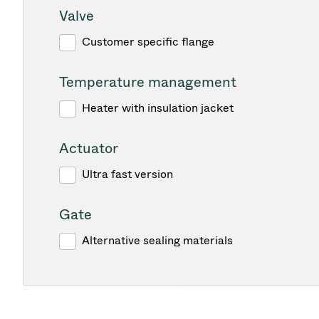
Valve
Customer specific flange
Temperature management
Heater with insulation jacket
Actuator
Ultra fast version
Gate
Alternative sealing materials