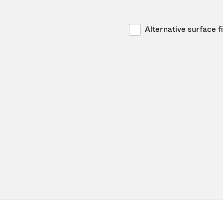
Alternative surface f