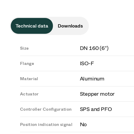
Technical data
Downloads
DN 160 (6")
Size
ISO-F
Flange
Aluminum
Material
Stepper motor
Actuator
SPS and PFO
Controller Configuration
No
Position indication signal