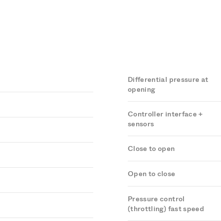
Differential pressure at
opening
Controller interface +
sensors
Close to open
Open to close
Pressure control
(throttling) fast speed