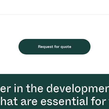
Request for quote
der in the developmen
at are essential for