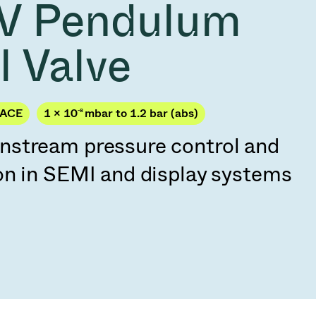
V Pendulum
Acquisition of Atonarp
to Art. 53
Ad hoc announcement pursuant to Art. 53
l Valve
LR
PACE
1 × 10
-8
mbar to 1.2 bar (abs)
stream pressure control and
on in SEMI and display systems