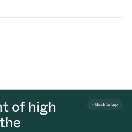
t of high
Back to top
 the