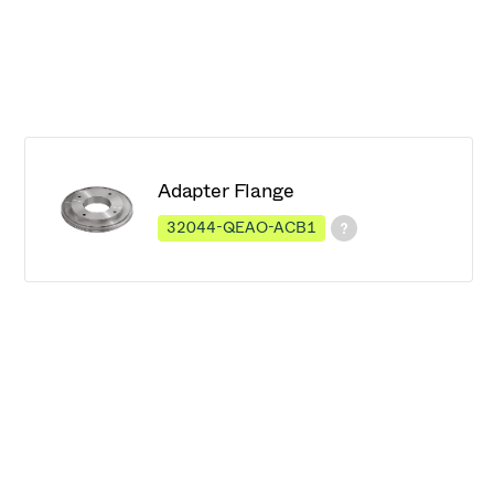
Adapter Flange
32044-QEAO-ACB1