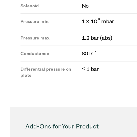
No
Solenoid
-
8
1 × 10
mbar
Pressure min.
1.2 bar (abs)
Pressure max.
80 ls⁻¹
Conductance
≤ 1 bar
Differential pressure on
plate
Add-Ons for Your Product