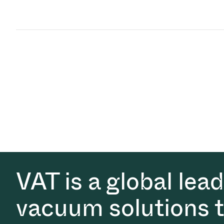
VAT is a global lea
vacuum solutions th