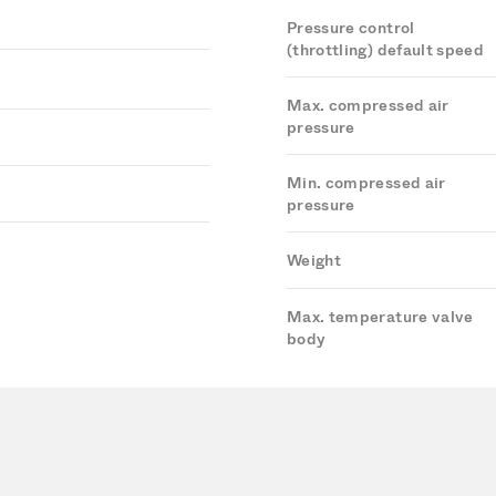
Pressure control
(throttling) default speed
Max. compressed air
pressure
Min. compressed air
pressure
Weight
Max. temperature valve
body