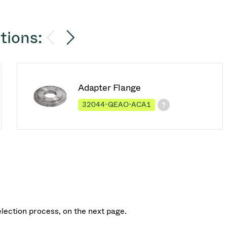
tions:
Adapter Flange
32044-QEAO-ACA1
election process, on the next page.