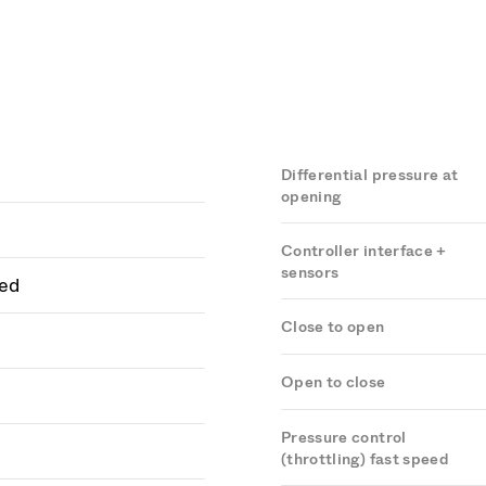
Differential pressure at
opening
Controller interface +
sensors
ed
Close to open
Open to close
Pressure control
(throttling) fast speed