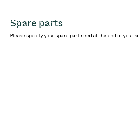
Spare parts
Please specify your spare part need at the end of your s