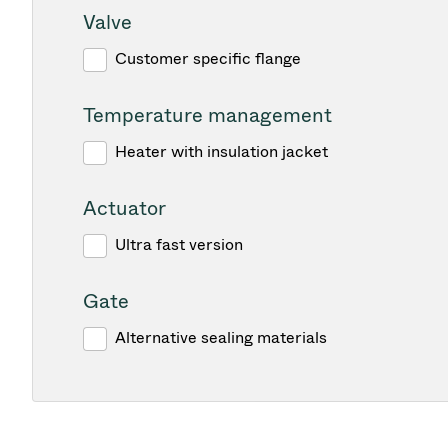
Valve
Customer specific flange
Temperature management
Heater with insulation jacket
Actuator
Ultra fast version
Gate
Alternative sealing materials