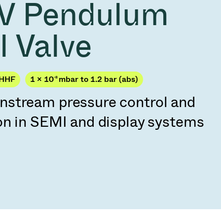
V Pendulum
Acquisition of Atonarp
to Art. 53
Ad hoc announcement pursuant to Art. 53
l Valve
LR
JHHF
1 × 10
-8
mbar to 1.2 bar (abs)
stream pressure control and
on in SEMI and display systems