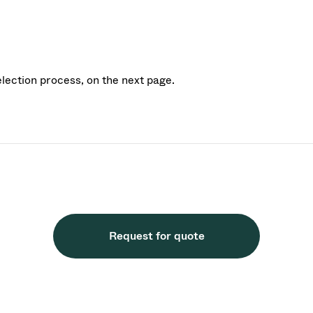
election process, on the next page.
Request for quote