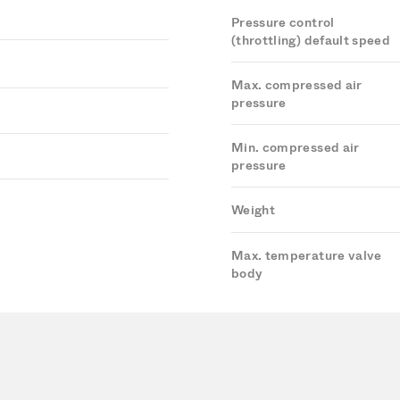
Pressure control
(throttling) default speed
Max. compressed air
pressure
Min. compressed air
pressure
Weight
Max. temperature valve
body