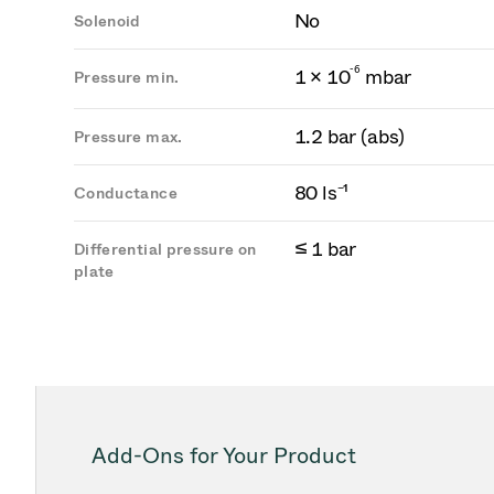
No
Solenoid
-
6
1 × 10
mbar
Pressure min.
1.2 bar (abs)
Pressure max.
80 ls⁻¹
Conductance
≤ 1 bar
Differential pressure on
plate
Add-Ons for Your Product