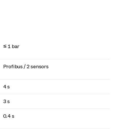
≤ 1 bar
Profibus / 2 sensors
4 s
3 s
0.4 s