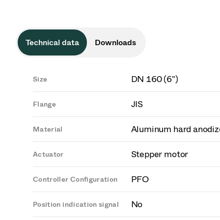
Technical data
Downloads
DN 160 (6")
Size
JIS
Flange
Aluminum hard anodiz
Material
Stepper motor
Actuator
PFO
Controller Configuration
No
Position indication signal