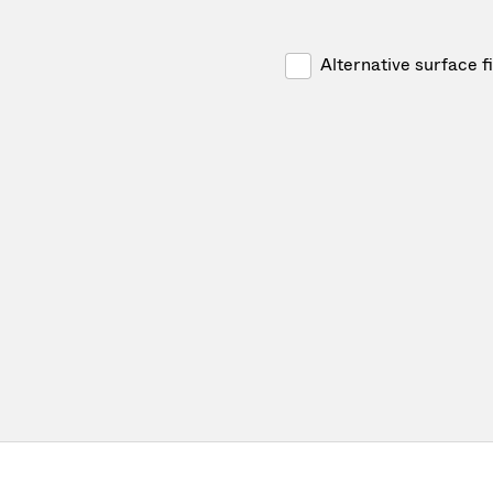
Alternative surface f