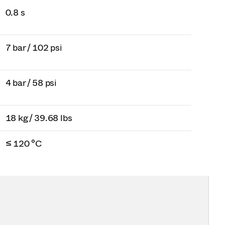
0.8 s
7 bar / 102 psi
4 bar / 58 psi
18 kg / 39.68 lbs
≤ 120 °C