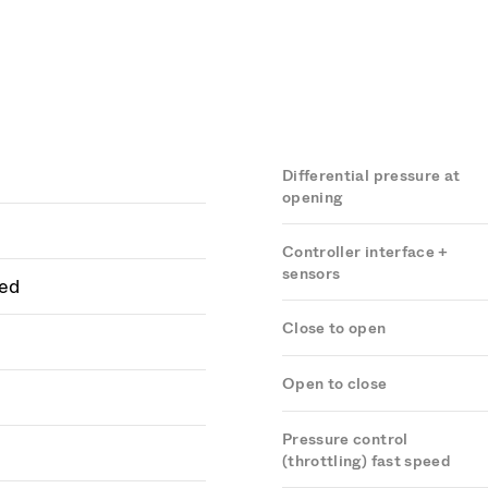
Differential pressure at
opening
Controller interface +
sensors
ed
Close to open
Open to close
Pressure control
(throttling) fast speed