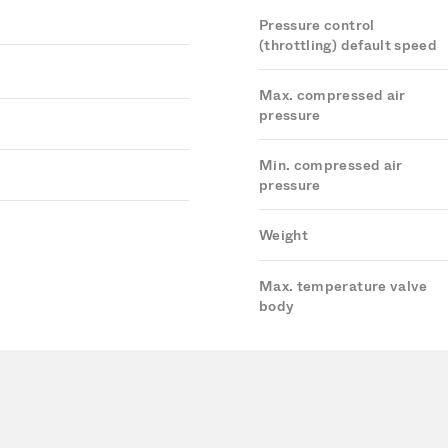
Pressure control
(throttling) default speed
Max. compressed air
pressure
Min. compressed air
pressure
Weight
Max. temperature valve
body