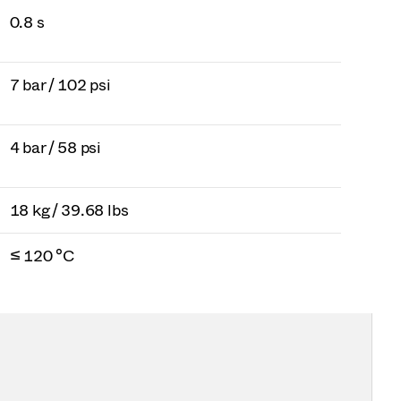
0.8 s
7 bar / 102 psi
4 bar / 58 psi
18 kg / 39.68 lbs
≤ 120 °C