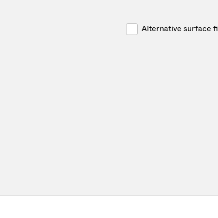
Alternative surface f