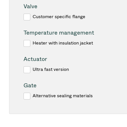
Valve
Customer specific flange
Temperature management
Heater with insulation jacket
Actuator
Ultra fast version
Gate
Alternative sealing materials