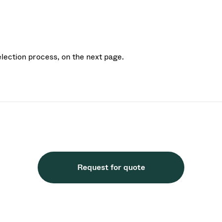
election process, on the next page.
Request for quote