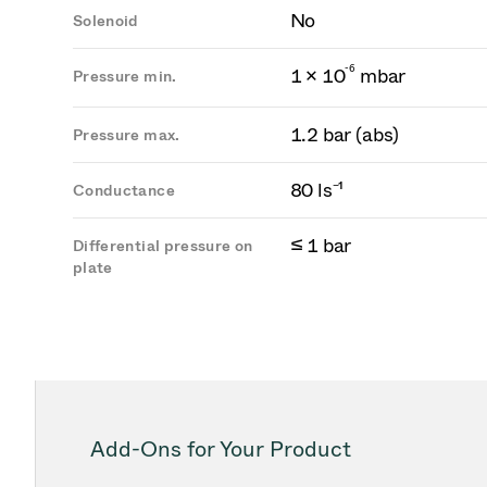
No
Solenoid
-
6
1 × 10
mbar
Pressure min.
1.2 bar (abs)
Pressure max.
80 ls⁻¹
Conductance
≤ 1 bar
Differential pressure on
plate
Add-Ons for Your Product