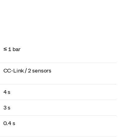
≤ 1 bar
CC-Link / 2 sensors
4 s
3 s
0.4 s