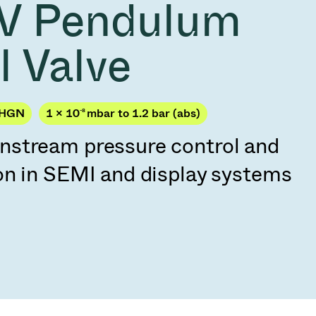
V Pendulum
Acquisition of Atonarp
to Art. 53
Ad hoc announcement pursuant to Art. 53
l Valve
LR
JHGN
1 × 10
-8
mbar to 1.2 bar (abs)
stream pressure control and
on in SEMI and display systems