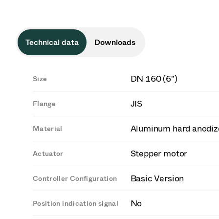
Technical data
Downloads
DN 160 (6")
Size
JIS
Flange
Aluminum hard anodiz
Material
Stepper motor
Actuator
Basic Version
Controller Configuration
No
Position indication signal