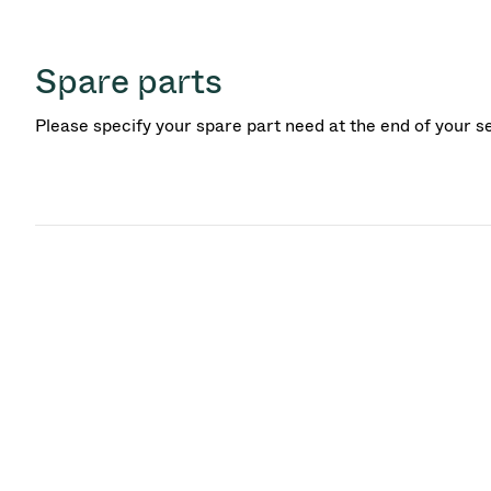
Spare parts
Please specify your spare part need at the end of your s