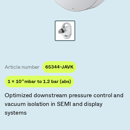
Vacuum Transfer Valves
Vacuum Transfer Doors
Vacuum Multi-Valve Units
Vacuum Valve Design Options
ITER Valve Catalog
Article number
65344-JAVK
Vacuum Valves Technologies
1 × 10
-8
mbar to 1.2 bar (abs)
Optimized downstream pressure control and
vacuum isolation in SEMI and display
systems