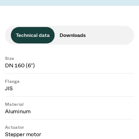
Technical data
Downloads
Size
DN 160 (6")
Flange
JIS
Material
Aluminum
Actuator
Stepper motor