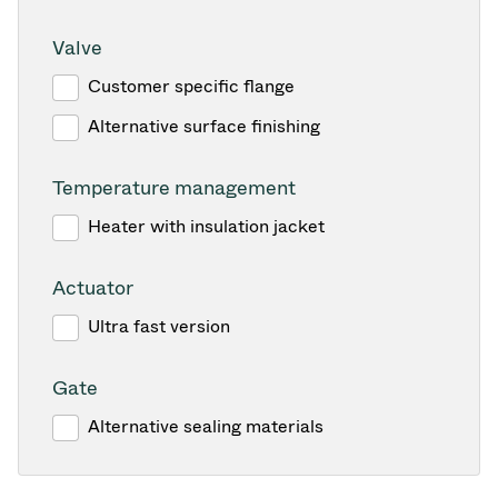
Valve
Customer specific flange
Alternative surface finishing
Temperature management
Heater with insulation jacket
Actuator
Ultra fast version
Gate
Alternative sealing materials