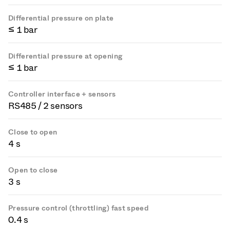
Differential pressure on plate
≤ 1 bar
Differential pressure at opening
≤ 1 bar
Controller interface + sensors
RS485 / 2 sensors
Close to open
4 s
Open to close
3 s
Pressure control (throttling) fast speed
0.4 s