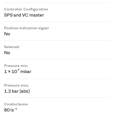
Controller Configuration
SPS and VC master
Position indication signal
No
Solenoid
No
Pressure min.
-
8
1 × 10
mbar
Pressure max.
1.2 bar (abs)
Conductance
80 ls⁻¹