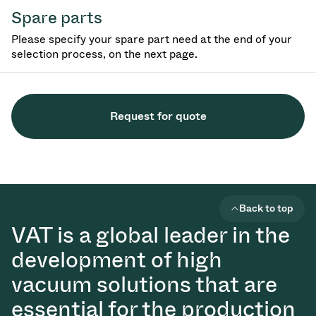
Spare parts
Please specify your spare part need at the end of your
selection process, on the next page.
Request for quote
Back to top
VAT is a global leader in the
development of high
vacuum solutions that are
essential for the production