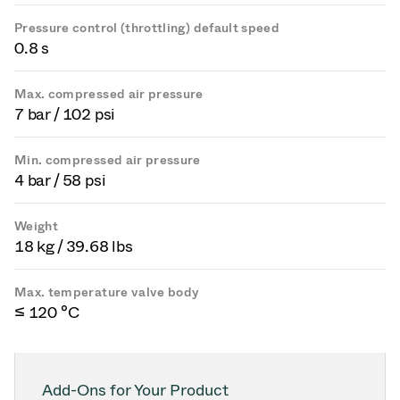
Pressure control (throttling) default speed
0.8 s
Max. compressed air pressure
7 bar / 102 psi
Min. compressed air pressure
4 bar / 58 psi
Weight
18 kg / 39.68 lbs
Max. temperature valve body
≤ 120 °C
Add-Ons for Your Product