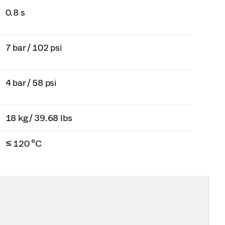
0.8 s
7 bar / 102 psi
4 bar / 58 psi
18 kg / 39.68 lbs
≤ 120 °C