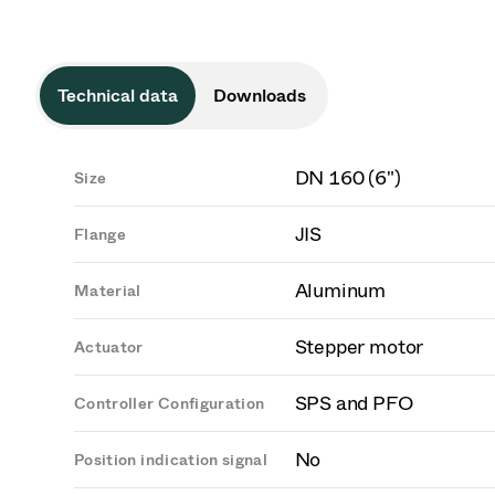
Technical data
Downloads
DN 160 (6")
Size
JIS
Flange
Aluminum
Material
Stepper motor
Actuator
SPS and PFO
Controller Configuration
No
Position indication signal