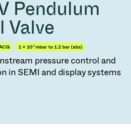
V Pendulum
Acquisition of Atonarp
to Art. 53
Ad hoc announcement pursuant to Art. 53
l Valve
LR
JACQ
1 × 10
-8
mbar to 1.2 bar (abs)
stream pressure control and
on in SEMI and display systems