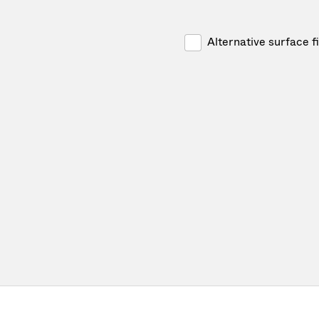
Alternative surface f