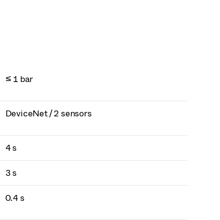
≤ 1 bar
DeviceNet / 2 sensors
4 s
3 s
0.4 s