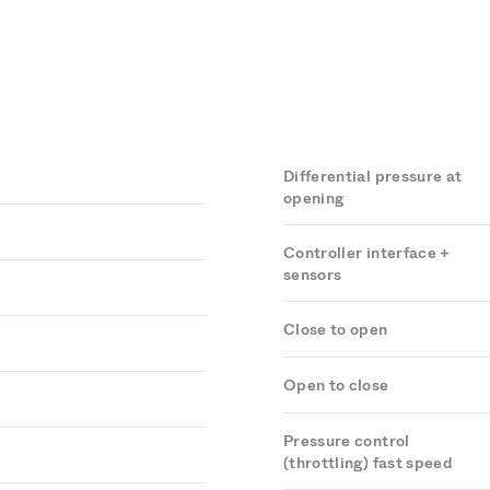
Differential pressure at
opening
Controller interface +
sensors
Close to open
Open to close
Pressure control
(throttling) fast speed