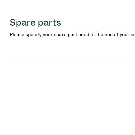
Spare parts
Please specify your spare part need at the end of your s