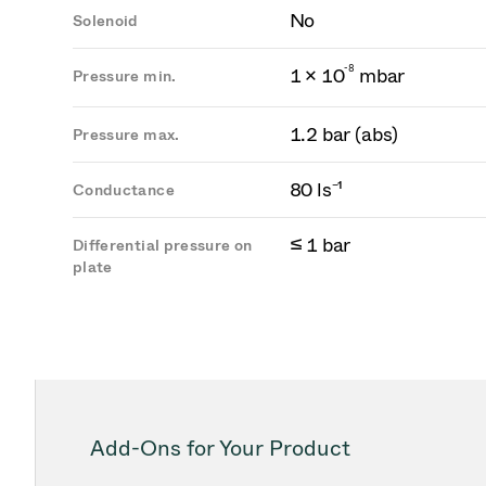
No
Solenoid
-
8
1 × 10
mbar
Pressure min.
1.2 bar (abs)
Pressure max.
80 ls⁻¹
Conductance
≤ 1 bar
Differential pressure on
plate
Add-Ons for Your Product