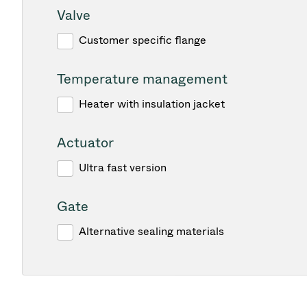
Valve
Customer specific flange
Temperature management
Heater with insulation jacket
Actuator
Ultra fast version
Gate
Alternative sealing materials