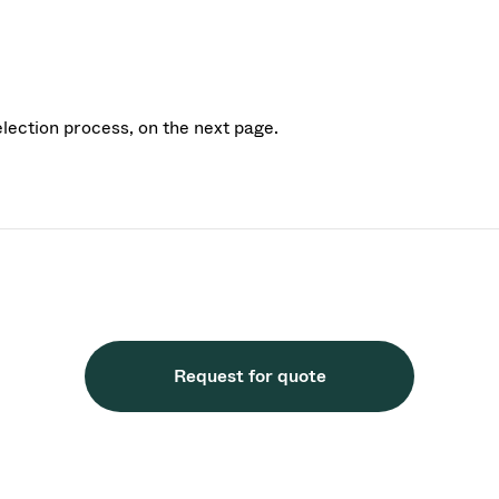
election process, on the next page.
Request for quote