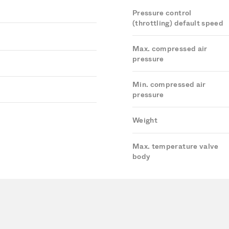
Pressure control
(throttling) default speed
Max. compressed air
pressure
Min. compressed air
pressure
Weight
Max. temperature valve
body