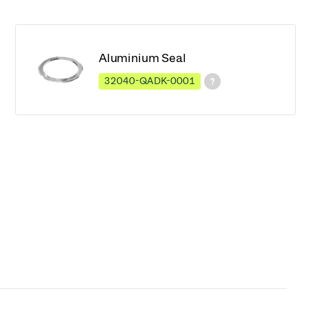
Aluminium Seal
32040-QADK-0001