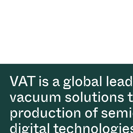
VAT is a global lea
vacuum solutions th
production of semi
digital technologie