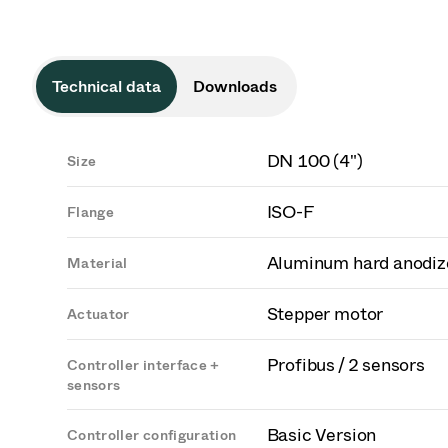
Technical data
Downloads
DN 100 (4")
Size
ISO-F
Flange
Aluminum hard anodiz
Material
Stepper motor
Actuator
Profibus / 2 sensors
Controller interface +
sensors
Basic Version
Controller configuration