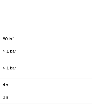
80 ls⁻¹
≤ 1 bar
≤ 1 bar
4 s
3 s