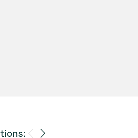
tions: