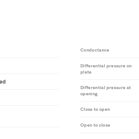
Conductance
Differential pressure on
plate
ed
Differential pressure at
opening
Close to open
Open to close