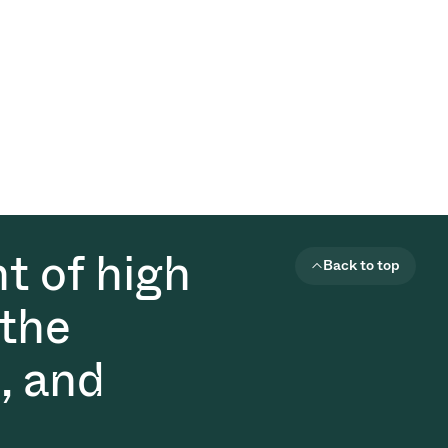
t of high
Back to top
 the
, and