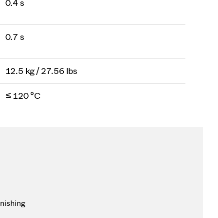
0.4 s
0.7 s
12.5 kg / 27.56 lbs
≤ 120 °C
inishing