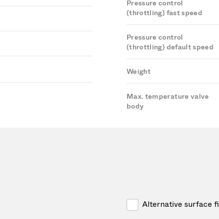
Pressure control
(throttling) fast speed
Pressure control
(throttling) default speed
Weight
Max. temperature valve
body
Alternative surface f