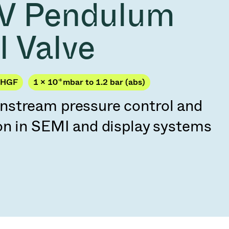
V Pendulum
Acquisition of Atonarp
to Art. 53
Ad hoc announcement pursuant to Art. 53
l Valve
LR
PHGF
1 × 10
-8
mbar to 1.2 bar (abs)
stream pressure control and
on in SEMI and display systems