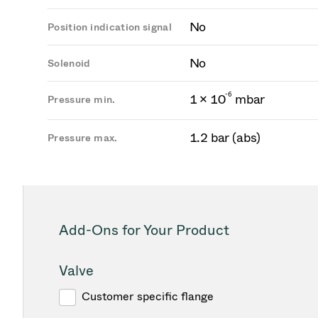
No
Position indication signal
No
Solenoid
-
6
1 × 10
mbar
Pressure min.
1.2 bar (abs)
Pressure max.
Add-Ons for Your Product
Valve
Customer specific flange