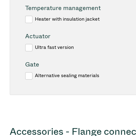
Temperature management
Heater with insulation jacket
Actuator
Ultra fast version
Gate
Alternative sealing materials
Accessories - Flange connec