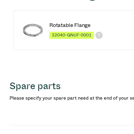
Rotatable Flange
32040-QNUF-0001
Spare parts
Please specify your spare part need at the end of your s