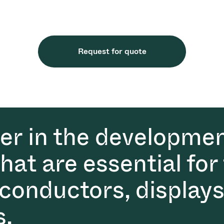
Request for quote
der in the developmen
at are essential for
conductors, displays
s.