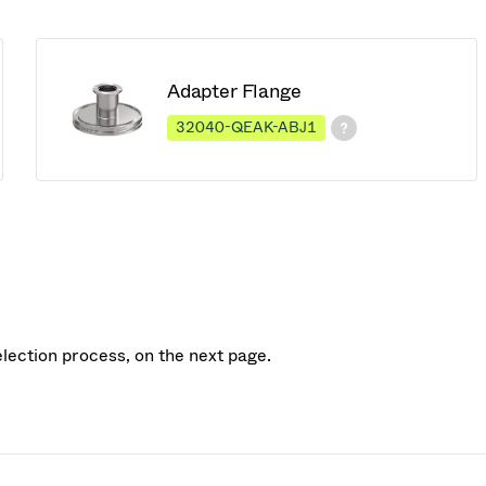
Adapter Flange
32040-QEAK-ABJ1
election process, on the next page.