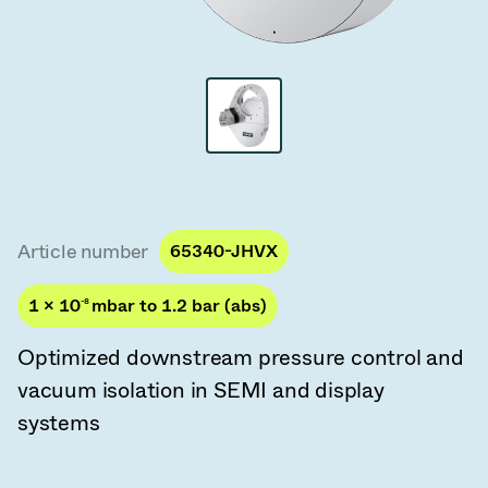
Vacuum Transfer Valves
Vacuum Transfer Doors
Vacuum Multi-Valve Units
Vacuum Valve Design Options
ITER Valve Catalog
Article number
65340-JHVX
Vacuum Valves Technologies
1 × 10
-8
mbar to 1.2 bar (abs)
Optimized downstream pressure control and
vacuum isolation in SEMI and display
systems