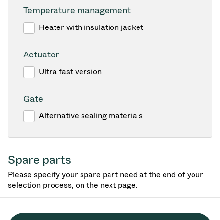
Temperature management
Heater with insulation jacket
Actuator
Ultra fast version
Gate
Alternative sealing materials
Spare parts
Please specify your spare part need at the end of your
selection process, on the next page.