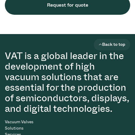
Request for quote
Back to top
VAT is a global leader in the
development of high
vacuum solutions that are
essential for the production
of semiconductors, displays,
and digital technologies.
Vacuum Valves
Solutions
Services