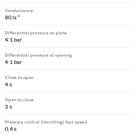
Conductance
80 ls⁻¹
Differential pressure on plate
≤ 1 bar
Differential pressure at opening
≤ 1 bar
Close to open
4 s
Open to close
3 s
Pressure control (throttling) fast speed
0.4 s