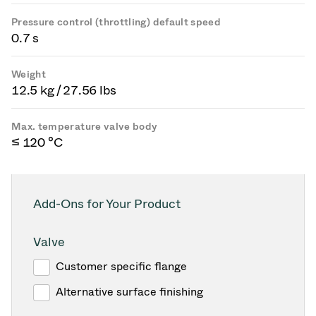
Pressure control (throttling) default speed
0.7 s
Weight
12.5 kg / 27.56 lbs
Max. temperature valve body
≤ 120 °C
Add-Ons for Your Product
Valve
Customer specific flange
Alternative surface finishing