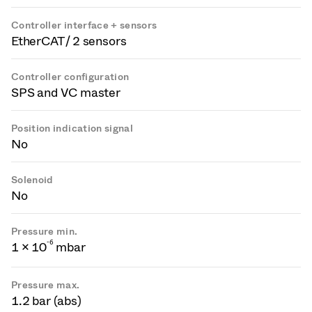
Controller interface + sensors
EtherCAT / 2 sensors
Controller configuration
SPS and VC master
Position indication signal
No
Solenoid
No
Pressure min.
-
6
1 × 10
mbar
Pressure max.
1.2 bar (abs)