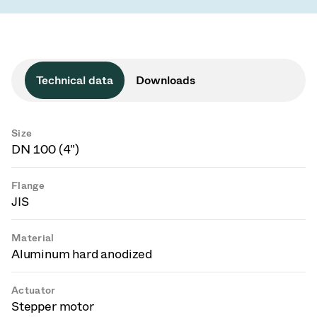
Technical data
Downloads
Size
DN 100 (4")
Flange
JIS
Material
Aluminum hard anodized
Actuator
Stepper motor