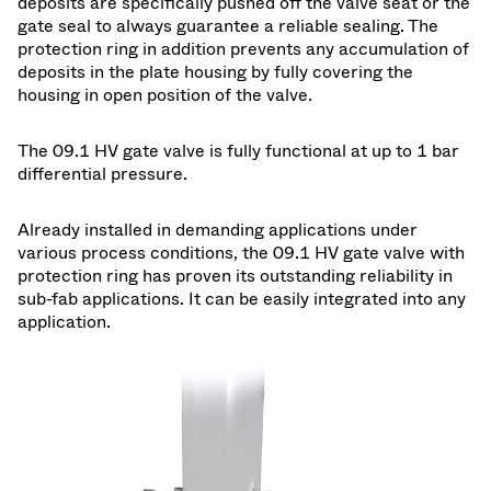
deposits are specifically pushed off the valve seat or the
gate seal to always guarantee a reliable sealing. The
protection ring in addition prevents any accumulation of
deposits in the plate housing by fully covering the
housing in open position of the valve.
The 09.1 HV gate valve is fully functional at up to 1 bar
differential pressure.
Already installed in demanding applications under
various process conditions, the 09.1 HV gate valve with
protection ring has proven its outstanding reliability in
sub-fab applications. It can be easily integrated into any
application.