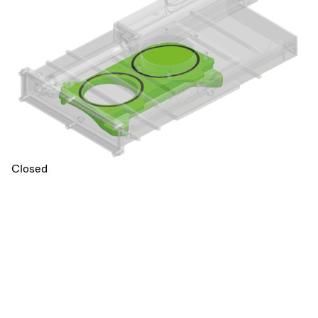
Closed