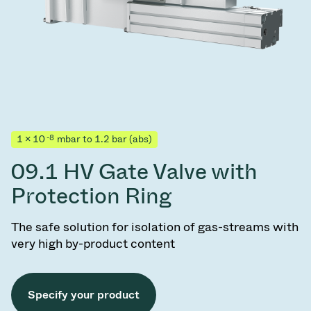
-8
1 × 10
mbar to 1.2 bar (abs)
09.1 HV Gate Valve with
Protection Ring
The safe solution for isolation of gas-streams with
very high by-product content
Specify your product