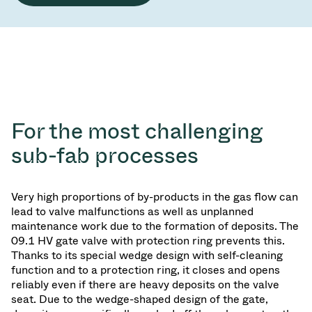
For the most challenging
sub-fab processes
Very high proportions of by-products in the gas flow can
lead to valve malfunctions as well as unplanned
maintenance work due to the formation of deposits. The
09.1 HV gate valve with protection ring prevents this.
Thanks to its special wedge design with self-cleaning
function and to a protection ring, it closes and opens
reliably even if there are heavy deposits on the valve
seat. Due to the wedge-shaped design of the gate,