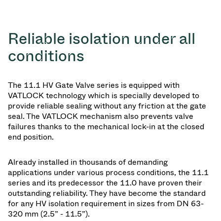
Reliable isolation under all
conditions
The 11.1 HV Gate Valve series is equipped with
VATLOCK technology which is specially developed to
provide reliable sealing without any friction at the gate
seal. The VATLOCK mechanism also prevents valve
failures thanks to the mechanical lock-in at the closed
end position.
Already installed in thousands of demanding
applications under various process conditions, the 11.1
series and its predecessor the 11.0 have proven their
outstanding reliability. They have become the standard
for any HV isolation requirement in sizes from DN 63-
320 mm (2.5” - 11.5”).