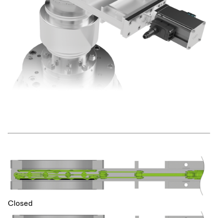
Closed