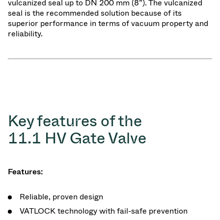
vulcanized seal up to DN 200 mm (8”). The vulcanized
seal is the recommended solution because of its
superior performance in terms of vacuum property and
reliability.
Key features of the
11.1 HV Gate Valve
Features:
Reliable, proven design
VATLOCK technology with fail-safe prevention