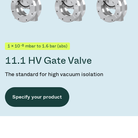
-8
1 × 10
mbar to 1.6 bar (abs)
11.1 HV Gate Valve
The standard for high vacuum isolation
Specify your product