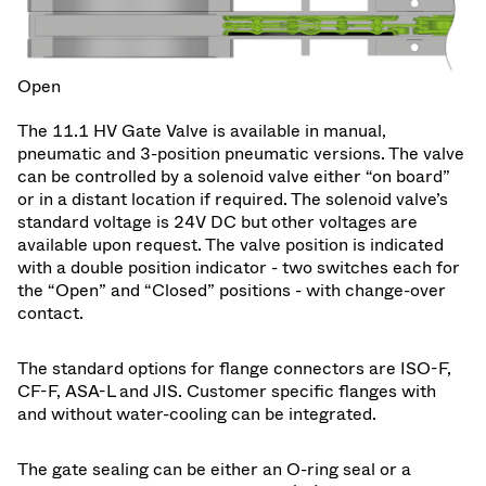
Open
The 11.1 HV Gate Valve is available in manual,
pneumatic and 3-position pneumatic versions. The valve
can be controlled by a solenoid valve either “on board”
or in a distant location if required. The solenoid valve’s
standard voltage is 24V DC but other voltages are
available upon request. The valve position is indicated
with a double position indicator - two switches each for
the “Open” and “Closed” positions - with change-over
contact.
The standard options for flange connectors are ISO-F,
CF-F, ASA-L and JIS. Customer specific flanges with
and without water-cooling can be integrated.
The gate sealing can be either an O-ring seal or a