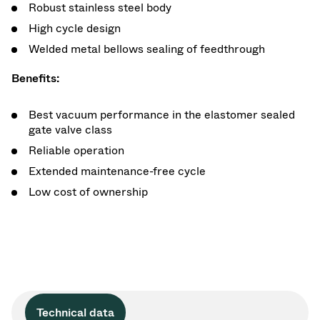
Robust stainless steel body
High cycle design
Welded metal bellows sealing of feedthrough
Benefits:
Best vacuum performance in the elastomer sealed
gate valve class
Reliable operation
Extended maintenance-free cycle
Low cost of ownership
Technical data