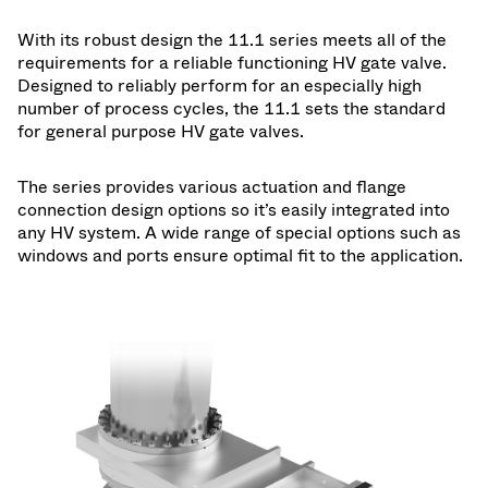
With its robust design the 11.1 series meets all of the
requirements for a reliable functioning HV gate valve.
Designed to reliably perform for an especially high
number of process cycles, the 11.1 sets the standard
for general purpose HV gate valves.
The series provides various actuation and flange
connection design options so it’s easily integrated into
any HV system. A wide range of special options such as
windows and ports ensure optimal fit to the application.