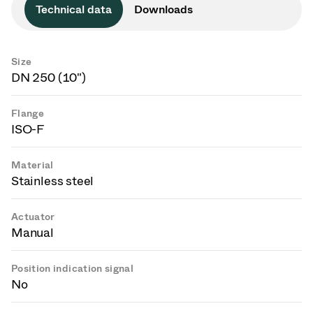
Technical data
Downloads
Size
DN 250 (10")
Flange
ISO-F
Material
Stainless steel
Actuator
Manual
Position indication signal
No