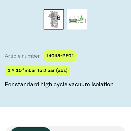
Vacuum Transfer Valves
Vacuum Transfer Doors
Vacuum Multi-Valve Units
Vacuum Valve Design Options
Article number
14048-PE01
ITER Valve Catalog
1 × 10
-8
mbar to 2 bar (abs)
Vacuum Valves Technologies
For standard high cycle vacuum isolation