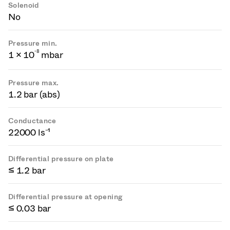
Solenoid
No
Pressure min.
-
8
1 × 10
mbar
Pressure max.
1.2 bar (abs)
Conductance
22000 ls⁻¹
Differential pressure on plate
≤ 1.2 bar
Differential pressure at opening
≤ 0.03 bar