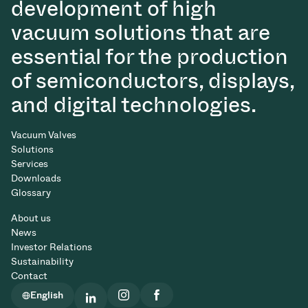
development of high
vacuum solutions that are
essential for the production
of semiconductors, displays,
and digital technologies.
Vacuum Valves
Solutions
Services
Downloads
Glossary
About us
News
Investor Relations
Sustainability
Contact
English