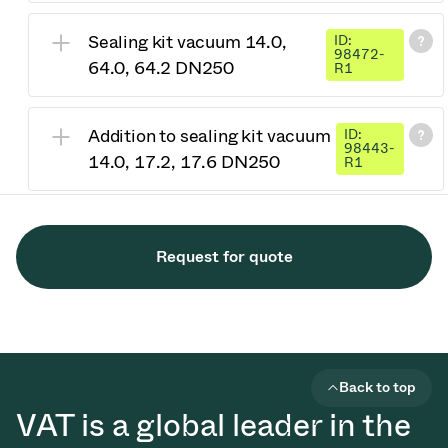
Sealing kit vacuum 14.0,
ID:
98472-
64.0, 64.2 DN250
R1
Addition to sealing kit vacuum
ID:
98443-
14.0, 17.2, 17.6 DN250
R1
Request for quote
Back to top
VAT is a global leader in the