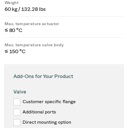
Weight
60 kg / 132.28 lbs
Max. temperature actuator
≤ 80 °C
Max. temperature valve body
≤ 150 °C
Add-Ons for Your Product
Valve
Customer specific flange
Additional ports
Direct mounting option