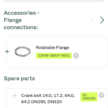
Accessories -
Flange
connections:
Rotatable Flange
32048-QNUF-0001
Spare parts
Crank bolt 14.0, 17.2, 64.0,
ID:
205049
64.2 DN250, DN320