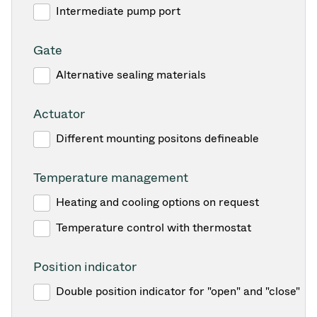
Intermediate pump port
Gate
Alternative sealing materials
Actuator
Different mounting positons defineable
Temperature management
Heating and cooling options on request
Temperature control with thermostat
Position indicator
Double position indicator for "open" and "close"