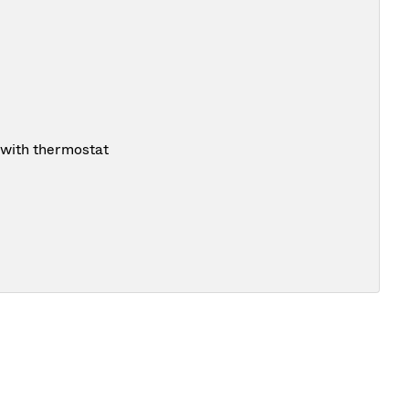
 with thermostat