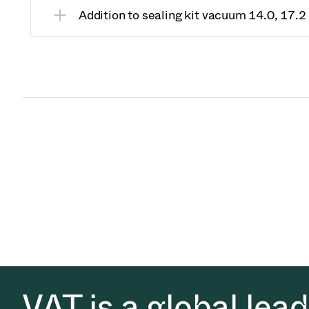
Addition to sealing kit vacuum 14.0, 17.
VAT is a global lea