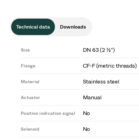
Technical data
Downloads
DN 63 (2 ½")
Size
CF-F (metric threads)
Flange
Stainless steel
Material
Manual
Actuator
No
Position indication signal
No
Solenoid