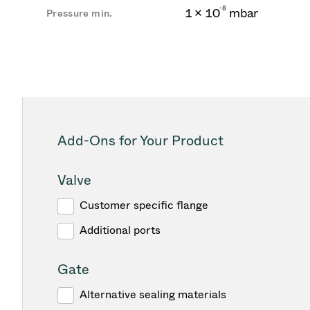
-
8
1 × 10
mbar
Pressure min.
Add-Ons for Your Product
Valve
Customer specific flange
Additional ports
Gate
Alternative sealing materials