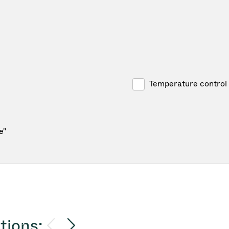
Temperature control
e"
tions: