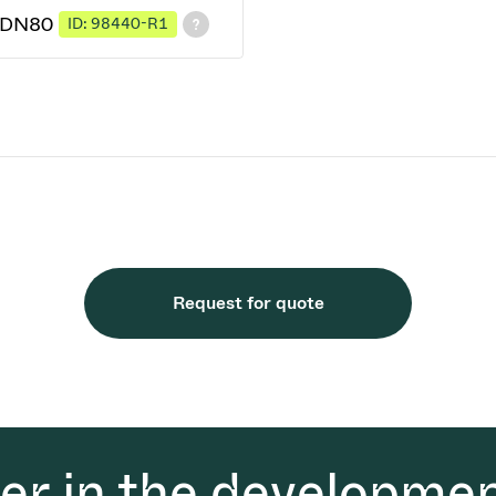
2 DN80
ID: 98440-R1
Request for quote
der in the developmen