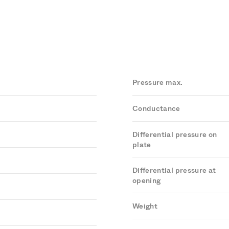
Pressure max.
Conductance
Differential pressure on
plate
Differential pressure at
opening
Weight