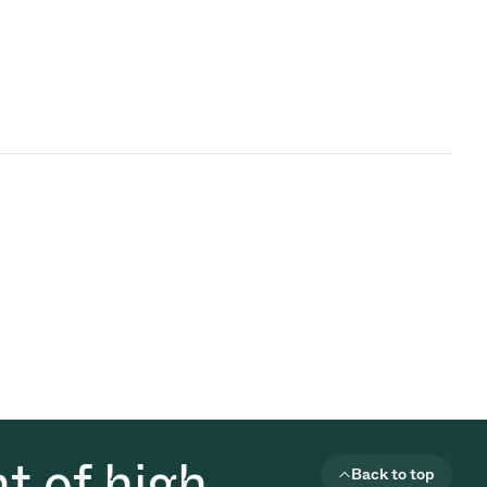
t of high
Back to top