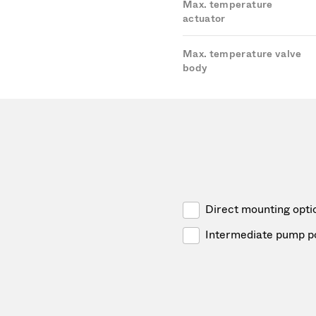
Max. temperature
actuator
Max. temperature valve
body
Direct mounting opti
Intermediate pump p