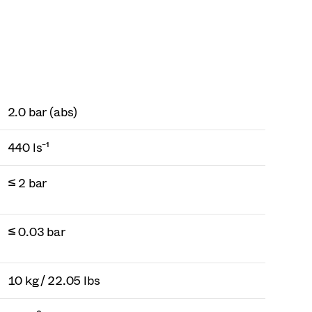
2.0 bar (abs)
440 ls⁻¹
≤ 2 bar
≤ 0.03 bar
10 kg / 22.05 lbs