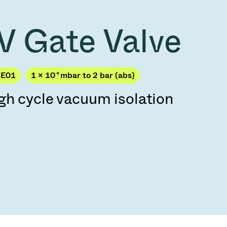
Acquisition of Atonarp
to Art. 53
Ad hoc announcement pursuant to Art. 53
V Gate Valve
LR
CE01
1 × 10
-8
mbar to 2 bar (abs)
gh cycle vacuum isolation