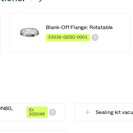
Blank-Off Flange: Rotatable
33036-GEBD-0001
 DN80,
ID:
Sealing kit va
205048