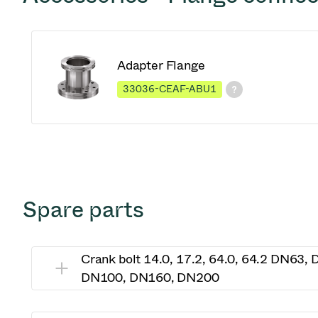
Adapter Flange
33036-CEAF-ABU1
Spare parts
Crank bolt 14.0, 17.2, 64.0, 64.2 DN63,
DN100, DN160, DN200