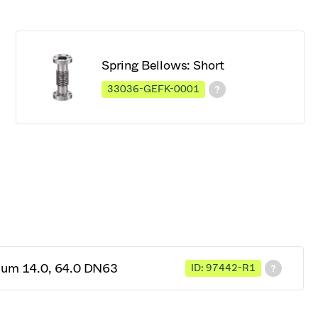
Spring Bellows: Short
33036-GEFK-0001
cuum 14.0, 64.0 DN63
ID: 97442-R1