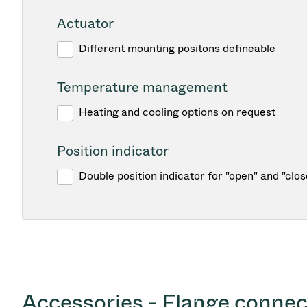
Actuator
Different mounting positons defineable
Temperature management
Heating and cooling options on request
Position indicator
Double position indicator for "open" and "clos
Accessories - Flange connec