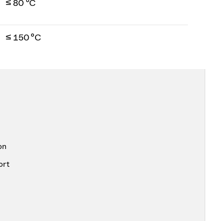
≤ 80 °C
≤ 150 °C
on
ort