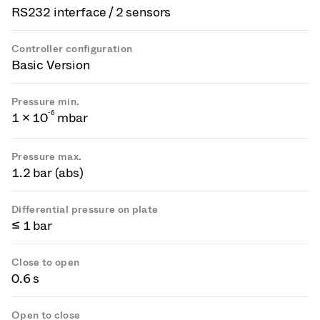
RS232 interface / 2 sensors
Controller configuration
Basic Version
Pressure min.
-
6
1 × 10
mbar
Pressure max.
1.2 bar (abs)
Differential pressure on plate
≤ 1 bar
Close to open
0.6 s
Open to close