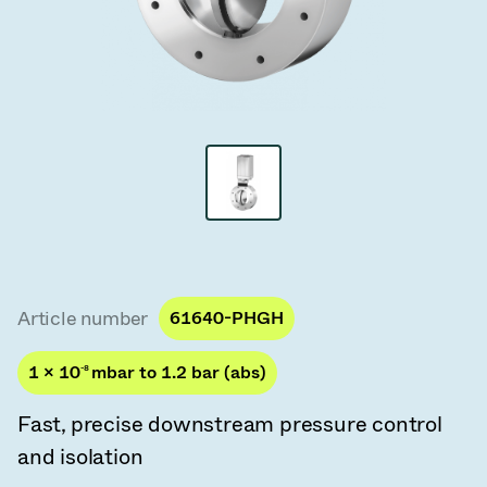
Vacuum Transfer Valves
Vacuum Transfer Doors
Vacuum Multi-Valve Units
Vacuum Valve Design Options
ITER Valve Catalog
Vacuum Valves Technologies
Article number
61640-PHGH
1 × 10
-8
mbar to 1.2 bar (abs)
Fast, precise downstream pressure control
and isolation