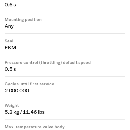
0.6 s
Mounting position
Any
Seal
FKM
Pressure control (throttling) default speed
0.5 s
Cycles until first service
2 000 000
Weight
5.2 kg / 11.46 lbs
Max. temperature valve body