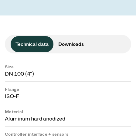
Technical data
Downloads
Size
DN 100 (4")
Flange
ISO-F
Material
Aluminum hard anodized
Controller interface + sensors