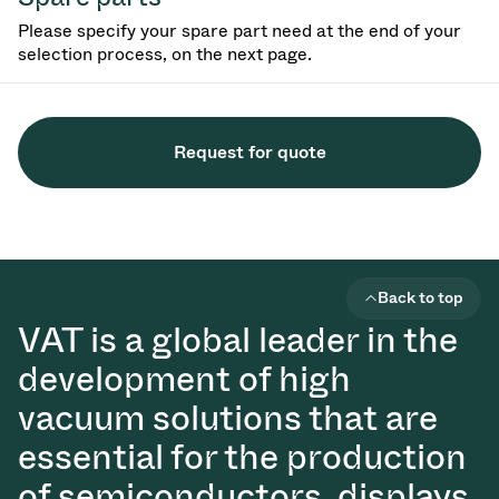
Please specify your spare part need at the end of your
selection process, on the next page.
Request for quote
Back to top
VAT is a global leader in the
development of high
vacuum solutions that are
essential for the production
of semiconductors, displays,