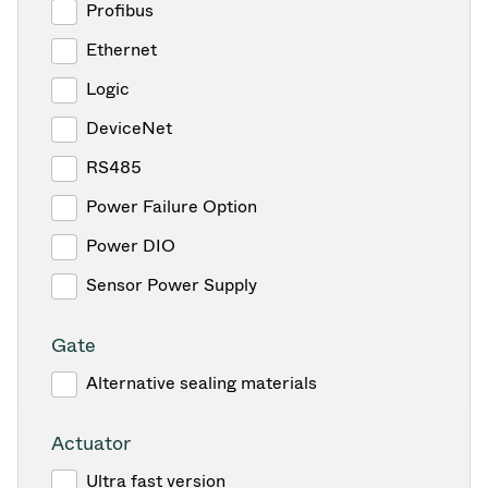
Profibus
Ethernet
Logic
DeviceNet
RS485
Power Failure Option
Power DIO
Sensor Power Supply
Gate
Alternative sealing materials
Actuator
Ultra fast version