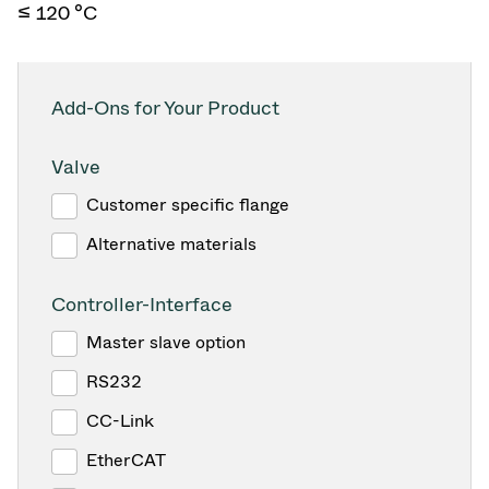
≤ 120 °C
Add-Ons for Your Product
Valve
Customer specific flange
Alternative materials
Controller-Interface
Master slave option
RS232
CC-Link
EtherCAT