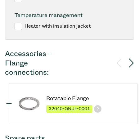
Temperature management
Heater with insulation jacket
Accessories -
Flange
connections:
Rotatable Flange
32040-QNUF-0001
Spare parts