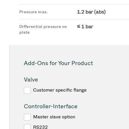
1.2 bar (abs)
Pressure max.
≤ 1 bar
Differential pressure on
plate
Add-Ons for Your Product
Valve
Customer specific flange
Controller-Interface
Master slave option
RS232