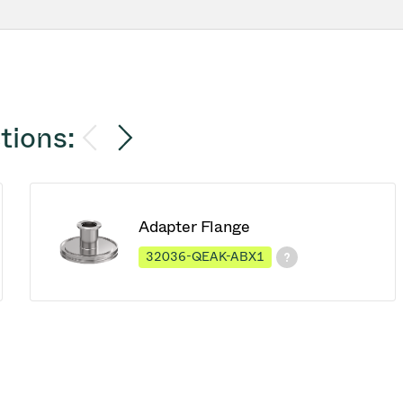
tions:
Adapter Flange
32036-QEAK-ABX1