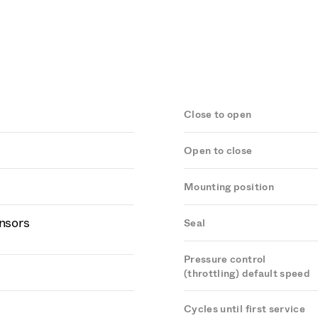
Close to open
Open to close
Mounting position
ensors
Seal
Pressure control
(throttling) default speed
Cycles until first service