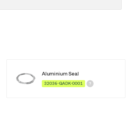
Aluminium Seal
32036-QADK-0001