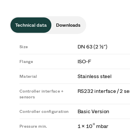
Technical data
Downloads
DN 63 (2 ½")
Size
ISO-F
Flange
Stainless steel
Material
RS232 interface / 2 s
Controller interface +
sensors
Basic Version
Controller configuration
-
8
1 × 10
mbar
Pressure min.