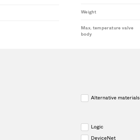
Weight
Max. temperature valve
body
Alternative materials
Logic
DeviceNet