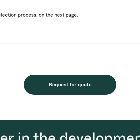
election process, on the next page.
Request for quote
der in the developmen