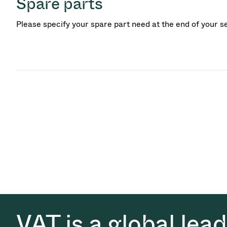
Spare parts
Please specify your spare part need at the end of your s
VAT is a global lea