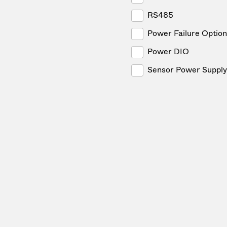
RS485
Power Failure Option
Power DIO
Sensor Power Supply