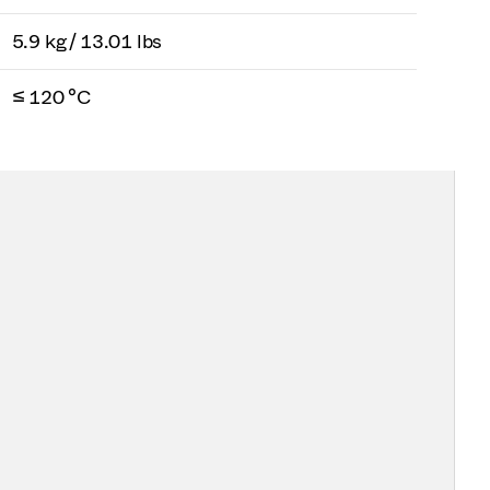
5.9 kg / 13.01 lbs
≤ 120 °C