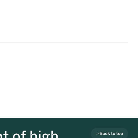
t of high
Back to top