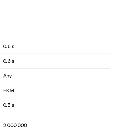
0.6 s
0.6 s
Any
FKM
0.5 s
2 000 000