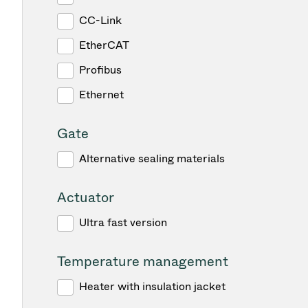
CC-Link
EtherCAT
Profibus
Ethernet
Gate
Alternative sealing materials
Actuator
Ultra fast version
Temperature management
Heater with insulation jacket