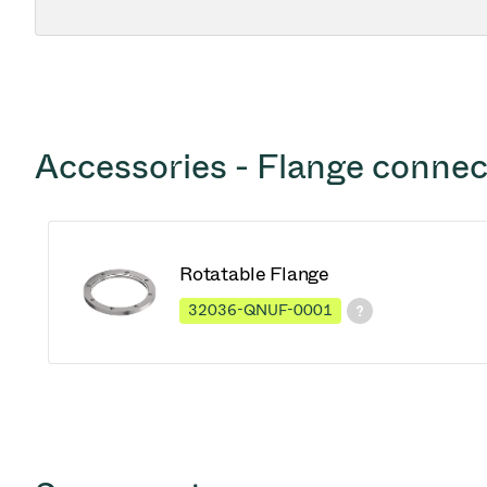
Accessories - Flange connec
Rotatable Flange
32036-QNUF-0001