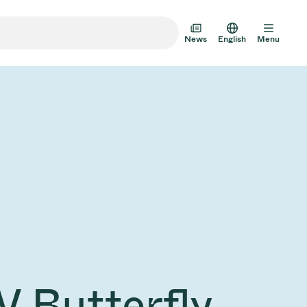
News
English
Menu
m Transfer Doors
 Multi-Valve Units
m Valve Design Options
alve Catalog
AD HOC
JUL 22, 2026
INVESTORS
AD HOC
m Valves Technologies
V Butterfly
Half-
VAT Media Release on