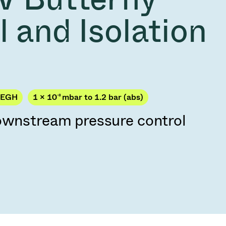
Acquisition of Atonarp
 and Isolation
to Art. 53
Ad hoc announcement pursuant to Art. 53
LR
PEGH
1 × 10
-8
mbar to 1.2 bar (abs)
downstream pressure control