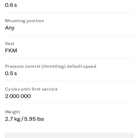
0.6 s
Mounting position
Any
Seal
FKM
Pressure control (throttling) default speed
0.5 s
Cycles until first service
2 000 000
Weight
2.7 kg / 5.95 lbs