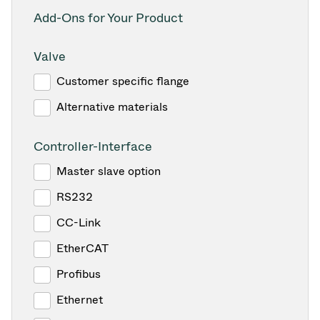
Add-Ons for Your Product
Valve
Customer specific flange
Alternative materials
Controller-Interface
Master slave option
RS232
CC-Link
EtherCAT
Profibus
Ethernet