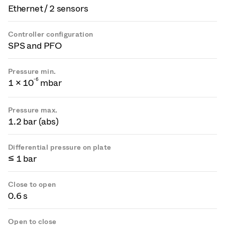
Ethernet / 2 sensors
Controller configuration
SPS and PFO
Pressure min.
-
6
1 × 10
mbar
Pressure max.
1.2 bar (abs)
Differential pressure on plate
≤ 1 bar
Close to open
0.6 s
Open to close