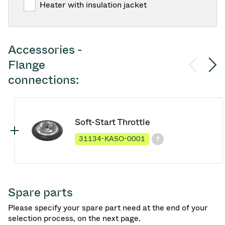
Heater with insulation jacket
Accessories -
Flange
connections:
Soft-Start Throttle
31134-KASO-0001
Spare parts
Please specify your spare part need at the end of your
selection process, on the next page.