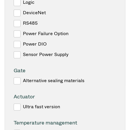
Logic
DeviceNet
RS485
Power Failure Option
Power DIO
Sensor Power Supply
Gate
Alternative sealing materials
Actuator
Ultra fast version
Temperature management