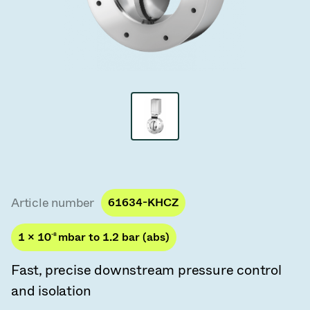
Vacuum Transfer Valves
Vacuum Transfer Doors
Vacuum Multi-Valve Units
Vacuum Valve Design Options
ITER Valve Catalog
Vacuum Valves Technologies
Article number
61634-KHCZ
1 × 10
-8
mbar to 1.2 bar (abs)
Fast, precise downstream pressure control
and isolation