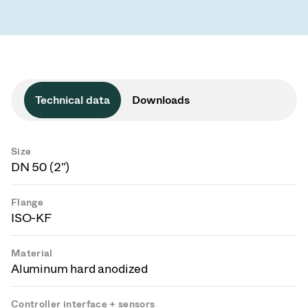
Technical data
Downloads
Size
DN 50 (2")
Flange
ISO-KF
Material
Aluminum hard anodized
Controller interface + sensors