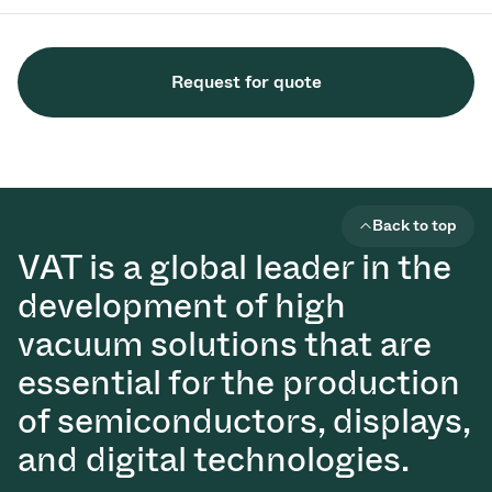
Request for quote
Back to top
VAT is a global leader in the
development of high
vacuum solutions that are
essential for the production
of semiconductors, displays,
and digital technologies.