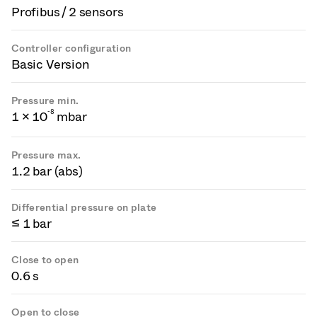
Profibus / 2 sensors
Controller configuration
Basic Version
Pressure min.
-
8
1 × 10
mbar
Pressure max.
1.2 bar (abs)
Differential pressure on plate
≤ 1 bar
Close to open
0.6 s
Open to close