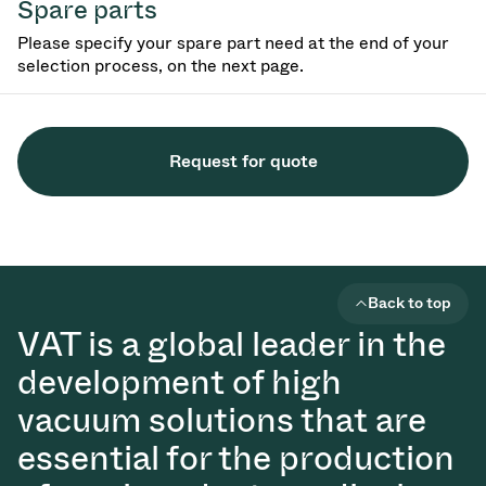
Spare parts
Please specify your spare part need at the end of your
selection process, on the next page.
Request for quote
Back to top
VAT is a global leader in the
development of high
vacuum solutions that are
essential for the production