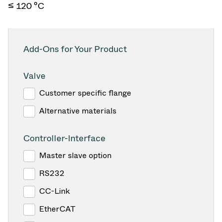
≤ 120 °C
Add-Ons for Your Product
Valve
Customer specific flange
Alternative materials
Controller-Interface
Master slave option
RS232
CC-Link
EtherCAT