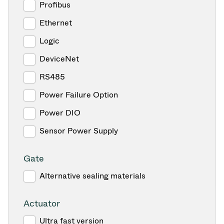
Profibus
Ethernet
Logic
DeviceNet
RS485
Power Failure Option
Power DIO
Sensor Power Supply
Gate
Alternative sealing materials
Actuator
Ultra fast version