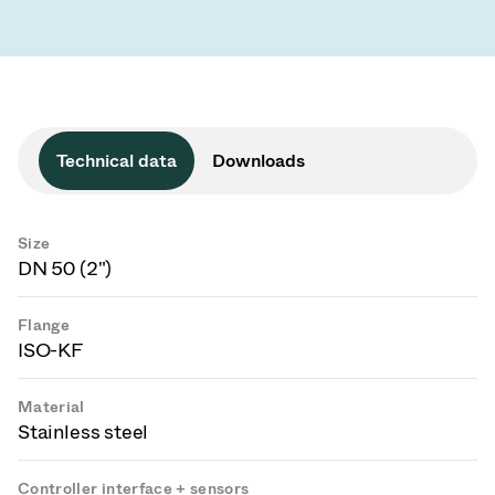
Technical data
Downloads
Size
DN 50 (2")
Flange
ISO-KF
Material
Stainless steel
Controller interface + sensors