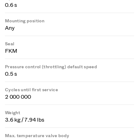
0.6 s
Mounting position
Any
Seal
FKM
Pressure control (throttling) default speed
0.5 s
Cycles until first service
2 000 000
Weight
3.6 kg / 7.94 lbs
Max. temperature valve body