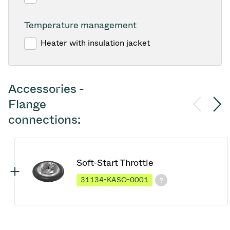
Temperature management
Heater with insulation jacket
Accessories -
Flange
connections:
Soft-Start Throttle
31134-KASO-0001