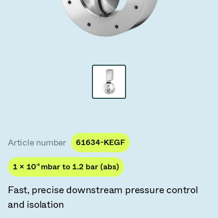
Vacuum Transfer Valves
Vacuum Transfer Doors
Vacuum Multi-Valve Units
Vacuum Valve Design Options
ITER Valve Catalog
Vacuum Valves Technologies
Article number
61634-KEGF
1 × 10
-8
mbar to 1.2 bar (abs)
Fast, precise downstream pressure control
and isolation