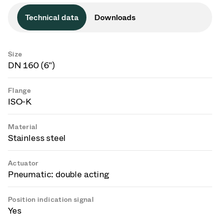
Technical data
Downloads
Size
DN 160 (6")
Flange
ISO-K
Material
Stainless steel
Actuator
Pneumatic: double acting
Position indication signal
Yes