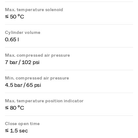
Max. temperature solenoid
≤ 50 °C
Cylinder volume
0.65 l
Max. compressed air pressure
7 bar / 102 psi
Min. compressed air pressure
4.5 bar / 65 psi
Max. temperature position indicator
≤ 80 °C
Close open time
≤ 1.5 sec