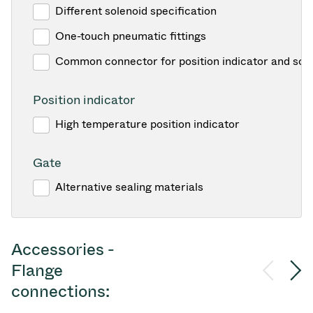
Different solenoid specification
One-touch pneumatic fittings
Common connector for position indicator and sol
Position indicator
High temperature position indicator
Gate
Alternative sealing materials
Accessories -
Flange
connections: