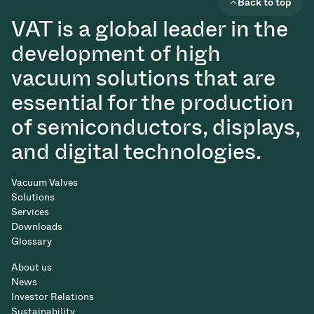
Back to top
VAT is a global leader in the
development of high
vacuum solutions that are
essential for the production
of semiconductors, displays,
and digital technologies.
Vacuum Valves
Solutions
Services
Downloads
Glossary
About us
News
Investor Relations
Sustainability