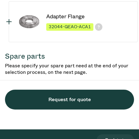
Adapter Flange
32044-QEAO-ACA1
Spare parts
Please specify your spare part need at the end of your
selection process, on the next page.
Request for quote