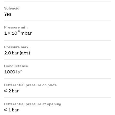
Solenoid
Yes
Pressure min.
-
8
1 × 10
mbar
Pressure max.
2.0 bar (abs)
Conductance
1000 ls⁻¹
Differential pressure on plate
≤ 2 bar
Differential pressure at opening
≤ 1 bar