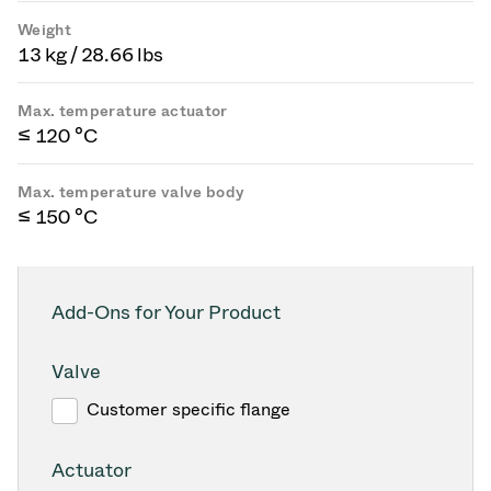
Weight
13 kg / 28.66 lbs
Max. temperature actuator
≤ 120 °C
Max. temperature valve body
≤ 150 °C
Add-Ons for Your Product
Valve
Customer specific flange
Actuator