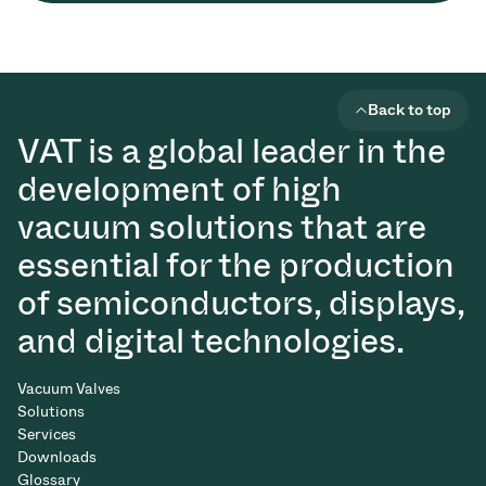
Back to top
VAT is a global leader in the
development of high
vacuum solutions that are
essential for the production
of semiconductors, displays,
and digital technologies.
Vacuum Valves
Solutions
Services
Downloads
Glossary