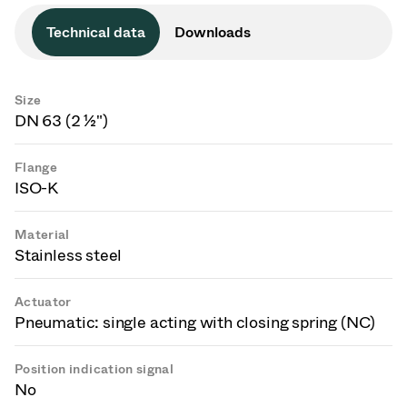
Technical data
Downloads
Size
DN 63 (2 ½")
Flange
ISO-K
Material
Stainless steel
Actuator
Pneumatic: single acting with closing spring (NC)
Position indication signal
No