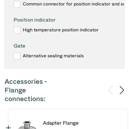
Common connector for position indicator and sol
Position indicator
High temperature position indicator
Gate
Alternative sealing materials
Accessories -
Flange
connections:
Adapter Flange