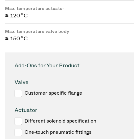
Max. temperature actuator
≤ 120 °C
Max. temperature valve body
≤ 150 °C
Add-Ons for Your Product
Valve
Customer specific flange
Actuator
Different solenoid specification
One-touch pneumatic fittings