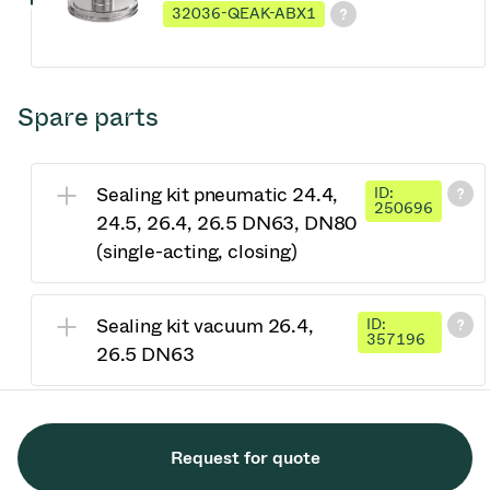
32036-QEAK-ABX1
Spare parts
Sealing kit pneumatic 24.4,
ID:
250696
24.5, 26.4, 26.5 DN63, DN80
(single-acting, closing)
Sealing kit vacuum 26.4,
ID:
357196
26.5 DN63
Request for quote