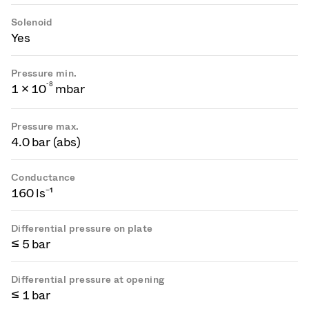
Solenoid
Yes
Pressure min.
-
8
1 × 10
mbar
Pressure max.
4.0 bar (abs)
Conductance
160 ls⁻¹
Differential pressure on plate
≤ 5 bar
Differential pressure at opening
≤ 1 bar