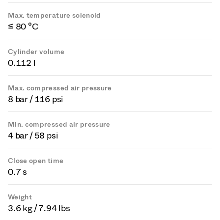
Max. temperature solenoid
≤ 80 °C
Cylinder volume
0.112 l
Max. compressed air pressure
8 bar / 116 psi
Min. compressed air pressure
4 bar / 58 psi
Close open time
0.7 s
Weight
3.6 kg / 7.94 lbs