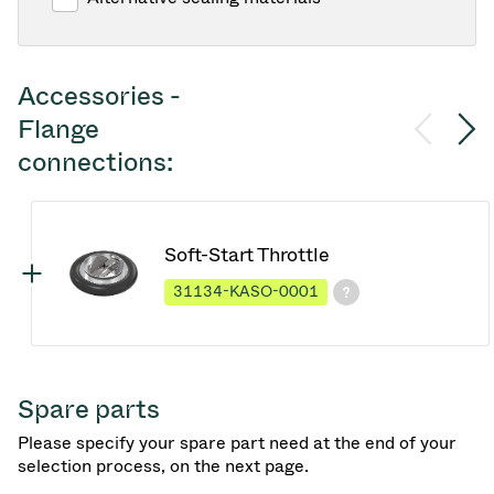
Accessories -
Flange
connections:
Soft-Start Throttle
31134-KASO-0001
Spare parts
Please specify your spare part need at the end of your
selection process, on the next page.