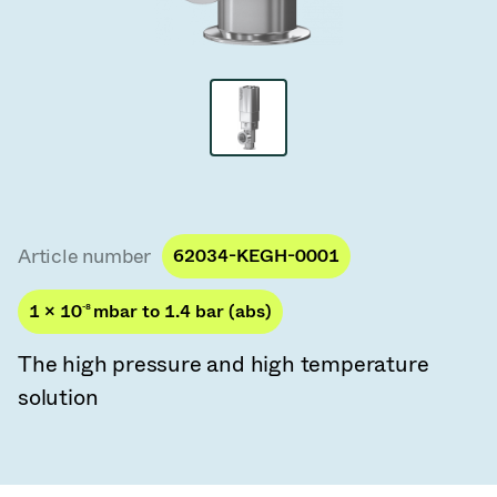
Vacuum Transfer Valves
Vacuum Transfer Doors
Vacuum Multi-Valve Units
Vacuum Valve Design Options
ITER Valve Catalog
Article number
62034-KEGH-0001
Vacuum Valves Technologies
1 × 10
-8
mbar to 1.4 bar (abs)
The high pressure and high temperature
solution