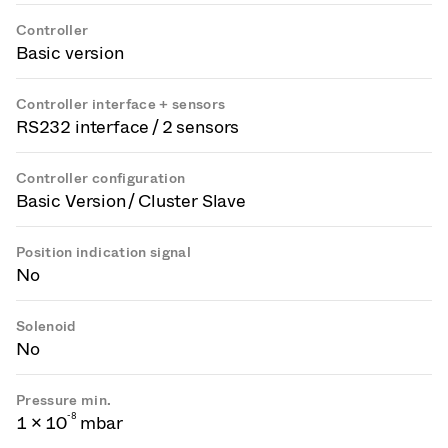
Controller
Basic version
Controller interface + sensors
RS232 interface / 2 sensors
Controller configuration
Basic Version / Cluster Slave
Position indication signal
No
Solenoid
No
Pressure min.
-
8
1 × 10
mbar