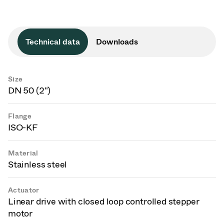
Technical data
Downloads
Size
DN 50 (2")
Flange
ISO-KF
Material
Stainless steel
Actuator
Linear drive with closed loop controlled stepper
motor