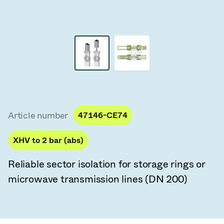
Vacuum Transfer Valves
Vacuum Transfer Doors
Vacuum Multi-Valve Units
Vacuum Valve Design Options
ITER Valve Catalog
Article number
47146-CE74
Vacuum Valves Technologies
XHV to 2 bar (abs)
Reliable sector isolation for storage rings or
microwave transmission lines (DN 200)