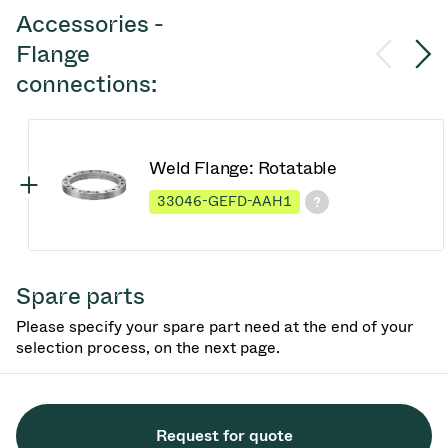
Accessories -
Flange
connections:
Weld Flange: Rotatable
33046-GEFD-AAH1
Spare parts
Please specify your spare part need at the end of your
selection process, on the next page.
Request for quote