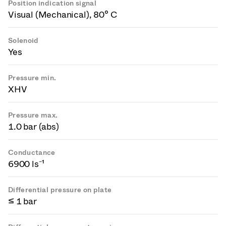
Position indication signal
Visual (Mechanical), 80° C
Solenoid
Yes
Pressure min.
XHV
Pressure max.
1.0 bar (abs)
Conductance
6900 ls⁻¹
Differential pressure on plate
≤ 1 bar