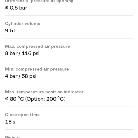
Differential pressure at opening
≤ 0.5 bar
Cylinder volume
9.5 l
Max. compressed air pressure
8 bar / 116 psi
Min. compressed air pressure
4 bar / 58 psi
Max. temperature position indicator
≤ 80 °C (Option: 200 °C)
Close open time
18 s
Weight