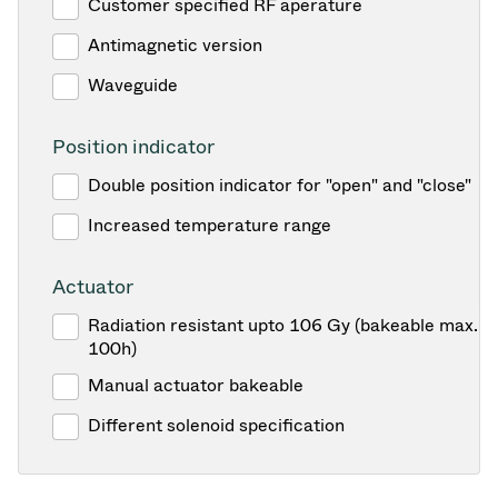
Customer specified RF aperature
Antimagnetic version
Waveguide
Position indicator
Double position indicator for "open" and "close"
Increased temperature range
Actuator
Radiation resistant upto 106 Gy (bakeable max. 1
100h)
Manual actuator bakeable
Different solenoid specification