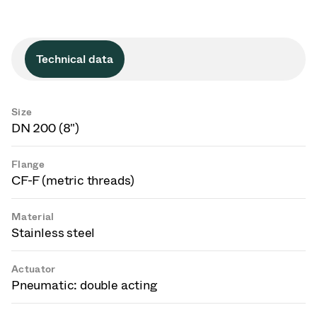
Technical data
Size
DN 200 (8")
Flange
CF-F (metric threads)
Material
Stainless steel
Actuator
Pneumatic: double acting