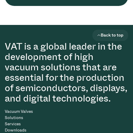
Back to top
VAT is a global leader in the
development of high
vacuum solutions that are
essential for the production
of semiconductors, displays,
and digital technologies.
Vacuum Valves
Solutions
Services
Downloads