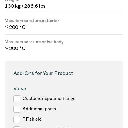
130 kg / 286.6 lbs
Max. temperature actuator
≤ 200 °C
Max. temperature valve body
≤ 200 °C
Add-Ons for Your Product
Valve
Customer specific flange
Additional ports
RF shield