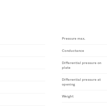
Pressure max.
Conductance
Differential pressure on
plate
Differential pressure at
opening
Weight