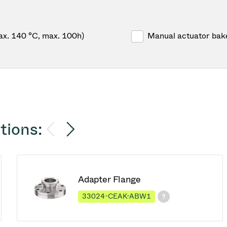
ax. 140 °C, max. 100h)
Manual actuator bak
tions:
Adapter Flange
33024-CEAK-ABW1