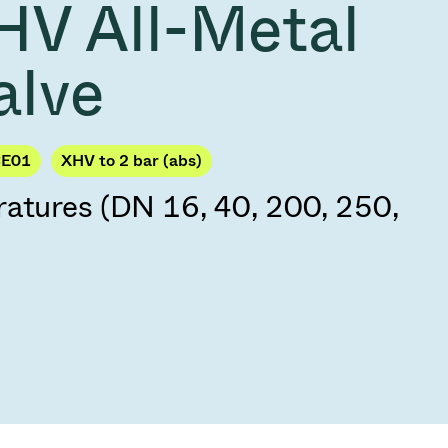
HV All-Metal
Acquisition of Atonarp
to Art. 53
Ad hoc announcement pursuant to Art. 53
alve
LR
CE01
XHV to 2 bar (abs)
ratures (DN 16, 40, 200, 250,