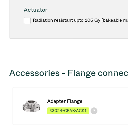
Actuator
Radiation resistant upto 106 Gy (bakeable m
Accessories - Flange connec
Adapter Flange
33024-CEAK-ACK1