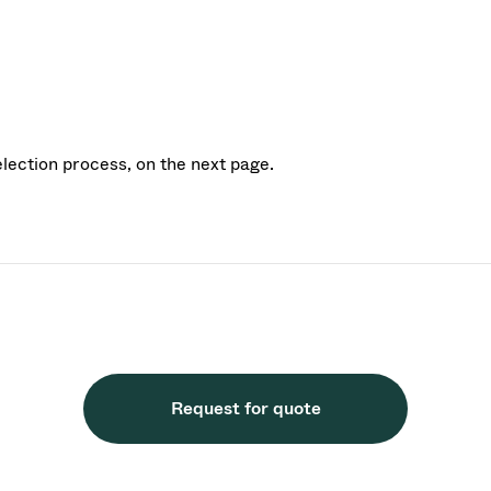
election process, on the next page.
Request for quote