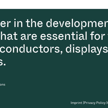
der in the developmen
at are essential for
conductors, displays
s.
ions
Imprint |
Privacy Policy |