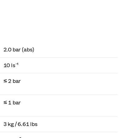
2.0 bar (abs)
10 ls⁻¹
≤ 2 bar
≤ 1 bar
3 kg / 6.61 lbs