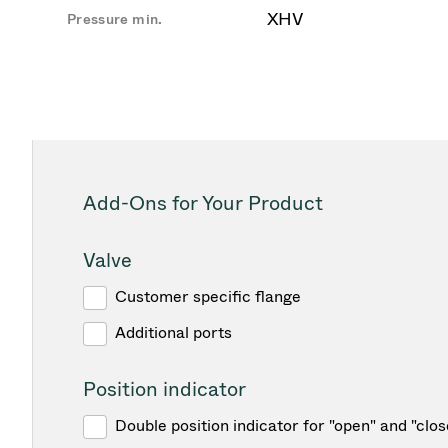
XHV
Pressure min.
Add-Ons for Your Product
Valve
Customer specific flange
Additional ports
Position indicator
Double position indicator for "open" and "clos