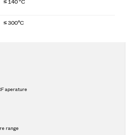
≤ 140 °C
≤ 300°C
RF aperature
re range