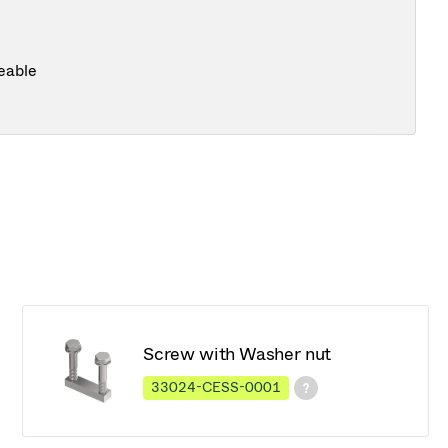
eable
Screw with Washer nut
33024-CESS-0001