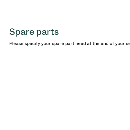
Spare parts
Please specify your spare part need at the end of your s