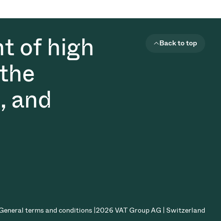
t of high
Back to top
 the
, and
General terms and conditions |
2026 VAT Group AG | Switzerland