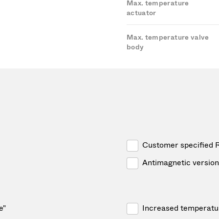
Max. temperature
actuator
Max. temperature valve
body
Customer specified 
Antimagnetic version
e"
Increased temperatu