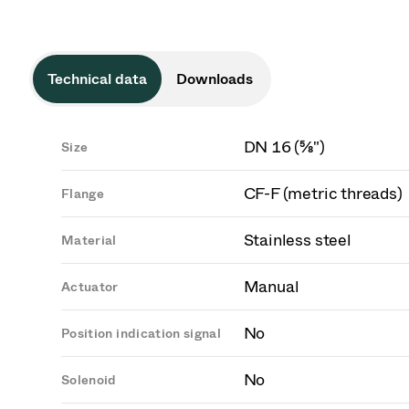
Technical data
Downloads
DN 16 (⅝")
Size
CF-F (metric threads)
Flange
Stainless steel
Material
Manual
Actuator
No
Position indication signal
No
Solenoid