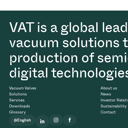
VAT is a global lea
vacuum solutions th
production of semi
digital technologie
Vacuum Valves
About us
Solutions
News
Services
Investor Relat
Downloads
Sustainability
Glossary
Contact
English