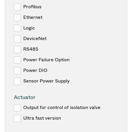
Profibus
Ethernet
Logic
DeviceNet
RS485
Power Failure Option
Power DIO
Sensor Power Supply
Actuator
Output for control of isolation valve
Ultra fast version