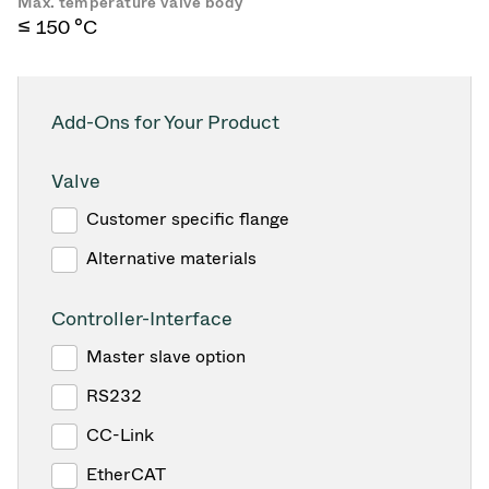
Max. temperature valve body
≤ 150 °C
Add-Ons for Your Product
Valve
Customer specific flange
Alternative materials
Controller-Interface
Master slave option
RS232
CC-Link
EtherCAT