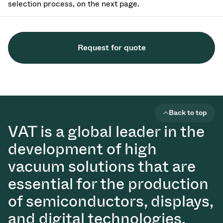
selection process, on the next page.
Request for quote
Back to top
VAT is a global leader in the
development of high
vacuum solutions that are
essential for the production
of semiconductors, displays,
and digital technologies.