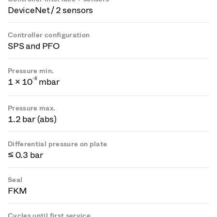
DeviceNet / 2 sensors
Controller configuration
SPS and PFO
Pressure min.
-
8
1 × 10
mbar
Pressure max.
1.2 bar (abs)
Differential pressure on plate
≤ 0.3 bar
Seal
FKM
Cycles until first service