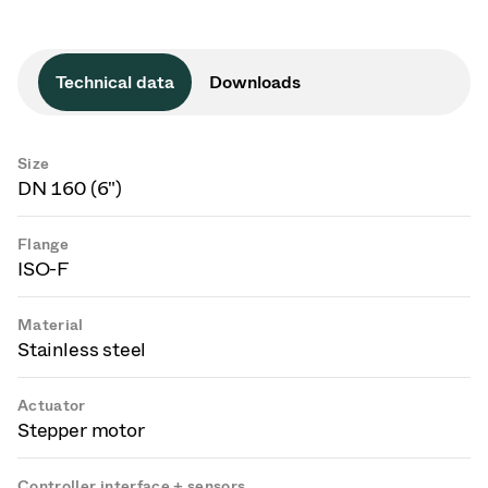
Technical data
Downloads
Size
DN 160 (6")
Flange
ISO-F
Material
Stainless steel
Actuator
Stepper motor
Controller interface + sensors