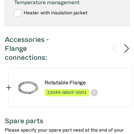
Temperature management
Heater with insulation jacket
Accessories -
Flange
connections:
Rotatable Flange
32044-QNUF-0001
Spare parts
Please specify your spare part need at the end of your