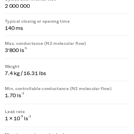
2 000 000
Typical closing or opening time
140 ms
Max. conductance (N2 molecular flow)
-1
3‘800 ls
Weight
7.4 kg / 16.31 lbs
Min. controllable conductance (N2 molecular flow)
-1
1.70 ls
Leak rate
-
9
-1
1 × 10
ls