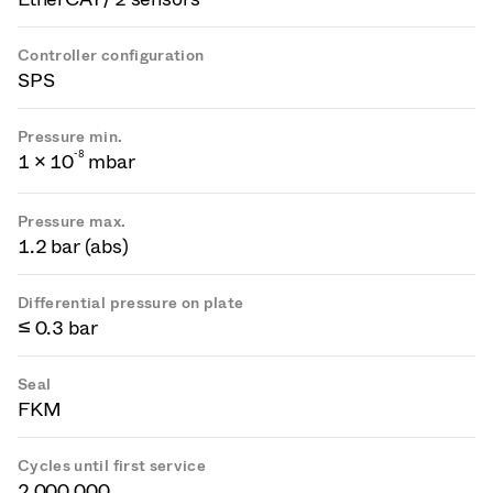
Controller configuration
SPS
Pressure min.
-
8
1 × 10
mbar
Pressure max.
1.2 bar (abs)
Differential pressure on plate
≤ 0.3 bar
Seal
FKM
Cycles until first service
2 000 000