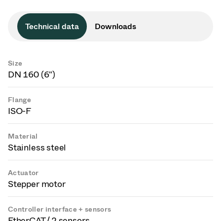
Technical data
Downloads
Size
DN 160 (6")
Flange
ISO-F
Material
Stainless steel
Actuator
Stepper motor
Controller interface + sensors
EtherCAT / 2 sensors