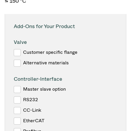
≤ 150 °C
Add-Ons for Your Product
Valve
Customer specific flange
Alternative materials
Controller-Interface
Master slave option
RS232
CC-Link
EtherCAT