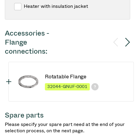
Heater with insulation jacket
Accessories -
Flange
connections:
Rotatable Flange
32044-QNUF-0001
Spare parts
Please specify your spare part need at the end of your
selection process, on the next page.