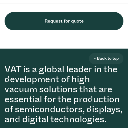
Request for quote
Back to top
VAT is a global leader in the
development of high
vacuum solutions that are
essential for the production
of semiconductors, displays,
and digital technologies.