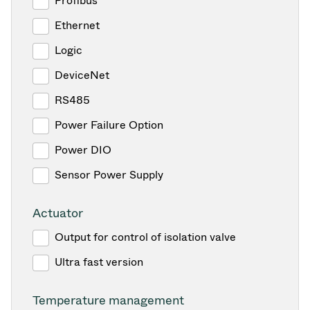
Profibus
Ethernet
Logic
DeviceNet
RS485
Power Failure Option
Power DIO
Sensor Power Supply
Actuator
Output for control of isolation valve
Ultra fast version
Temperature management