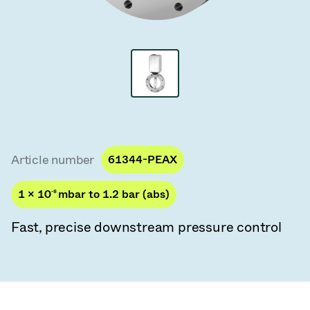
Vacuum Transfer Valves
Vacuum Transfer Doors
Vacuum Multi-Valve Units
Vacuum Valve Design Options
ITER Valve Catalog
Article number
61344-PEAX
Vacuum Valves Technologies
1 × 10
-8
mbar to 1.2 bar (abs)
Fast, precise downstream pressure control