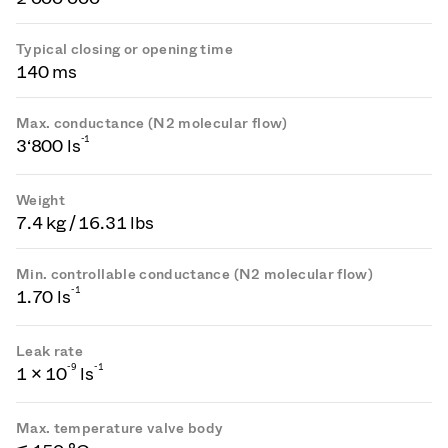
Typical closing or opening time
140 ms
Max. conductance (N2 molecular flow)
-1
3‘800 ls
Weight
7.4 kg / 16.31 lbs
Min. controllable conductance (N2 molecular flow)
-1
1.70 ls
Leak rate
-
9
-1
1 × 10
ls
Max. temperature valve body