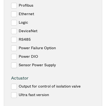
Profibus
Ethernet
Logic
DeviceNet
RS485
Power Failure Option
Power DIO
Sensor Power Supply
Actuator
Output for control of isolation valve
Ultra fast version