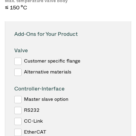
Max. temperature valve body
≤ 150 °C
Add-Ons for Your Product
Valve
Customer specific flange
Alternative materials
Controller-Interface
Master slave option
RS232
CC-Link
EtherCAT