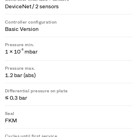
DeviceNet / 2 sensors
Controller configuration
Basic Version
Pressure min.
-
8
1 × 10
mbar
Pressure max.
1.2 bar (abs)
Differential pressure on plate
≤ 0.3 bar
Seal
FKM
Cycles until first service