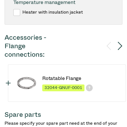
Temperature management
Heater with insulation jacket
Accessories -
Flange
connections:
Rotatable Flange
32044-QNUF-0001
Spare parts
Please specify your spare part need at the end of your