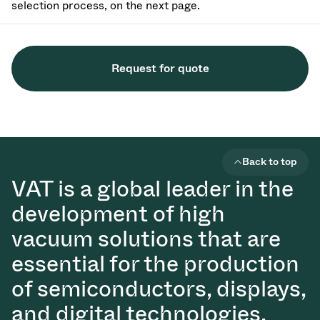
selection process, on the next page.
Request for quote
Back to top
VAT is a global leader in the
development of high
vacuum solutions that are
essential for the production
of semiconductors, displays,
and digital technologies.