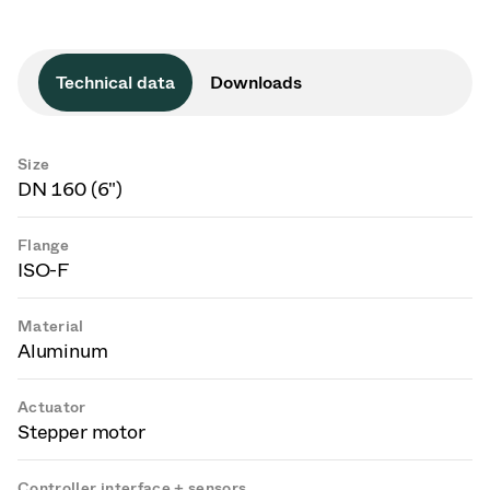
Technical data
Downloads
Size
DN 160 (6")
Flange
ISO-F
Material
Aluminum
Actuator
Stepper motor
Controller interface + sensors