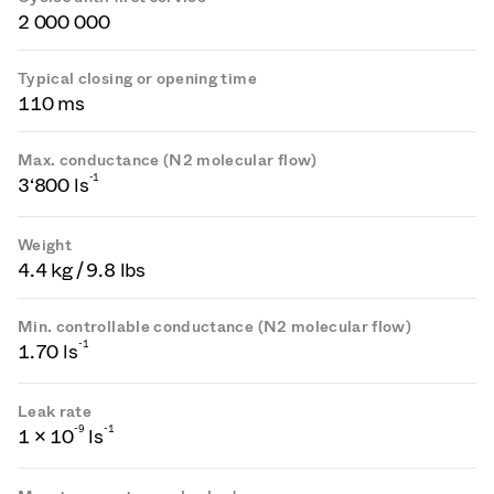
2 000 000
Typical closing or opening time
110 ms
Max. conductance (N2 molecular flow)
-1
3‘800 ls
Weight
4.4 kg / 9.8 lbs
Min. controllable conductance (N2 molecular flow)
-1
1.70 ls
Leak rate
-
9
-1
1 × 10
ls