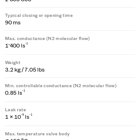
Typical closing or opening time
90 ms
Max. conductance (N2 molecular flow)
-1
1‘400 ls
Weight
3.2 kg / 7.05 lbs
Min. controllable conductance (N2 molecular flow)
-1
0.85 ls
Leak rate
-
9
-1
1 × 10
ls
Max. temperature valve body