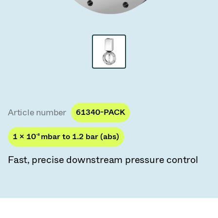
Vacuum Transfer Valves
Vacuum Transfer Doors
Vacuum Multi-Valve Units
Vacuum Valve Design Options
ITER Valve Catalog
Article number
61340-PACK
Vacuum Valves Technologies
1 × 10
-8
mbar to 1.2 bar (abs)
Fast, precise downstream pressure control