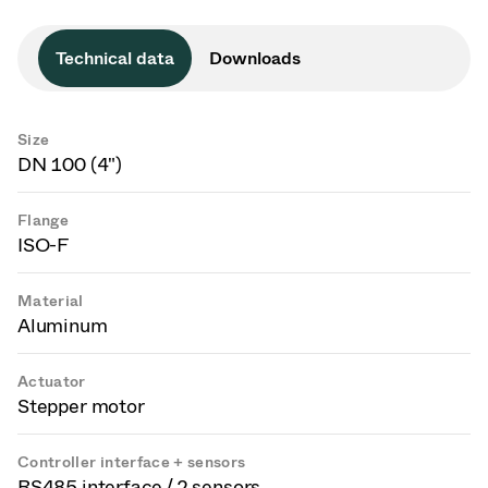
Technical data
Downloads
Size
DN 100 (4")
Flange
ISO-F
Material
Aluminum
Actuator
Stepper motor
Controller interface + sensors
RS485 interface / 2 sensors