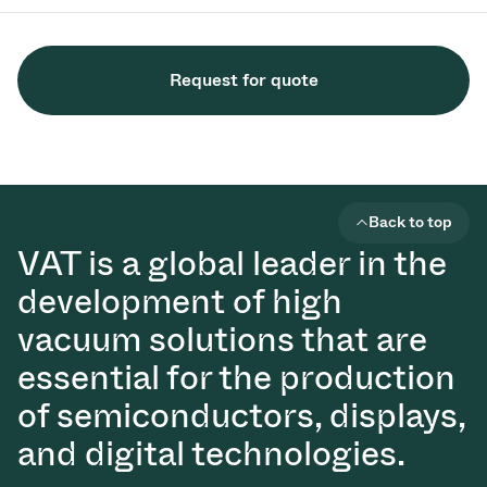
Request for quote
Back to top
VAT is a global leader in the
development of high
vacuum solutions that are
essential for the production
of semiconductors, displays,
and digital technologies.