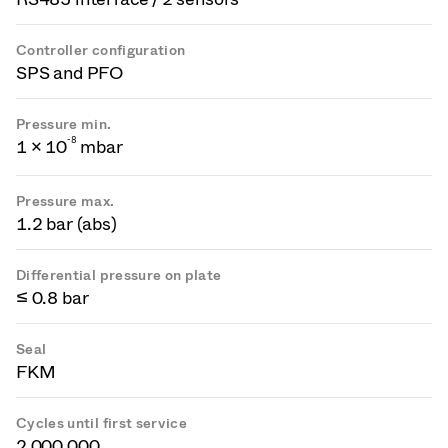
Controller configuration
SPS and PFO
Pressure min.
-
8
1 × 10
mbar
Pressure max.
1.2 bar (abs)
Differential pressure on plate
≤ 0.8 bar
Seal
FKM
Cycles until first service
2 000 000