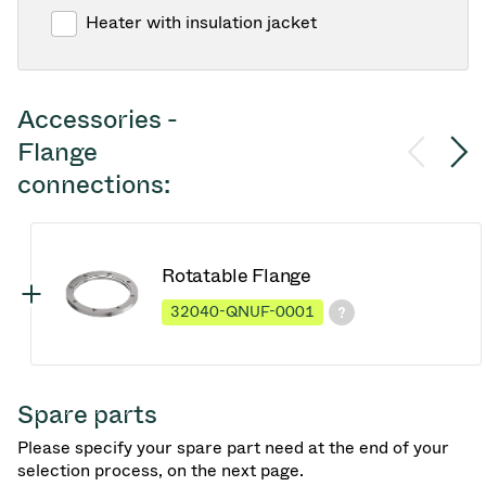
Heater with insulation jacket
Accessories -
Flange
connections:
Rotatable Flange
32040-QNUF-0001
Spare parts
Please specify your spare part need at the end of your
selection process, on the next page.