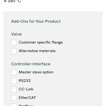
≤ 150 °C
Add-Ons for Your Product
Valve
Customer specific flange
Alternative materials
Controller-Interface
Master slave option
RS232
CC-Link
EtherCAT