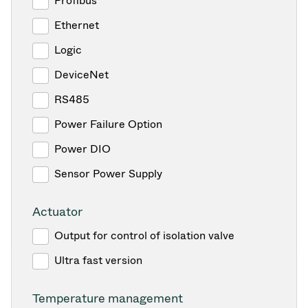
Profibus
Ethernet
Logic
DeviceNet
RS485
Power Failure Option
Power DIO
Sensor Power Supply
Actuator
Output for control of isolation valve
Ultra fast version
Temperature management