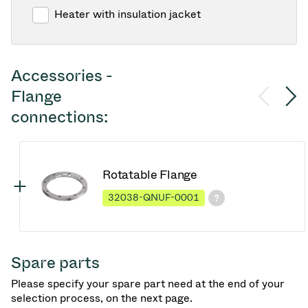
Heater with insulation jacket
Accessories -
Flange
connections:
Rotatable Flange
32038-QNUF-0001
Spare parts
Please specify your spare part need at the end of your
selection process, on the next page.