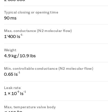
Typical closing or opening time
90 ms
Max. conductance (N2 molecular flow)
-1
1‘400 ls
Weight
4.9 kg / 10.9 lbs
Min. controllable conductance (N2 molecular flow)
-1
0.65 ls
Leak rate
-
9
-1
1 × 10
ls
Max. temperature valve body