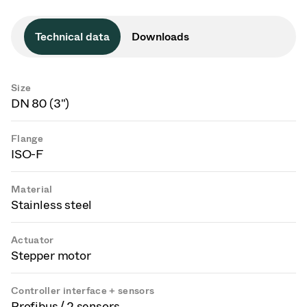
Technical data
Downloads
Size
DN 80 (3")
Flange
ISO-F
Material
Stainless steel
Actuator
Stepper motor
Controller interface + sensors
Profibus / 2 sensors