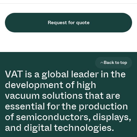
Request for quote
Back to top
VAT is a global leader in the
development of high
vacuum solutions that are
essential for the production
of semiconductors, displays,
and digital technologies.