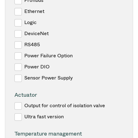
Profibus
Ethernet
Logic
DeviceNet
RS485
Power Failure Option
Power DIO
Sensor Power Supply
Actuator
Output for control of isolation valve
Ultra fast version
Temperature management