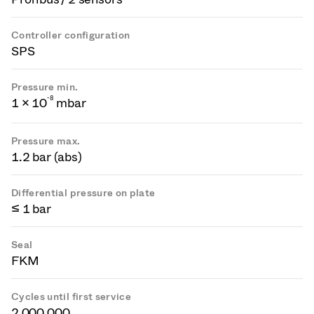
Controller configuration
SPS
Pressure min.
-
8
1 × 10
mbar
Pressure max.
1.2 bar (abs)
Differential pressure on plate
≤ 1 bar
Seal
FKM
Cycles until first service
2 000 000