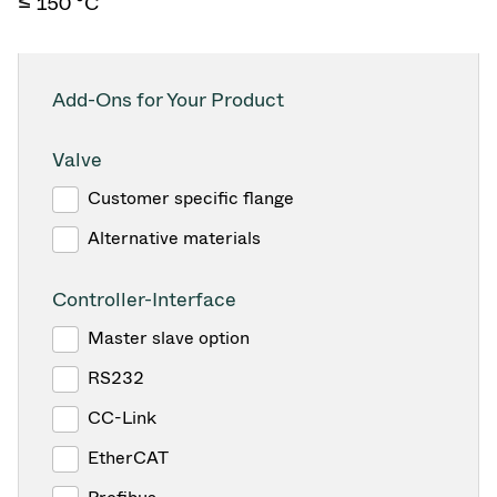
≤ 150 °C
Add-Ons for Your Product
Valve
Customer specific flange
Alternative materials
Controller-Interface
Master slave option
RS232
CC-Link
EtherCAT