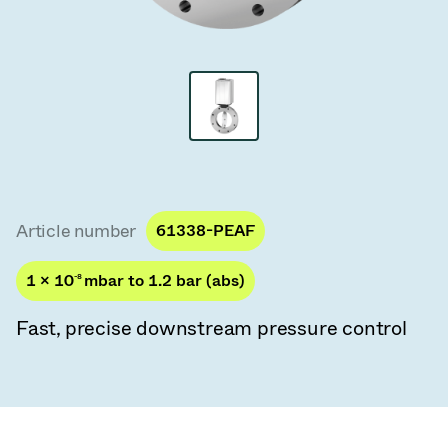
Vacuum Transfer Valves
Vacuum Transfer Doors
Vacuum Multi-Valve Units
Vacuum Valve Design Options
ITER Valve Catalog
Article number
61338-PEAF
Vacuum Valves Technologies
1 × 10
-8
mbar to 1.2 bar (abs)
Fast, precise downstream pressure control