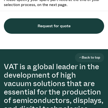
selection process, on the next page.
Request for quote
Back to top
VAT is a global leader in the
development of high
vacuum solutions that are
essential for the production
of semiconductors, displays,