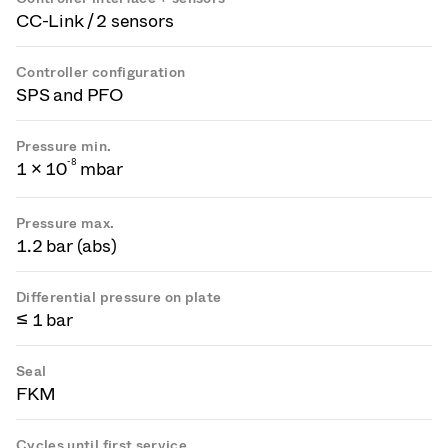
CC-Link / 2 sensors
Controller configuration
SPS and PFO
Pressure min.
-
8
1 × 10
mbar
Pressure max.
1.2 bar (abs)
Differential pressure on plate
≤ 1 bar
Seal
FKM
Cycles until first service