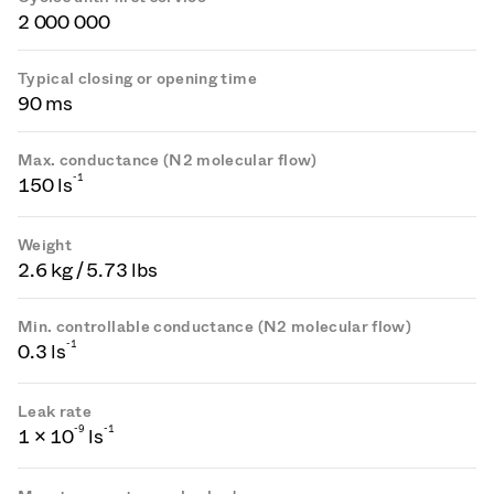
2 000 000
Typical closing or opening time
90 ms
Max. conductance (N2 molecular flow)
-1
150 ls
Weight
2.6 kg / 5.73 lbs
Min. controllable conductance (N2 molecular flow)
-1
0.3 ls
Leak rate
-
9
-1
1 × 10
ls