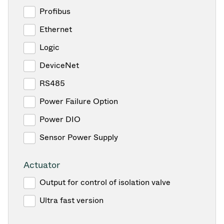
Profibus
Ethernet
Logic
DeviceNet
RS485
Power Failure Option
Power DIO
Sensor Power Supply
Actuator
Output for control of isolation valve
Ultra fast version