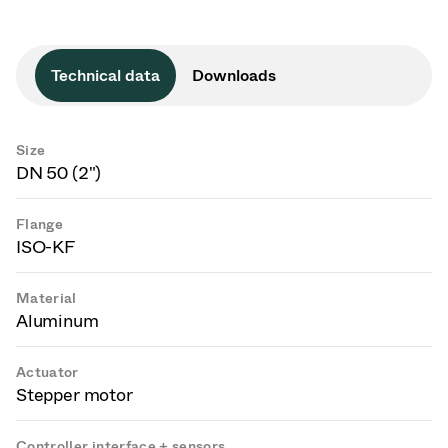
Technical data
Downloads
Size
DN 50 (2")
Flange
ISO-KF
Material
Aluminum
Actuator
Stepper motor
Controller interface + sensors