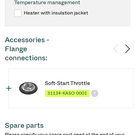
Temperature management
Heater with insulation jacket
Accessories -
Flange
connections:
Soft-Start Throttle
31134-KASO-0001
Spare parts
Please specify your spare part need at the end of your