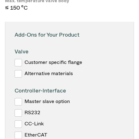
Max. temperature valve body
≤ 150 °C
Add-Ons for Your Product
Valve
Customer specific flange
Alternative materials
Controller-Interface
Master slave option
RS232
CC-Link
EtherCAT