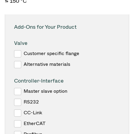
≤ 150 °C
Add-Ons for Your Product
Valve
Customer specific flange
Alternative materials
Controller-Interface
Master slave option
RS232
CC-Link
EtherCAT