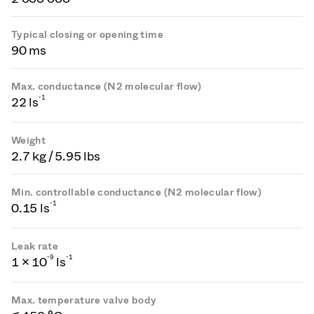
Typical closing or opening time
90 ms
Max. conductance (N2 molecular flow)
-1
22 ls
Weight
2.7 kg / 5.95 lbs
Min. controllable conductance (N2 molecular flow)
-1
0.15 ls
Leak rate
-
9
-1
1 × 10
ls
Max. temperature valve body