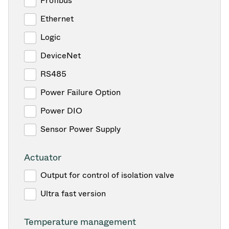
Profibus
Ethernet
Logic
DeviceNet
RS485
Power Failure Option
Power DIO
Sensor Power Supply
Actuator
Output for control of isolation valve
Ultra fast version
Temperature management