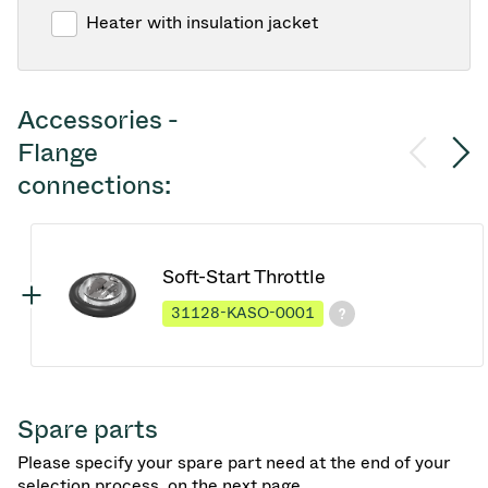
Heater with insulation jacket
Accessories -
Flange
connections:
Soft-Start Throttle
31128-KASO-0001
Spare parts
Please specify your spare part need at the end of your
selection process, on the next page.