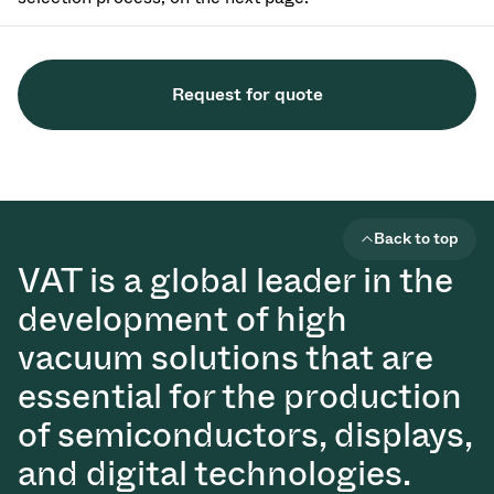
Request for quote
Back to top
VAT is a global leader in the
development of high
vacuum solutions that are
essential for the production
of semiconductors, displays,
and digital technologies.