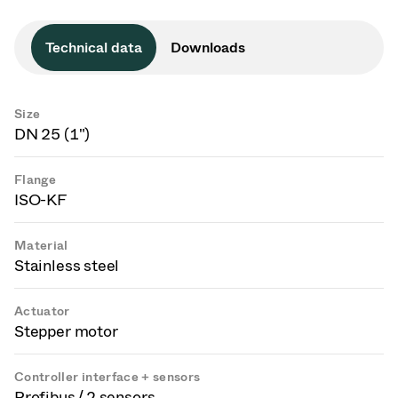
Technical data
Downloads
Size
DN 25 (1")
Flange
ISO-KF
Material
Stainless steel
Actuator
Stepper motor
Controller interface + sensors
Profibus / 2 sensors