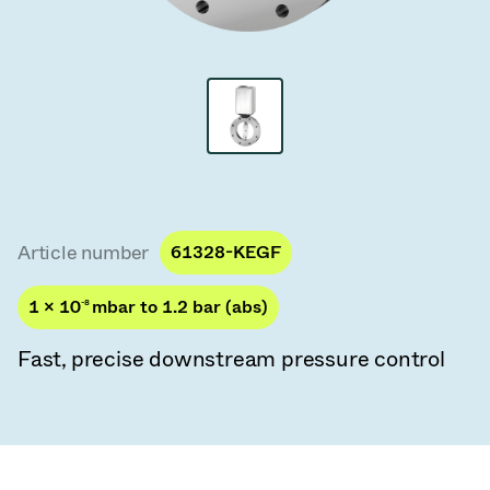
Vacuum Transfer Valves
Vacuum Transfer Doors
Vacuum Multi-Valve Units
Vacuum Valve Design Options
ITER Valve Catalog
Article number
61328-KEGF
Vacuum Valves Technologies
1 × 10
-8
mbar to 1.2 bar (abs)
Fast, precise downstream pressure control