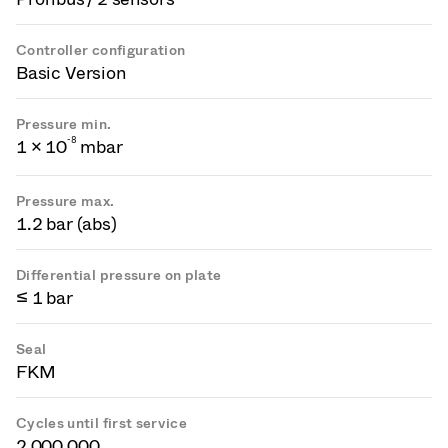
Controller configuration
Basic Version
Pressure min.
-
8
1 × 10
mbar
Pressure max.
1.2 bar (abs)
Differential pressure on plate
≤ 1 bar
Seal
FKM
Cycles until first service
2 000 000