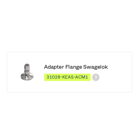
Adapter Flange Swagelok
31028-KEAS-ACM1