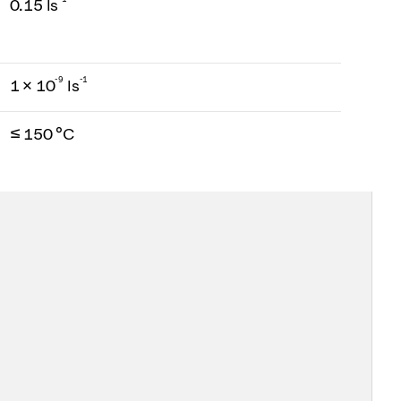
0.15 ls
-
9
-1
1 × 10
ls
≤ 150 °C