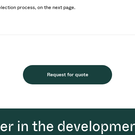
election process, on the next page.
Request for quote
der in the developmen