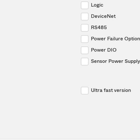
Logic
DeviceNet
RS485
Power Failure Option
Power DIO
Sensor Power Supply
Ultra fast version