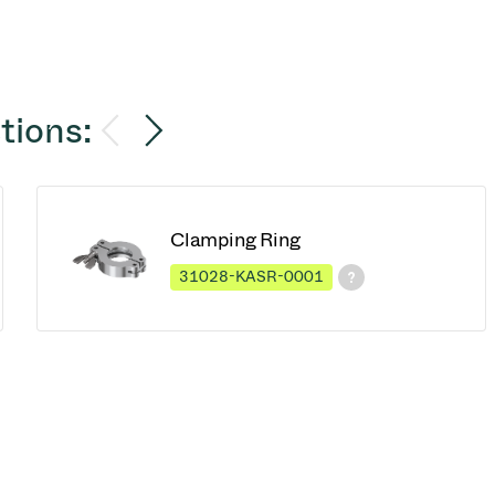
tions:
Clamping Ring
31028-KASR-0001