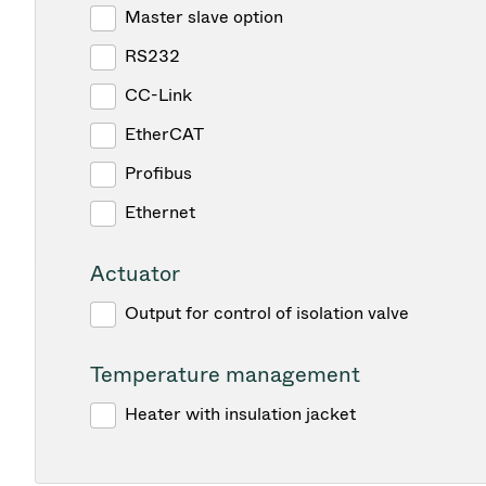
Master slave option
RS232
CC-Link
EtherCAT
Profibus
Ethernet
Actuator
Output for control of isolation valve
Temperature management
Heater with insulation jacket