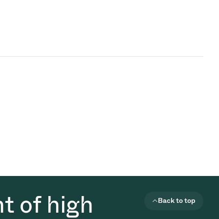
t of high
Back to top