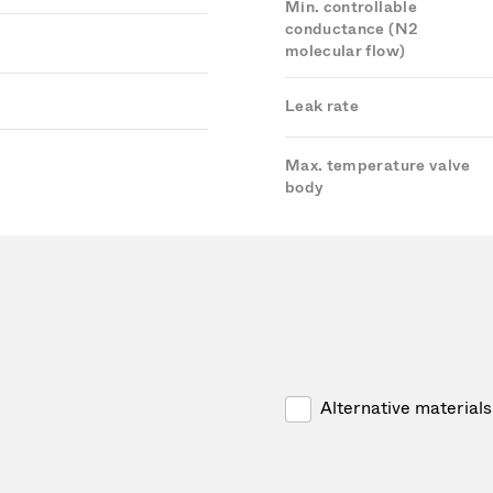
Min. controllable
conductance (N2
molecular flow)
Leak rate
Max. temperature valve
body
Alternative materials