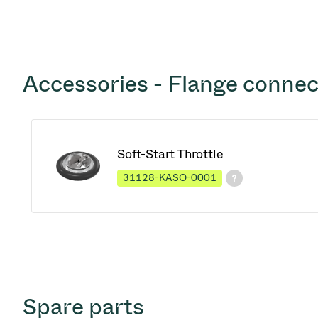
Accessories - Flange connec
Soft-Start Throttle
31128-KASO-0001
Spare parts