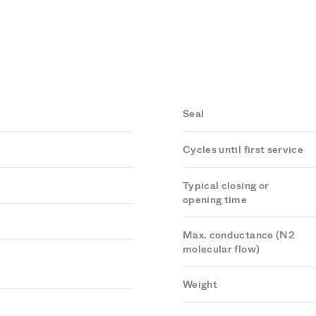
Seal
Cycles until first service
Typical closing or
opening time
Max. conductance (N2
molecular flow)
Weight