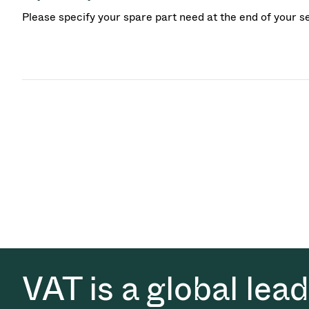
Please specify your spare part need at the end of your s
VAT is a global lea