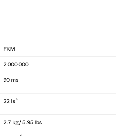
FKM
2 000 000
90 ms
-1
22 ls
2.7 kg / 5.95 lbs
-1