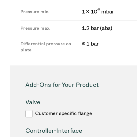
-
8
1 × 10
mbar
Pressure min.
1.2 bar (abs)
Pressure max.
≤ 1 bar
Differential pressure on
plate
Add-Ons for Your Product
Valve
Customer specific flange
Controller-Interface