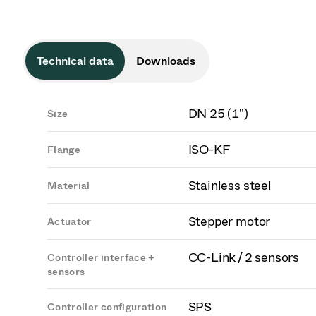
Technical data
Downloads
DN 25 (1")
Size
ISO-KF
Flange
Stainless steel
Material
Stepper motor
Actuator
CC-Link / 2 sensors
Controller interface +
sensors
SPS
Controller configuration