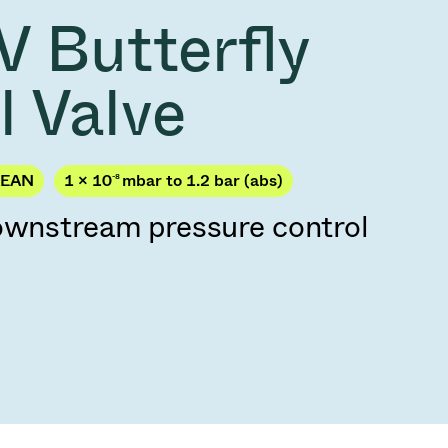
Acquisition of Atonarp
V Butterfly
to Art. 53
Ad hoc announcement pursuant to Art. 53
LR
l Valve
KEAN
1 × 10
-8
mbar to 1.2 bar (abs)
downstream pressure control