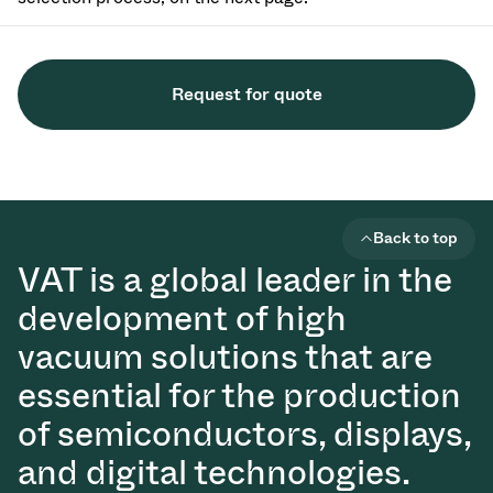
Request for quote
Back to top
VAT is a global leader in the
development of high
vacuum solutions that are
essential for the production
of semiconductors, displays,
and digital technologies.