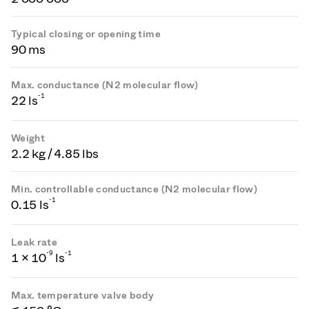
Typical closing or opening time
90 ms
Max. conductance (N2 molecular flow)
-1
22 ls
Weight
2.2 kg / 4.85 lbs
Min. controllable conductance (N2 molecular flow)
-1
0.15 ls
Leak rate
-
9
-1
1 × 10
ls
Max. temperature valve body