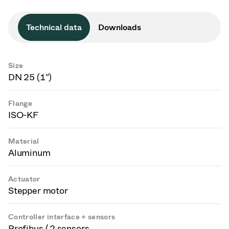
Technical data
Downloads
Size
DN 25 (1")
Flange
ISO-KF
Material
Aluminum
Actuator
Stepper motor
Controller interface + sensors
Profibus / 2 sensors