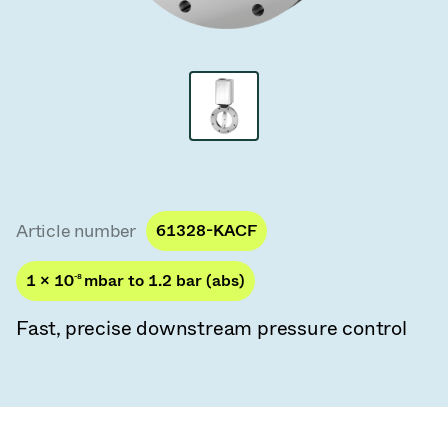
Vacuum Transfer Valves
Vacuum Transfer Doors
Vacuum Multi-Valve Units
Vacuum Valve Design Options
ITER Valve Catalog
Article number
61328-KACF
Vacuum Valves Technologies
1 × 10
-8
mbar to 1.2 bar (abs)
Fast, precise downstream pressure control