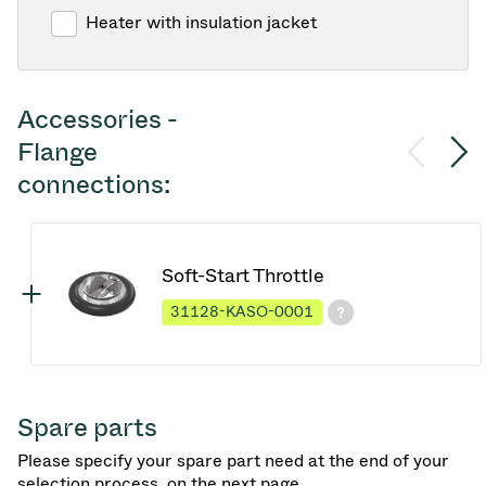
Heater with insulation jacket
Accessories -
Flange
connections:
Soft-Start Throttle
31128-KASO-0001
Spare parts
Please specify your spare part need at the end of your
selection process, on the next page.