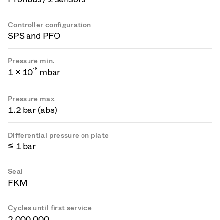
Controller configuration
SPS and PFO
Pressure min.
-
8
1 × 10
mbar
Pressure max.
1.2 bar (abs)
Differential pressure on plate
≤ 1 bar
Seal
FKM
Cycles until first service
2 000 000