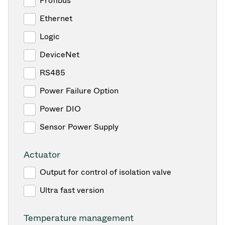
Profibus
Ethernet
Logic
DeviceNet
RS485
Power Failure Option
Power DIO
Sensor Power Supply
Actuator
Output for control of isolation valve
Ultra fast version
Temperature management