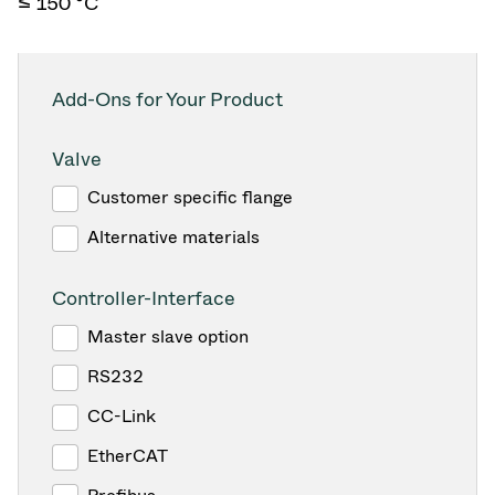
≤ 150 °C
Add-Ons for Your Product
Valve
Customer specific flange
Alternative materials
Controller-Interface
Master slave option
RS232
CC-Link
EtherCAT