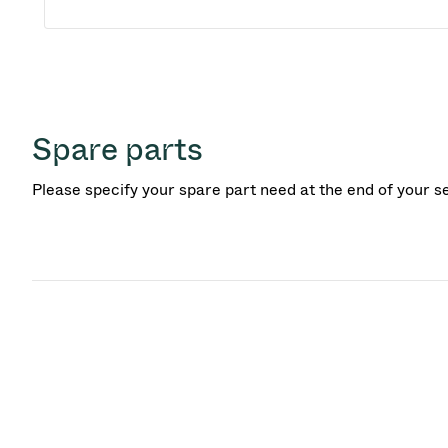
Spare parts
Please specify your spare part need at the end of your s