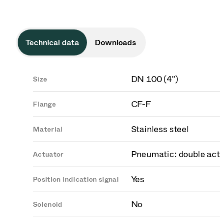
Technical data
Downloads
DN 100 (4")
Size
CF-F
Flange
Stainless steel
Material
Pneumatic: double act
Actuator
Yes
Position indication signal
No
Solenoid