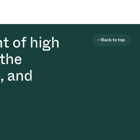
t of high
Back to top
 the
, and