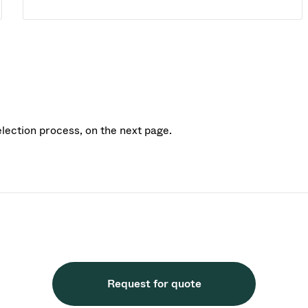
election process, on the next page.
Request for quote