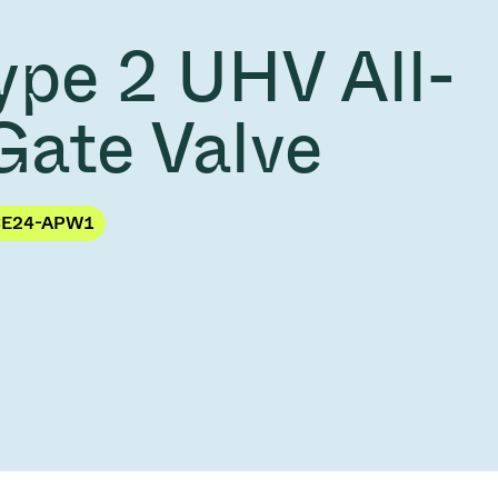
Acquisition of Atonarp
ype 2 UHV All-
to Art. 53
Ad hoc announcement pursuant to Art. 53
LR
Gate Valve
CE24-APW1