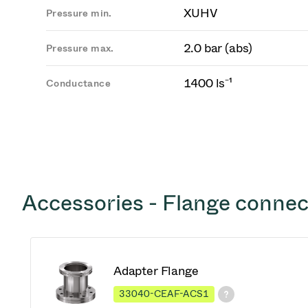
XUHV
Pressure min.
2.0 bar (abs)
Pressure max.
1400 ls⁻¹
Conductance
Accessories - Flange connec
Adapter Flange
33040-CEAF-ACS1