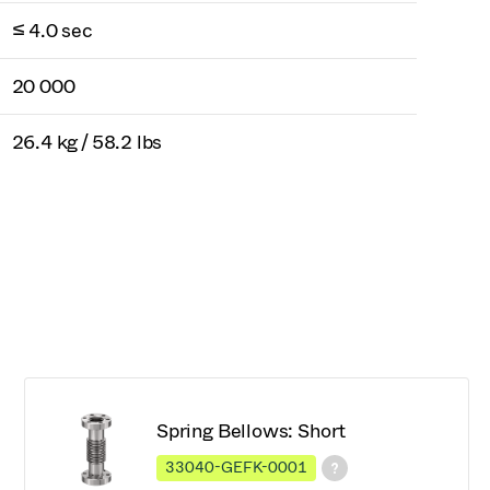
≤ 4.0 sec
20 000
26.4 kg / 58.2 lbs
Spring Bellows: Short
33040-GEFK-0001