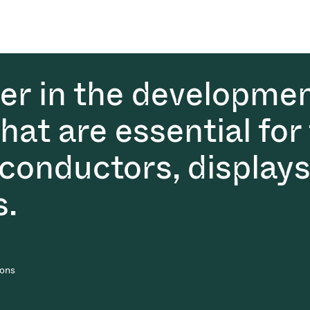
der in the developmen
at are essential for
conductors, displays
s.
ions