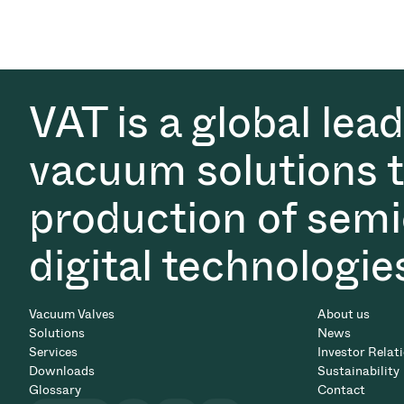
VAT is a global lea
vacuum solutions th
production of semi
digital technologie
Vacuum Valves
About us
Solutions
News
Services
Investor Relat
Downloads
Sustainability
Glossary
Contact