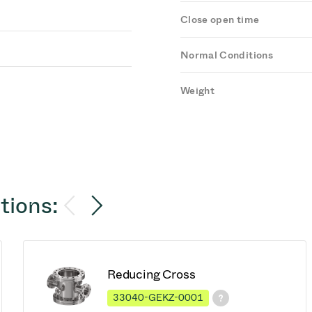
Close open time
Normal Conditions
Weight
tions:
Reducing Cross
33040-GEKZ-0001