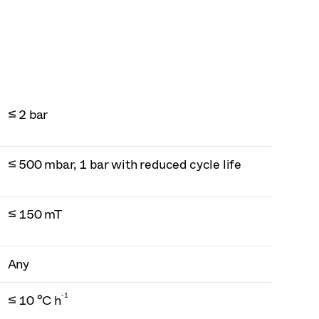
≤ 2 bar
≤ 500 mbar, 1 bar with reduced cycle life
≤ 150 mT
Any
-1
≤ 10 °C h