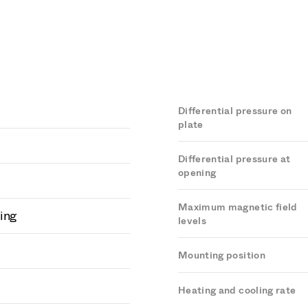
Differential pressure on
plate
Differential pressure at
opening
Maximum magnetic field
ing
levels
Mounting position
Heating and cooling rate