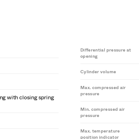
Differential pressure at
opening
Cylinder volume
Max. compressed air
pressure
ng with closing spring
Min. compressed air
pressure
Max. temperature
position indicator