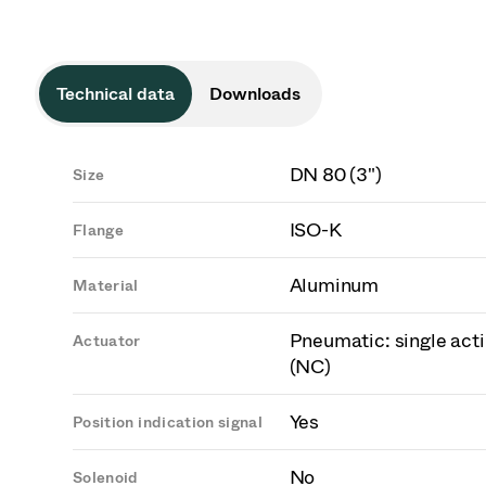
Technical data
Downloads
DN 80 (3")
Size
ISO-K
Flange
Aluminum
Material
Pneumatic: single acti
Actuator
(NC)
Yes
Position indication signal
No
Solenoid