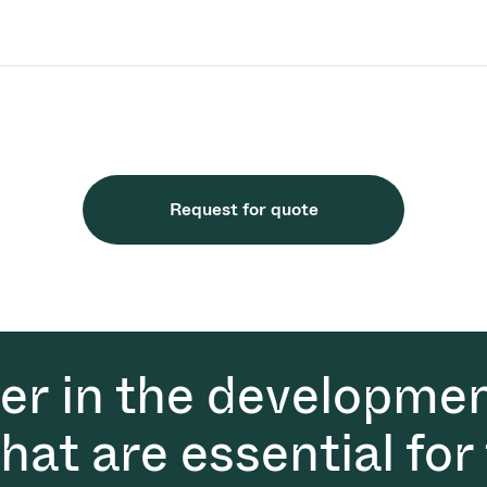
Request for quote
der in the developmen
at are essential for