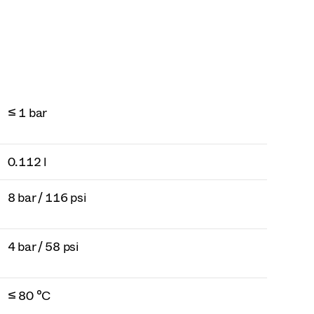
≤ 1 bar
0.112 l
8 bar / 116 psi
4 bar / 58 psi
≤ 80 °C