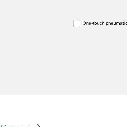
One-touch pneumatic 