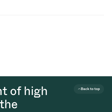
t of high
Back to top
 the