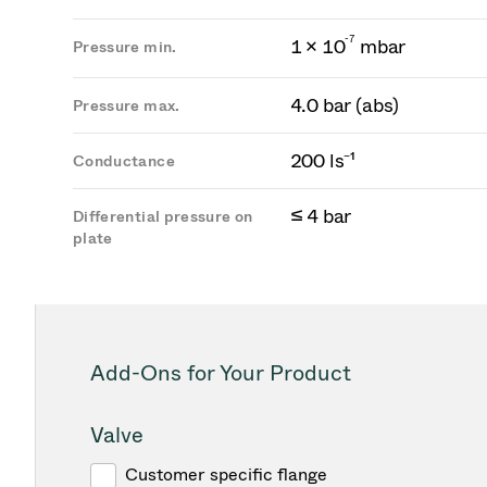
-
7
1 × 10
mbar
Pressure min.
4.0 bar (abs)
Pressure max.
200 ls⁻¹
Conductance
≤ 4 bar
Differential pressure on
plate
Add-Ons for Your Product
Valve
Customer specific flange