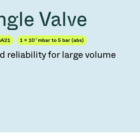
Acquisition of Atonarp
ngle Valve
to Art. 53
Ad hoc announcement pursuant to Art. 53
LR
QA21
1 × 10
-7
mbar to 5 bar (abs)
eliability for large volume