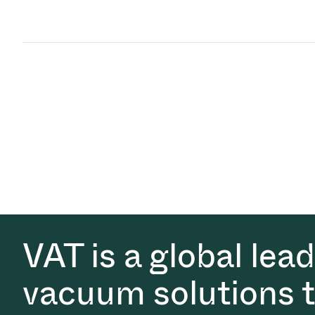
VAT is a global lea
vacuum solutions th