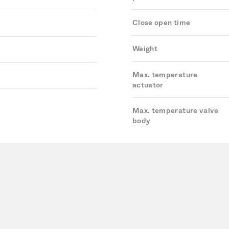
Close open time
Weight
Max. temperature
actuator
Max. temperature valve
body