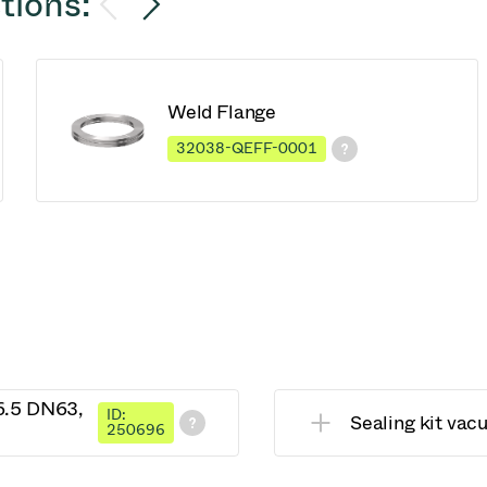
tions:
Weld Flange
32038-QEFF-0001
26.5 DN63,
ID:
Sealing kit va
250696