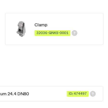
Clamp
32036-QNKS-0001
cuum 24.4 DN80
ID: 474497