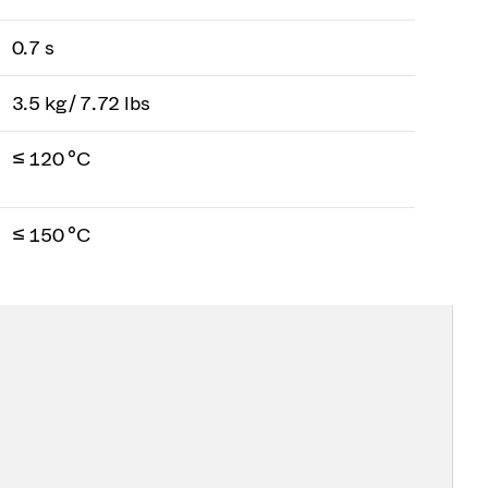
0.7 s
3.5 kg / 7.72 lbs
≤ 120 °C
≤ 150 °C