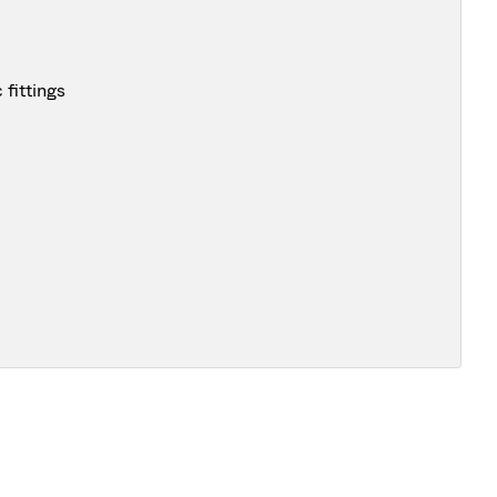
fittings