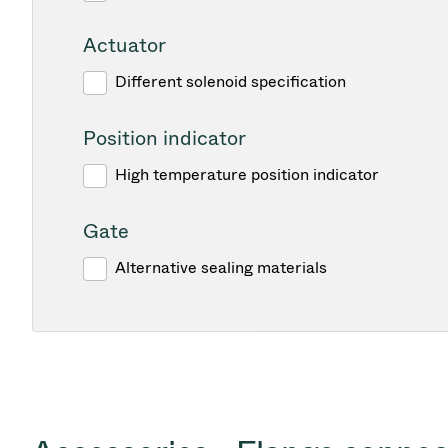
Actuator
Different solenoid specification
Position indicator
High temperature position indicator
Gate
Alternative sealing materials