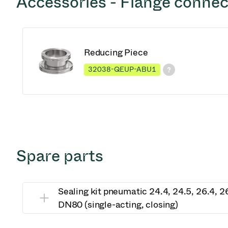
Accessories - Flange connec
Reducing Piece
32038-QEUP-ABU1
Spare parts
Sealing kit pneumatic 24.4, 24.5, 26.4, 
DN80 (single-acting, closing)