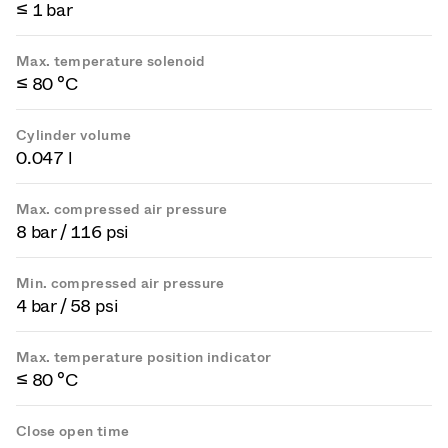
≤ 1 bar
Max. temperature solenoid
≤ 80 °C
Cylinder volume
0.047 l
Max. compressed air pressure
8 bar / 116 psi
Min. compressed air pressure
4 bar / 58 psi
Max. temperature position indicator
≤ 80 °C
Close open time