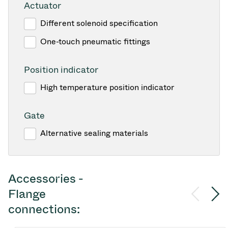
Actuator
Different solenoid specification
One-touch pneumatic fittings
Position indicator
High temperature position indicator
Gate
Alternative sealing materials
Accessories -
Flange
connections: