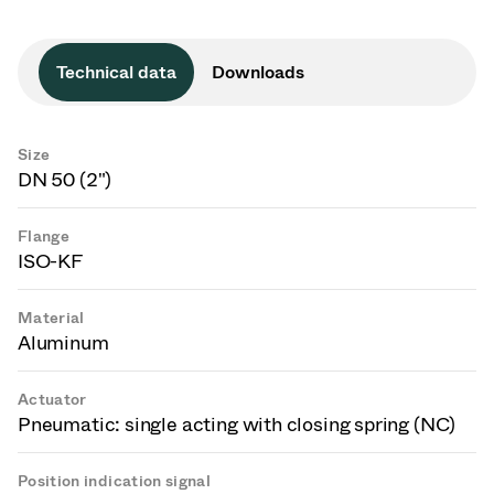
Technical data
Downloads
Size
DN 50 (2")
Flange
ISO-KF
Material
Aluminum
Actuator
Pneumatic: single acting with closing spring (NC)
Position indication signal