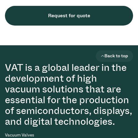
Request for quote
Back to top
VAT is a global leader in the
development of high
vacuum solutions that are
essential for the production
of semiconductors, displays,
and digital technologies.
Vacuum Valves