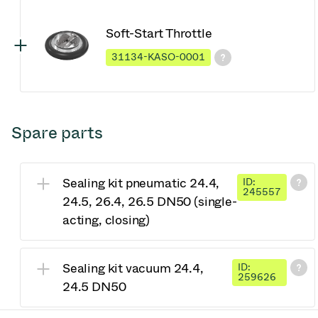
Soft-Start Throttle
31134-KASO-0001
Spare parts
Sealing kit pneumatic 24.4,
ID:
245557
24.5, 26.4, 26.5 DN50 (single-
acting, closing)
Sealing kit vacuum 24.4,
ID:
259626
24.5 DN50