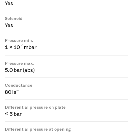
Yes
Solenoid
Yes
Pressure min.
-
7
1 × 10
mbar
Pressure max.
5.0 bar (abs)
Conductance
80 ls⁻¹
Differential pressure on plate
≤ 5 bar
Differential pressure at opening