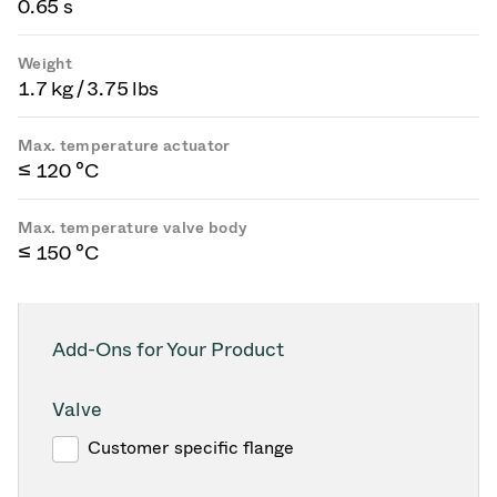
0.65 s
Weight
1.7 kg / 3.75 lbs
Max. temperature actuator
≤ 120 °C
Max. temperature valve body
≤ 150 °C
Add-Ons for Your Product
Valve
Customer specific flange