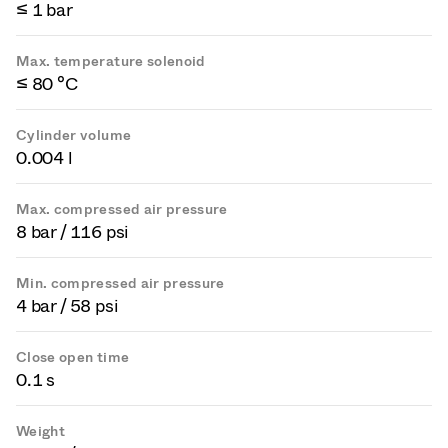
≤ 1 bar
Max. temperature solenoid
≤ 80 °C
Cylinder volume
0.004 l
Max. compressed air pressure
8 bar / 116 psi
Min. compressed air pressure
4 bar / 58 psi
Close open time
0.1 s
Weight