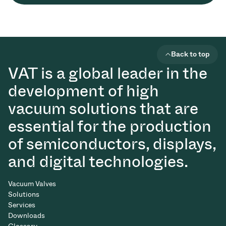
Back to top
VAT is a global leader in the
development of high
vacuum solutions that are
essential for the production
of semiconductors, displays,
and digital technologies.
Vacuum Valves
Solutions
Services
Downloads