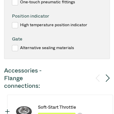
One-touch pneumatic fittings
Position indicator
High temperature position indicator
Gate
Alternative sealing materials
Accessories -
Flange
connections:
Soft-Start Throttle