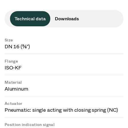
Technical data
Downloads
Size
DN 16 (⅝")
Flange
ISO-KF
Material
Aluminum
Actuator
Pneumatic: single acting with closing spring (NC)
Position indication signal