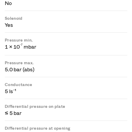
No
Solenoid
Yes
Pressure min.
-
7
1 × 10
mbar
Pressure max.
5.0 bar (abs)
Conductance
5 ls⁻¹
Differential pressure on plate
≤ 5 bar
Differential pressure at opening