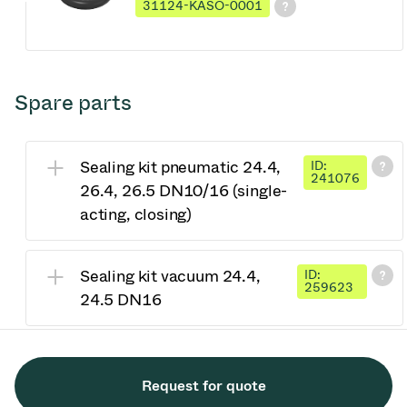
31124-KASO-0001
Spare parts
Sealing kit pneumatic 24.4,
ID:
241076
26.4, 26.5 DN10/16 (single-
acting, closing)
Sealing kit vacuum 24.4,
ID:
259623
24.5 DN16
Request for quote