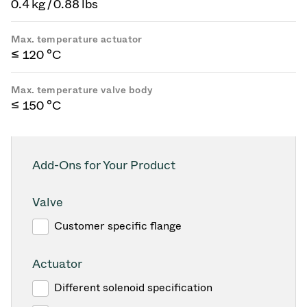
0.4 kg / 0.88 lbs
Max. temperature actuator
≤ 120 °C
Max. temperature valve body
≤ 150 °C
Add-Ons for Your Product
Valve
Customer specific flange
Actuator
Different solenoid specification