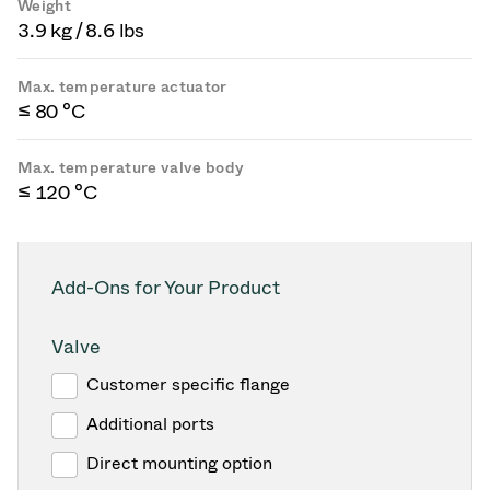
Weight
3.9 kg / 8.6 lbs
Max. temperature actuator
≤ 80 °C
Max. temperature valve body
≤ 120 °C
Add-Ons for Your Product
Valve
Customer specific flange
Additional ports
Direct mounting option