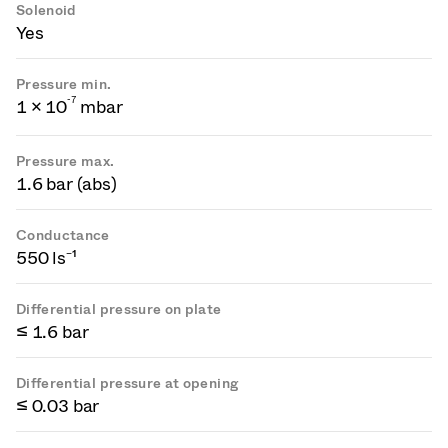
Solenoid
Yes
Pressure min.
-
7
1 × 10
mbar
Pressure max.
1.6 bar (abs)
Conductance
550 ls⁻¹
Differential pressure on plate
≤ 1.6 bar
Differential pressure at opening
≤ 0.03 bar