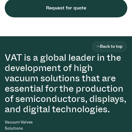
Request for quote
Back to top
VAT is a global leader in the
development of high
vacuum solutions that are
essential for the production
of semiconductors, displays,
and digital technologies.
Vacuum Valves
Solutions