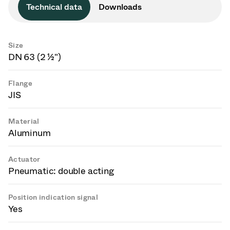
Technical data
Downloads
Size
DN 63 (2 ½")
Flange
JIS
Material
Aluminum
Actuator
Pneumatic: double acting
Position indication signal
Yes