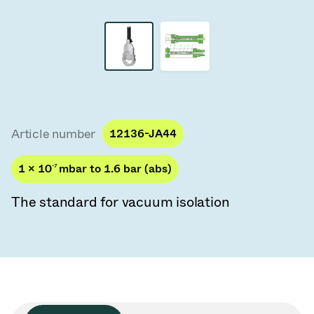
Vacuum Transfer Valves
Vacuum Transfer Doors
Vacuum Multi-Valve Units
Vacuum Valve Design Options
Article number
12136-JA44
ITER Valve Catalog
1 × 10
-7
mbar to 1.6 bar (abs)
Vacuum Valves Technologies
The standard for vacuum isolation