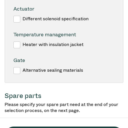
Actuator
Different solenoid specification
Temperature management
Heater with insulation jacket
Gate
Alternative sealing materials
Spare parts
Please specify your spare part need at the end of your
selection process, on the next page.