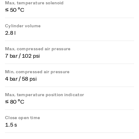
Max. temperature solenoid
≤ 50 °C
Cylinder volume
2.8 l
Max. compressed air pressure
7 bar / 102 psi
Min. compressed air pressure
4 bar / 58 psi
Max. temperature position indicator
≤ 80 °C
Close open time
1.5 s