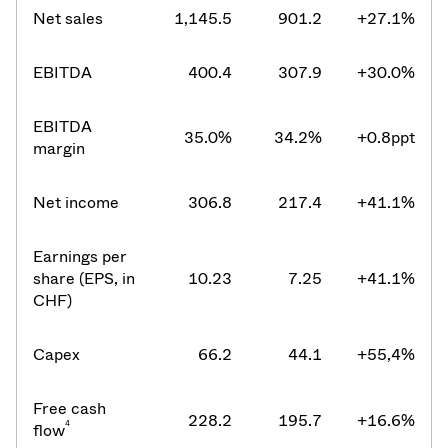
Net sales
1,145.5
901.2
+27.1%
EBITDA
400.4
307.9
+30.0%
EBITDA
35.0%
34.2%
+0.8ppt
margin
Net income
306.8
217.4
+41.1%
Earnings per
share (EPS, in
10.23
7.25
+41.1%
CHF)
Capex
66.2
44.1
+55,4%
Free cash
228.2
195.7
+16.6%
4
flow