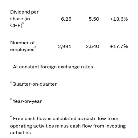
Dividend per
share (in
6.25
5.50
+13.6%
5
CHF)
Number of
2,991
2,540
+17.7%
6
employees
1
At constant foreign exchange rates
2
Quarter-on-quarter
3
Year-on-year
4
Free cash flow is calculated as cash flow from
operating activities minus cash flow from investing
activities