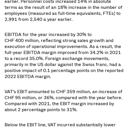
earlier. Personnel costs increased 14% in absolute
terms as the result of an 18% increase in the number of
employees (measured as full-time equivalents, FTEs) to
2,991 from 2,540 a year earlier.
EBITDA for the year increased by 30% to
CHF 400 million, reflecting strong sales growth and
execution of operational improvements. As a result, the
full-year EBITDA margin improved from 34.2% in 2021
to a record 35.0%. Foreign exchange movements,
primarily in the US dollar against the Swiss franc, had a
positive impact of 0.1 percentage points on the reported
2022 EBITDA margin.
VAT’s EBIT amounted to CHF 359 million, an increase of
CHF 95 million, or 36%, compared with the year before.
Compared with 2021, the EBIT margin increased by
about 2 percentage points to 31%.
Below the EBIT line, VAT incurred substantially lower