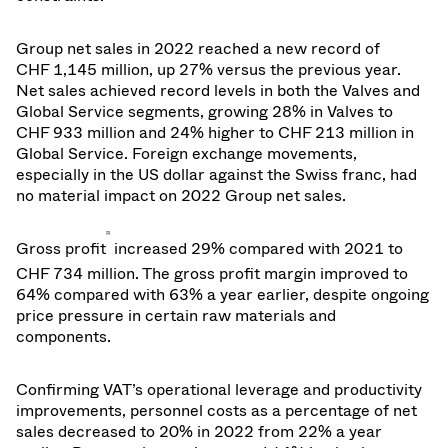
Group net sales in 2022 reached a new record of
CHF 1,145 million, up 27% versus the previous year.
Net sales achieved record levels in both the Valves and
Global Service segments, growing 28% in Valves to
CHF 933 million and 24% higher to CHF 213 million in
Global Service. Foreign exchange movements,
especially in the US dollar against the Swiss franc, had
no material impact on 2022 Group net sales.
[2]
Gross profit
increased 29% compared with 2021 to
CHF 734 million. The gross profit margin improved to
64% compared with 63% a year earlier, despite ongoing
price pressure in certain raw materials and
components.
Confirming VAT’s operational leverage and productivity
improvements, personnel costs as a percentage of net
sales decreased to 20% in 2022 from 22% a year