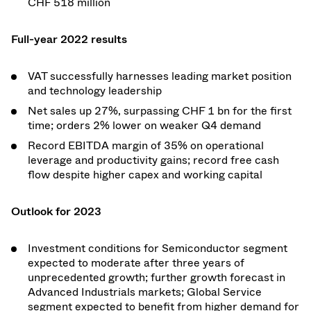
CHF 518 million
Full-year 2022 results
VAT successfully harnesses leading market position
and technology leadership
Net sales up 27%, surpassing CHF 1 bn for the first
time; orders 2% lower on weaker Q4 demand
Record EBITDA margin of 35% on operational
leverage and productivity gains; record free cash
flow despite higher capex and working capital
Outlook for 2023
Investment conditions for Semiconductor segment
expected to moderate after three years of
unprecedented growth; further growth forecast in
Advanced Industrials markets; Global Service
segment expected to benefit from higher demand for