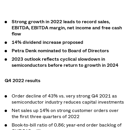
Strong growth in 2022 leads to record sales,
EBITDA, EBITDA margin, net income and free cash
flow
14% dividend increase proposed
Petra Denk nominated to Board of Directors
2023 outlook reflects cyclical slowdown in
semiconductors before return to growth in 2024
Q4 2022 results
Order decline of 43% vs. very strong Q4 2021 as
semiconductor industry reduces capital investments
Net sales up 14% on strong customer orders over
the first three quarters of 2022
Book-to-bill ratio of 0.86; year-end
order backlog of