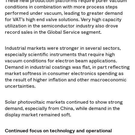
These new production platforms require purer vacuum
conditions in combination with more process steps
performed under vacuum, leading to greater demand
for VAT’s high end valve solutions. Very high capacity
utilization in the semiconductor industry also drove
record sales in the Global Service segment.
Industrial markets were stronger in several sectors,
especially scientific instruments that require high
vacuum conditions for electron beam applications.
Demand in industrial coatings was flat, in part reflecting
market softness in consumer electronics spending as
the result of higher inflation and other macroeconomic
uncertainties.
Solar photovoltaic markets continued to show strong
demand, especially from China, while demand in the
display market remained soft.
Continued focus on technology and operational