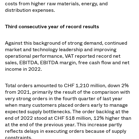
costs from higher raw materials, energy, and
distribution expenses.
Third consecutive year of record results
Against this background of strong demand, continued
market and technology leadership and improving
operational performance, VAT reported record net
sales, EBITDA, EBITDA margin, free cash flow and net
income in 2022.
Total orders amounted to CHF 1,210 million, down 2%
from 2021, primarily the result of the comparison with
very strong orders in the fourth quarter of last year
when many customers placed orders early to manage
expected supply bottlenecks. The order backlog at the
end of 2022 stood at CHF 518 million, 12% higher than
at the end of the previous year. This increase partly
reflects delays in executing orders because of supply
constraints.