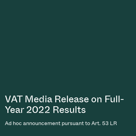
VAT Media Release on Full-
Year 2022 Results
Ad hoc announcement pursuant to Art. 53 LR