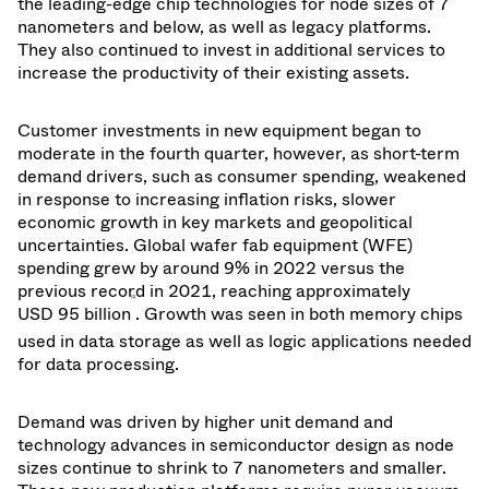
the leading-edge chip technologies for node sizes of 7
nanometers and below, as well as legacy platforms.
They also continued to invest in additional services to
increase the productivity of their existing assets.
Customer investments in new equipment began to
moderate in the fourth quarter, however, as short-term
demand drivers, such as consumer spending, weakened
in response to increasing inflation risks, slower
economic growth in key markets and geopolitical
uncertainties. Global wafer fab equipment (WFE)
spending grew by around 9% in 2022 versus the
previous record in 2021, reaching
approximately
[1]
USD 95 billion
. Growth was seen in both memory chips
used in data storage as well as logic applications needed
for data processing.
Demand was driven by higher unit demand and
technology advances in semiconductor design as node
sizes continue to shrink to 7 nanometers and smaller.