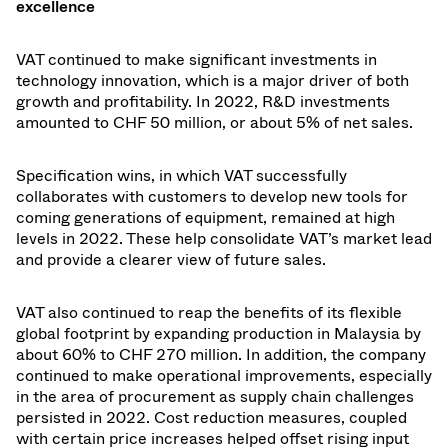
excellence
VAT continued to make significant investments in
technology innovation, which is a major driver of both
growth and profitability. In 2022, R&D investments
amounted to CHF 50
million, or about
5
% of net sales.
Specification wins, in which VAT successfully
collaborates with customers to develop new tools for
coming generations of equipment, remained at high
levels in 2022. These help consolidate VAT’s market lead
and provide a clearer view of future sales.
VAT also continued to reap the benefits of its flexible
global footprint by expanding production in Malaysia by
about 60% to CHF 270 million. In addition, the company
continued to make operational improvements, especially
in the area of procurement as supply chain challenges
persisted in 2022. Cost reduction measures, coupled
with certain price increases helped offset rising input