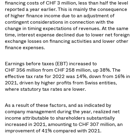
financing costs of CHF 3 million, less than half the level
reported a year earlier. This is mainly the consequence
of higher finance income due to
an adjustment of
contingent considerations in connection with the
change in timing expectations of revenues.
At the same
time, interest expense declined due to lower net foreign
exchange losses on financing activities and lower other
finance expenses.
Earnings before taxes (EBT) increased to
CHF 356 million from CHF 258 million, up 38%. The
effective tax rate for 2022 was 14%, down from 16% in
2021, driven by
higher profits from Swiss entities,
where statutory tax rates are lower
.
As a result of these factors, and as indicated by
company management during the year, realized net
income attributable to shareholders substantially
increased in 2021, amounting to CHF 307 million, an
improvement of 41% compared with 2021.