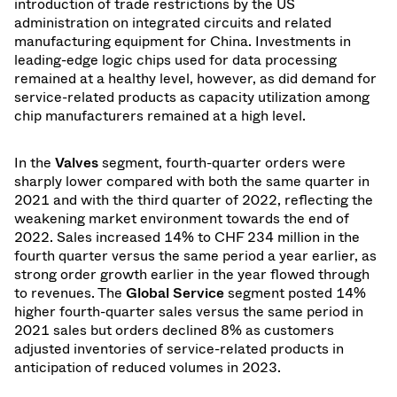
introduction of trade restrictions by the US
administration on integrated circuits and related
manufacturing equipment for China. Investments in
leading-edge logic chips used for data processing
remained at a healthy level, however, as did demand for
service-related products as capacity utilization among
chip manufacturers remained at a high level.
In the
Valves
segment, fourth-quarter orders were
sharply lower compared with both the same quarter in
2021 and with the third quarter of 2022, reflecting the
weakening market environment towards the end of
2022. Sales increased 14% to CHF 234 million in the
fourth quarter versus the same period a year earlier, as
strong order growth earlier in the year flowed through
to revenues. The
Global Service
segment posted 14%
higher fourth-quarter sales versus the same period in
2021 sales but orders declined 8% as customers
adjusted inventories of service-related products in
anticipation of reduced volumes in 2023.