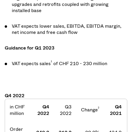
upgrades and retrofits coupled with growing
installed base
VAT expects lower sales, EBITDA, EBITDA margin,
net income and free cash flow
Guidance for Q1 2023
1
VAT expects sales
of CHF 210 - 230 million
Q4 2022
in CHF
Q4
Q3
Q4
2
Change
million
2022
2022
2021
Order