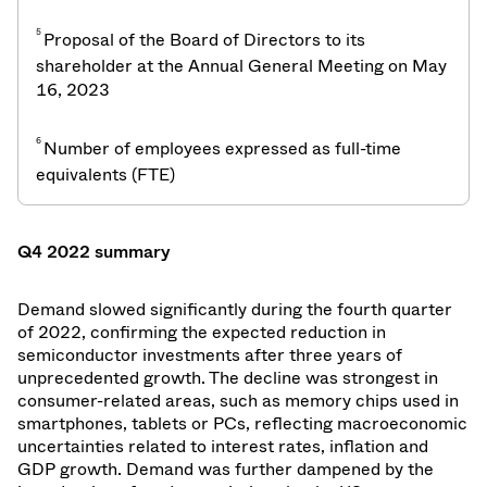
5
Proposal of the Board of Directors to its
shareholder at the Annual General Meeting on May
16, 2023
6
Number of employees expressed as full-time
equivalents (FTE)
Q4 2022 summary
Demand slowed significantly during the fourth quarter
of 2022, confirming the expected reduction in
semiconductor investments after three years of
unprecedented growth. The decline was strongest in
consumer-related areas, such as memory chips used in
smartphones, tablets or PCs, reflecting macroeconomic
uncertainties related to interest rates, inflation and
GDP growth. Demand was further dampened by the