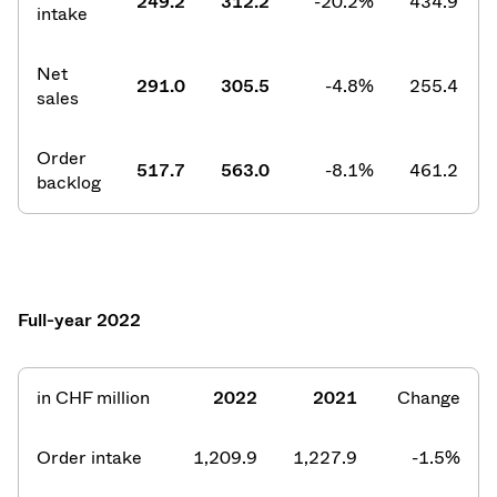
249.2
312.2
-20.2%
434.9
intake
Net
291.0
305.5
-4.8%
255.4
sales
Order
517.7
563.0
-8.1%
461.2
backlog
Full-year 2022
in CHF million
2022
2021
Change
Order intake
1,209.9
1,227.9
-1.5%