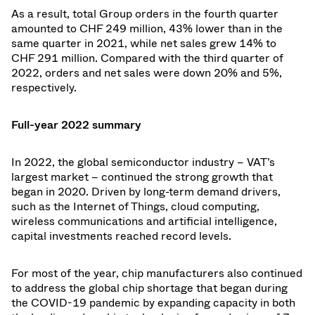
As a result, total Group orders in the fourth quarter
amounted to CHF 249 million, 43% lower than in the
same quarter in 2021, while net sales grew 14% to
CHF 291 million. Compared with the third quarter of
2022, orders and net sales were down 20% and 5%,
respectively.
Full-year 2022 summary
In 2022, the global semiconductor industry – VAT’s
largest market – continued the strong growth that
began in 2020. Driven by long-term demand drivers,
such as the Internet of Things, cloud computing,
wireless communications and artificial intelligence,
capital investments reached record levels.
For most of the year, chip manufacturers also continued
to address the global chip shortage that began during
the COVID-19 pandemic by expanding capacity in both