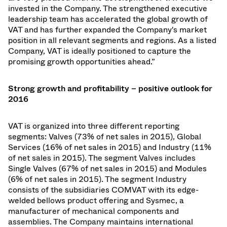
invested in the Company. The strengthened executive
leadership team has accelerated the global growth of
VAT and has further expanded the Company's market
position in all relevant segments and regions. As a listed
Company, VAT is ideally positioned to capture the
promising growth opportunities ahead.”
Strong growth and profitability
–
­ positive outlook for
2016
VAT is organized into three different reporting
segments: Valves (73% of net sales in 2015), Global
Services (16% of net sales in 2015) and Industry (11%
of net sales in 2015). The segment Valves includes
Single Valves (67% of net sales in 2015) and Modules
(6% of net sales in 2015). The segment Industry
consists of the subsidiaries COMVAT with its edge-
welded bellows product offering and Sysmec, a
manufacturer of mechanical components and
assemblies. The Company maintains international