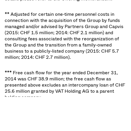
** Adjusted for certain one-time personnel costs in
connection with the acquisition of the Group by funds
managed and/or advised by Partners Group and Capvis
(2015: CHF 1.5 million; 2014: CHF 2.1 million) and
consulting fees associated with the reorganization of
the Group and the transition from a family-owned
business to a publicly-listed company (2015: CHF 5.7
million; 2014: CHF 2.7 million).
*** Free cash flow for the year ended December 31,
2014 was CHF 38.9 million; the free cash flow as
presented above excludes an intercompany loan of CHF
25.6 million granted by VAT Holding AG to a parent
holding company.
In the first two months in 2016, the business of VAT has
continued to perform positively with net sales
amounting to CHF 74 million and adjusted EBITDA and