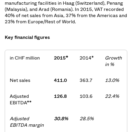
manufacturing facilities in Haag (Switzerland), Penang
(Malaysia), and Arad (Romania). In 2015, VAT recorded
40% of net sales from Asia, 37% from the Americas and
23% from Europe/Rest of World.
Key financial figures
in CHF million
2015*
2014*
Growth
in %
Net sales
411.0
363.7
13.0%
Adjusted
126.8
103.6
22.4%
EBITDA**
Adjusted
30.8%
28.5%
EBITDA margin