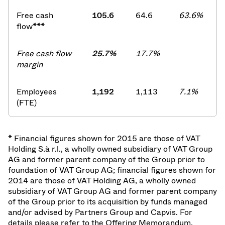
Free cash
105.6
64.6
63.6%
flow***
Free cash flow
25.7%
17.7%
margin
Employees
1,192
1,113
7.1%
(FTE)
* Financial figures shown for 2015 are those of VAT
Holding S.à r.l., a wholly owned subsidiary of VAT Group
AG and former parent company of the Group prior to
foundation of VAT Group AG; financial figures shown for
2014 are those of VAT Holding AG, a wholly owned
subsidiary of VAT Group AG and former parent company
of the Group prior to its acquisition by funds managed
and/or advised by Partners Group and Capvis. For
details please refer to the Offering Memorandum.