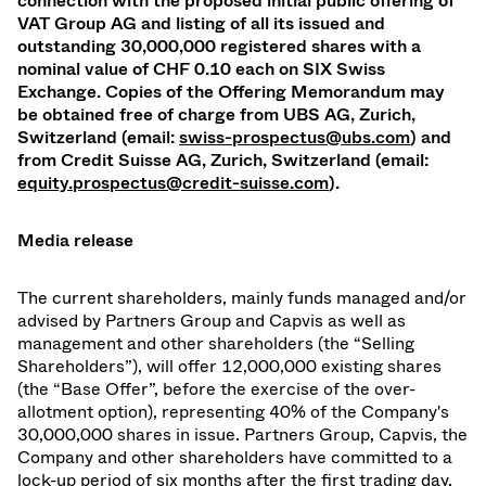
connection with the proposed initial public offering of
VAT Group AG and listing of all its issued and
outstanding 30,000,000 registered shares with a
nominal value of CHF 0.10 each on SIX Swiss
Exchange. Copies of the Offering Memorandum may
be obtained free of charge from UBS AG, Zurich,
Switzerland (email:
swiss-prospectus@ubs.com
) and
from Credit Suisse AG, Zurich, Switzerland (email:
equity.prospectus@credit-suisse.com
).
Media release
The current shareholders, mainly funds managed and/or
advised by Partners Group and Capvis as well as
management and other shareholders (the “Selling
Shareholders”), will offer 12,000,000 existing shares
(the “Base Offer”, before the exercise of the over-
allotment option), representing 40% of the Company's
30,000,000 shares in issue. Partners Group, Capvis, the
Company and other shareholders have committed to a
lock-up period of six months after the first trading day.