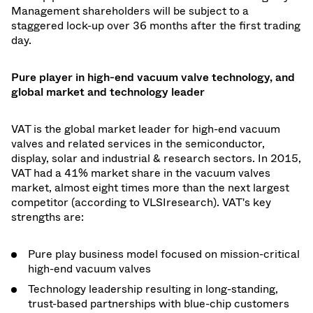
Management shareholders will be subject to a
staggered lock-up over 36 months after the first trading
day.
Pure player in high-end vacuum valve technology, and
global market and technology leader
VAT is the global market leader for high-end vacuum
valves and related services in the semiconductor,
display, solar and industrial & research sectors. In 2015,
VAT had a 41% market share in the vacuum valves
market, almost eight times more than the next largest
competitor (according to VLSIresearch). VAT's key
strengths are:
Pure play business model focused on mission-critical
high-end vacuum valves
Technology leadership resulting in long-standing,
trust-based partnerships with blue-chip customers