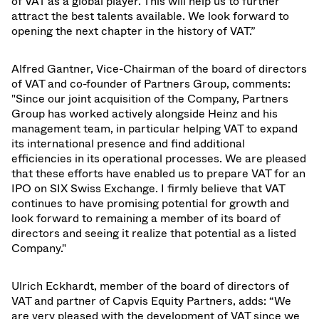
of VAT as a global player. This will help us to further
attract the best talents available. We look forward to
opening the next chapter in the history of VAT.”
Alfred Gantner, Vice-Chairman of the board of directors
of VAT and co-founder of Partners Group, comments:
"Since our joint acquisition of the Company, Partners
Group has worked actively alongside Heinz and his
management team, in particular helping VAT to expand
its international presence and find additional
efficiencies in its operational processes. We are pleased
that these efforts have enabled us to prepare VAT for an
IPO on SIX Swiss Exchange. I firmly believe that VAT
continues to have promising potential for growth and
look forward to remaining a member of its board of
directors and seeing it realize that potential as a listed
Company."
Ulrich Eckhardt, member of the board of directors of
VAT and partner of Capvis Equity Partners, adds: “We
are very pleased with the development of VAT since we