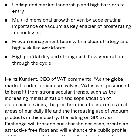
Undisputed market leadership and high barriers to
entry
Multi-dimensional growth driven by accelerating
importance of vacuum as key enabler of proliferating
technologies
Proven management team with a clear strategy and
highly skilled workforce
High profitability and strong cash flow generation
through the cycle
Heinz Kundert, CEO of VAT, comments: “As the global
market leader for vacuum valves, VAT is well positioned
to benefit from strong secular trends, such as the
increasing miniaturization and sophistication of
electronic devices, the proliferation of electronics in all
areas of our daily life and the increasing use of vacuum
products in the industry. The listing on SIX Swiss
Exchange will broaden our shareholder base, create an
attractive free float and will enhance the public profile