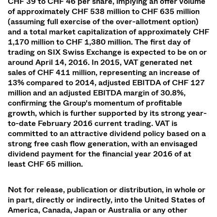
CHF
39
to CHF
46 per share, implying an offer volume
of approximately CHF 538 million to CHF 635 million
(assuming full exercise of the over-allotment option)
and a total market capitalization of approximately
CHF
1,170 million
to CHF
1,380 million. The first day of
trading on SIX Swiss Exchange is expected to be on or
around April 14, 2016. In 2015, VAT generated net
sales of CHF 411 million, representing an increase of
13% compared to 2014, adjusted EBITDA of CHF 127
million and an adjusted EBITDA margin of 30.8%,
confirming the Group's momentum of profitable
growth, which is further supported by its strong year-
to-date February 2016 current trading.
VAT is
committed to an attractive dividend policy based on a
strong free cash flow generation, with an envisaged
dividend payment for the financial year 2016 of at
least CHF 65 million.
Not for release, publication or distribution, in whole or
in part, directly or indirectly, into the United States of
America, Canada, Japan or Australia or any other