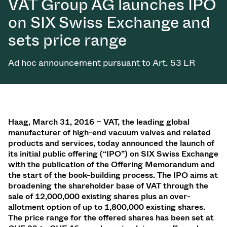
VAT Group AG launches IPO
on SIX Swiss Exchange and
sets price range
Ad hoc announcement pursuant to Art. 53 LR
Haag, March 31, 2016 – VAT, the leading global
manufacturer of high-end vacuum valves and related
products and services, today announced the launch of
its initial public offering (“IPO”) on SIX Swiss Exchange
with the publication of the Offering Memorandum and
the start of the book-building process. The IPO aims at
broadening the shareholder base of VAT through the
sale of 12,000,000 existing shares plus an over-
allotment option of up to 1,800,000 existing shares.
The price range for the offered shares has been set at