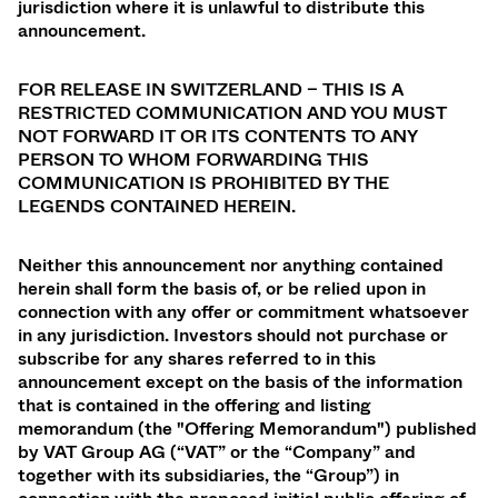
jurisdiction where it is unlawful to distribute this
announcement.
FOR RELEASE IN SWITZERLAND – THIS IS A
RESTRICTED COMMUNICATION AND YOU MUST
NOT FORWARD IT OR ITS CONTENTS TO ANY
PERSON TO WHOM FORWARDING THIS
COMMUNICATION IS PROHIBITED BY THE
LEGENDS CONTAINED HEREIN.
Neither this announcement nor anything contained
herein shall form the basis of, or be relied upon in
connection with any offer or commitment whatsoever
in any jurisdiction. Investors should not purchase or
subscribe for any shares referred to in this
announcement except on the basis of the information
that is contained in the offering and listing
memorandum (the "Offering Memorandum") published
by VAT Group AG (“VAT” or the “Company” and
together with its subsidiaries, the “Group”) in