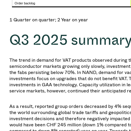
Order backlog
1 Quarter on quarter; 2 Year on year
Q3 2025
summar
The trend in demand for VAT products observed during t
semiconductor markets growing only slowly, investment 
the fabs persisting below 70%. In NAND, demand for va
investments focus on upgrades that do not benefit VAT
investments in GAA technology. Capacity utilization in 
service markets, however, continued their anticipated r
As a result,
reported group
orders decreased by 4% sequ
the world surrounding global trade tariffs and geopolitic
investment decisions and therefore negatively impacte
would have been CHF 245 million (down 1% compared to
compared to down 8% reported) year on year. Towards