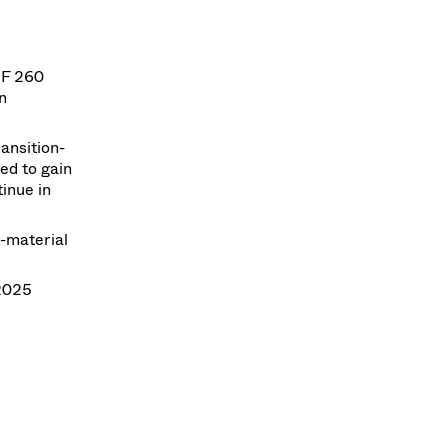
HF 260
n
ansition-
ed to gain
inue in
-material
2025