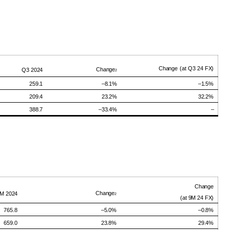
Change
(at Q3 24
FX)
Change
Q3
2024
2
259.1
–8.1%
–
1.5
%
209.4
23.2%
32.2
%
388.7
–33.4%
–
Change
Change
9M
2024
2
(at
9M
24
FX)
765.8
–5.0%
–
0.8
%
659.0
23.8%
29.4
%