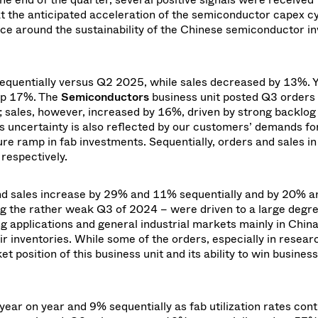
t the anticipated acceleration of the semiconductor capex cyc
nce around the sustainability of the Chinese semiconductor i
quentially versus Q2 2025, while sales decreased by 13%.
Y
up 17%. The
Semiconductors
business unit posted Q3 orders
o; sales, however, increased by 16%,
driven by strong backlog
s uncertainty is also reflected by our customers’ demands fo
e ramp in fab investments. Sequentially, orders and sales in
espectively.
 and sales increase by 29% and 11% sequentially and by 20% 
ng the rather weak Q3 of 2024 – were driven to a large degr
 applications and general industrial markets mainly in China
 inventories. While some of the orders, especially in resear
 position of this business unit and its ability to win business
r on year and 9% sequentially as fab utilization rates cont