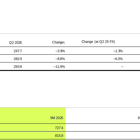
Change
(at Q2 25
FX)
Change
Q2
2025
1
247.7
–
3.9%
–
1.3%
282.9
–8.8
%
–
6.3
%
293.8
–11.9%
–
9M
2025
727.4
815.9