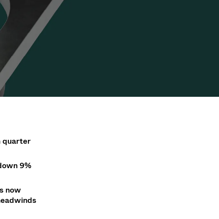
Acquisition of Atonarp
to Art. 53
Ad hoc announcement pursuant to Art. 53
LR
n
quarter
down 9
%
is now
 headwinds