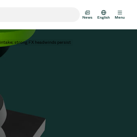
News
English
Menu
 intake; strong FX headwinds persist
m Transfer Doors
 Multi-Valve Units
m Valve Design Options
alve Catalog
AD HOC
JUL 22, 2026
INVESTORS
AD HOC
m Valves Technologies
Half-
VAT Media Release on