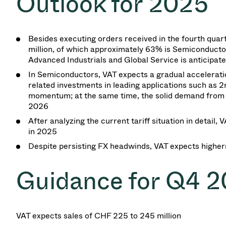
Outlook for
2025
Besides executing orders received in the fourth quar
million, of which approximately 63% is Semiconductors
Advanced Industrials and Global Service is anticipat
In Semiconductors, VAT expects a gradual accelerati
related investments in leading applications such as 
momentum; at the same time, the solid demand from C
2026
After analyzing the current tariff situation in detail,
in 2025
Despite persisting FX headwinds, VAT expects higher
Guidance for Q4 
VAT expects sales of CHF
225
to
245 million