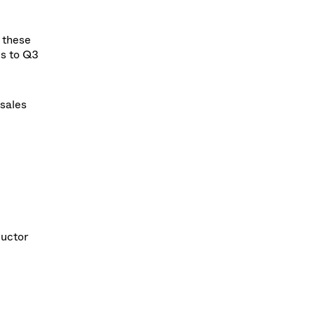
 these
es to Q3
 sales
ductor