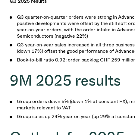
Q3 2025
results
Q3 quarter-on-quarter orders were strong in Advance
positive developments were offset by the still soft 
year-on-year orders, with the order intake in Advanc
Semiconductors (negative 22%)
Q3 year-on-year sales increased in all three busines
(down 17%) offset the good performance of Advanced
Book-to-bill ratio
0.92; order backlog CHF 259 millio
9M 2025
results
Group orders down 5%
(down 1% at
constant FX), ma
markets relevant to VAT
Group sales up 24% year on
year (up 29% at
constan