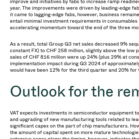
improve and initiatives by fabs to increase ramp readi
year. The improvements were driven by leading-edge fab
it came to lagging-edge fabs, however, business remaine
entail minimal investment requirements in consumables 
accelerating momentum toward the end of the three month
As a result, total Group Q3 net sales decreased 9% seq
constant FX) to CHF 258 million, slightly above the low
sales of CHF 816 million were up 24% (plus 29% at cons
implementation impact during Q3 2024 of approximately 2
would have been 12% for the third quarter and 20% for
Outlook for the re
VAT expects investments in semiconductor equipment to co
and upgrading of new manufacturing tools related to le
significant capex on the part of chip manufacturers. Howe
the amount of capital spent on more mature technologie
extensive capex plans; the timing, however, indicates tha