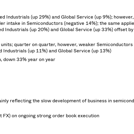
d Industrials (up 29%) and Global Service (up 9%); however,
order intake in Semiconductors (negative 14%); the same appli
ed Industrials (up 20%) and Global Service (up 33%) offset by
s units; quarter on quarter, however, weaker Semiconductors
 Industrials (up 11%) and Global Service (up 13%)
n, down
33%
year on
year
inly reflecting the slow development of business in semicon
t FX) on ongoing strong order book execution