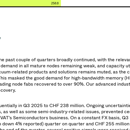
258.8
y
he past
couple of
quarters broadly continued, with the releva
demand in all mature nodes remaining weak, and capacity util
cuum-related products and solutions remains muted, as the c
. This masked the good demand for high-bandwidth memory (
leading node fabs recovered to over 90%. Our advanced indust
ecovery.
entially in Q3 2025 to CHF 238 million. Ongoing uncertainti
s, as well as some semi-industry-related issues, prevented ce
d VAT’s Semiconductors business.
On a constant FX basis, Q3
 down 4% reported) quarter on quarter and CHF 255 millio
the end of the quarter, several positive signals were received