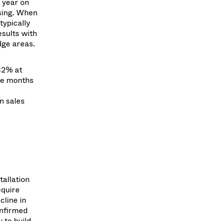
 year on
sing. When
typically
sults with
dge areas.
32% at
ine months
n sales
tallation
equire
cline in
onfirmed
 to build