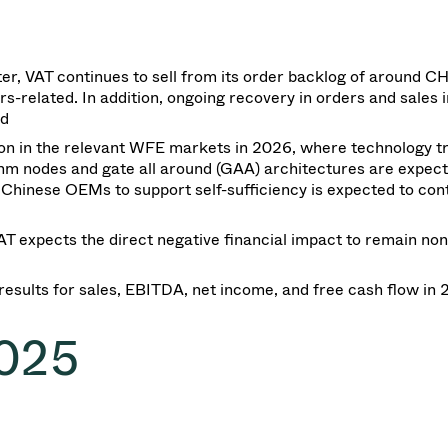
ter, VAT continues to sell from its order backlog of around C
-related. In addition, ongoing recovery in orders and sales i
ed
on in the relevant WFE markets in 2026, where technology tr
2nm nodes and gate all around (GAA) architectures are expect
hinese OEMs to support self-sufficiency is expected to cont
 VAT expects the direct negative financial impact
to remain
non
results for
sales
, EBITDA, net income, and free cash flow in
2025