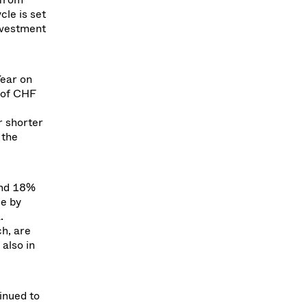
le is set
nvestment
ear on
 of CHF
r shorter
 the
and 18%
ee by
.
ch, are
 also in
inued to