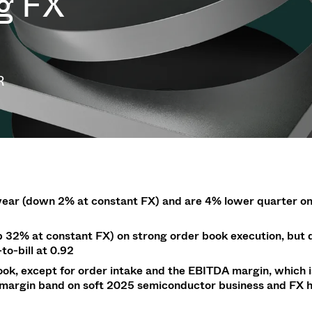
ng FX
g
g
w at Semicon Taiwan
year 2026 Results
f / Venting Valves
age
ization
Ad hoc announcement pursuant 
Leak Valves
on
nvestors
LR
rinting
al Freeze Drying
cuum Valves
s
R
ems
 Valves
/ Beam Stopper Valves
tal Valves
fer Valves
year (down 2% at constant FX) and are 4% lower
quarter o
p
32% at constant FX)
on strong order book execution,
but 
to-bill at 0.92
ok, except for order intake and the EBITDA margin, which 
% margin band on soft 2025 semiconductor business and FX