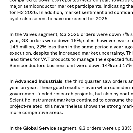
major semiconductor market participants, indicating tha
for H2 2026. In addition, market sentiment and confide
cycle also seems to have increased for 2026.
In the Valves segment, Q3 2025 orders were down 7% se
year, Q3 orders were down 16%; sales, however, were 
145 million, 22% less than in the same period a year ag
execution, despite the increased market uncertainty. Thi
lead times for VAT products to manage the expected futur
Semiconductors business unit were down 14% and 17% r
In
Advanced Industrials
, the third quarter saw orders
year on year. These good results – even when consideri
government-funded research projects, but also by coating
Scientific instrument markets continued to consume their
project-related, this nevertheless shows the strong market
more competitive areas.
In the
Global Service
segment, Q3 orders were up 33% yea