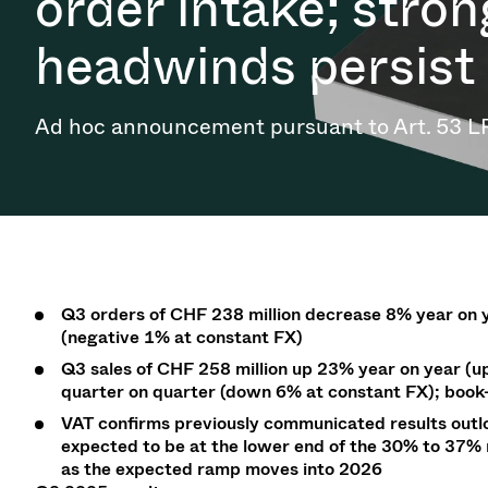
order intake; stro
Investor Relations
Ion Implantin
Vacuum Dryin
Progress. at Semicon India
Tomorro
Pressure Relie
Research
Analyst cover
2026
2026
headwinds persist
CVD
Vacuum Steril
Careers
Gas Dosing / 
Your applicati
Contact for i
OLED Inkjet P
Pharmaceutic
3 Position Va
News service
Supply Chain Management
Ad hoc announcement pursuant to Art. 53 L
Sub-fab Syst
Vacuum Check
Downloads
Fast Closing 
Vacuum All-Me
Glossary
Vacuum Trans
Contact
Q3 orders
of CHF 238 million
decrease 8% year on 
(negative
1
% at constant
FX)
Q3
sales
of CHF 258 million up 23% year on year (
u
quarter on quarter (
down
6
%
at constant FX); book-
VAT confirms previously communicated results outlo
expected to be at the lower end of the 30% to 37
as the expected ramp moves into 2026