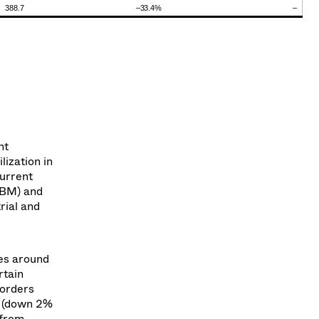
388.7
–33.4
%
–
nt
ization in
urrent
HBM) and
rial and
es around
rtain
 orders
n (down 2%
 from