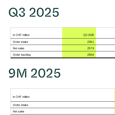
Q3
2025
in CHF
million
Q3
2025
Order
intake
238.1
Net
sales
257.9
Order
backlog
258.8
9M
2025
in CHF
million
Order
intake
Net
sales