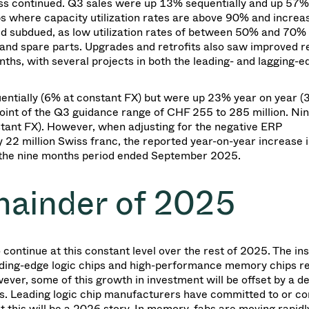
ness continued. Q3 sales were up 13% sequentially and up 57%
s where capacity utilization rates are above 90% and increa
d subdued, as low utilization rates of between 50% and 70% 
and spare parts. Upgrades and retrofits also saw improved re
s, with several projects in both the leading- and lagging-e
uentially (6% at constant FX) but were up 23% year on year (
 point of the Q3 guidance range of CHF 255 to 285 million. N
tant FX). However, when adjusting for the negative ERP
2 million Swiss franc, the reported year-on-year increase i
 the nine months period ended September 2025.
mainder of 2025
ntinue at this constant level over the rest of 2025. The ins
ading-edge logic chips and high-performance memory chips r
ver, some of this growth in investment will be offset by a de
s. Leading logic chip manufacturers have committed to or c
t this will be a 2026 story. In memory, fabs are moving rapidly