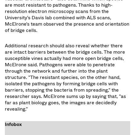
are most resistant to pathogens. Thanks to high-
resolution electron microscopy scans from the
University's Davis lab combined with ALS scans,
McElrone's team observed the presence and orientation
of bridge cells.
Additional research should also reveal whether there
are intact barriers between the bridge cells. The more
susceptible vines actually had more open bridge cells,
McElrone said. Pathogens were able to penetrate
through the network and further into the plant
structure. "The resistant species, on the other hand,
isolated the pathogens by forming bridge cells with
barriers, stopping the bacteria from spreading," the
researcher says. McElrone sums up by saying that, "as
far as plant biology goes, the images are decidedly
revealing."
Infobox