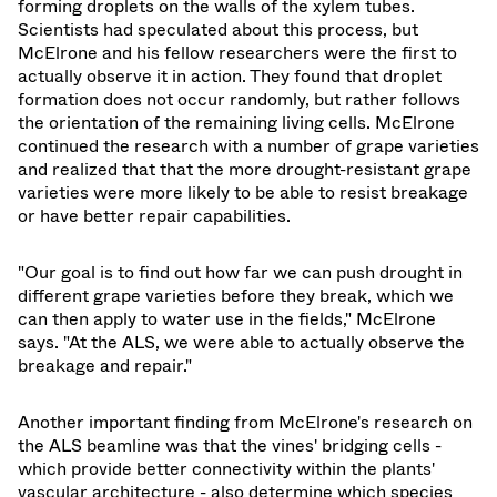
forming droplets on the walls of the xylem tubes.
Scientists had speculated about this process, but
McElrone and his fellow researchers were the first to
actually observe it in action. They found that droplet
formation does not occur randomly, but rather follows
the orientation of the remaining living cells. McElrone
continued the research with a number of grape varieties
and realized that that the more drought-resistant grape
varieties were more likely to be able to resist breakage
or have better repair capabilities.
"Our goal is to find out how far we can push drought in
different grape varieties before they break, which we
can then apply to water use in the fields," McElrone
says. "At the ALS, we were able to actually observe the
breakage and repair."
Another important finding from McElrone's research on
the ALS beamline was that the vines' bridging cells -
which provide better connectivity within the plants'
vascular architecture - also determine which species