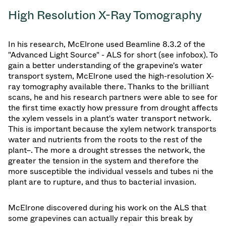
High Resolution X-Ray Tomography
In his research, McElrone used Beamline 8.3.2 of the
"Advanced Light Source" - ALS for short (see infobox). To
gain a better understanding of the grapevine's water
transport system, McElrone used the high-resolution X-
ray tomography available there. Thanks to the brilliant
scans, he and his research partners were able to see for
the first time exactly how pressure from drought affects
the xylem vessels in a plant's water transport network.
This is important because the xylem network transports
water and nutrients from the roots to the rest of the
plant–. The more a drought stresses the network, the
greater the tension in the system and therefore the
more susceptible the individual vessels and tubes ni the
plant are to rupture, and thus to bacterial invasion.
McElrone discovered during his work on the ALS that
some grapevines can actually repair this break by