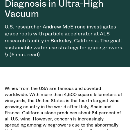
Diagnosis in Ultra-High
Vacuum
U.S. researcher Andrew McElrone investigates
grape roots with particle accelerator at ALS
research facility in Berkeley, California. The goal:
sustainable water use strategy for grape growers.
\n(6 min. read)
Wines from the USA are famous and coveted
worldwide. With more than 4,500 square kilometers of
vineyards, the United States is the fourth largest wine-
growing country in the world after Italy, Spain and
France. California alone produces about 84 percent of
all U.S. wine. However, concern is increasingly
spreading among winegrowers due to the abnormally