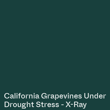
California Grapevines Under
Drought Stress - X-Ray