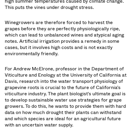
high summer temperatures caused by climate change.
This puts the vines under drought stress.
Winegrowers are therefore forced to harvest the
grapes before they are perfectly physiologically ripe,
which can lead to unbalanced wines and atypical aging
notes. Artificial irrigation provides a remedy in some
cases, but it involves high costs and is not exactly
environmentally friendly.
For Andrew McElrone, professor in the Department of
Viticulture and Enology at the University of California at
Davis, research into the water transport physiology of
grapevine roots is crucial to the future of California's
viticulture industry. The plant biologist's ultimate goal is
to develop sustainable water use strategies for grape
growers. To do this, he wants to provide them with hard
data on how much drought their plants can withstand
and which species are ideal for an agricultural future
with an uncertain water supply.