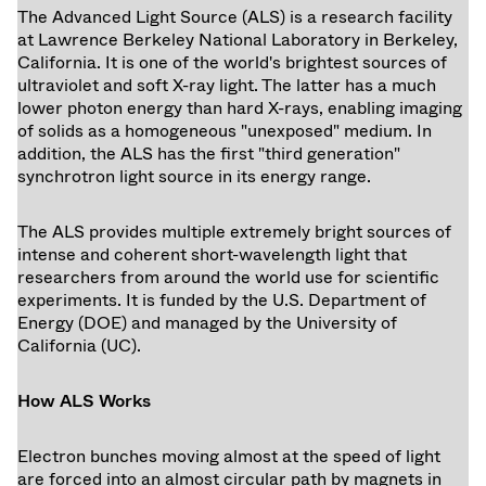
The Advanced Light Source (ALS) is a research facility
at Lawrence Berkeley National Laboratory in Berkeley,
California. It is one of the world's brightest sources of
ultraviolet and soft X-ray light. The latter has a much
lower photon energy than hard X-rays, enabling imaging
of solids as a homogeneous "unexposed" medium. In
addition, the ALS has the first "third generation"
synchrotron light source in its energy range.
The ALS provides multiple extremely bright sources of
intense and coherent short-wavelength light that
researchers from around the world use for scientific
experiments. It is funded by the U.S. Department of
Energy (DOE) and managed by the University of
California (UC).
How ALS Works
Electron bunches moving almost at the speed of light
are forced into an almost circular path by magnets in