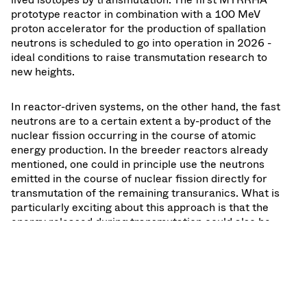
prototype reactor in combination with a 100 MeV
proton accelerator for the production of spallation
neutrons is scheduled to go into operation in 2026 -
ideal conditions to raise transmutation research to
new heights.
In reactor-driven systems, on the other hand, the fast
neutrons are to a certain extent a by-product of the
nuclear fission occurring in the course of atomic
energy production. In the breeder reactors already
mentioned, one could in principle use the neutrons
emitted in the course of nuclear fission directly for
transmutation of the remaining transuranics. What is
particularly exciting about this approach is that the
energy released during transmutation could also be
used as useful energy, because the process takes
place within the conventional reactor.