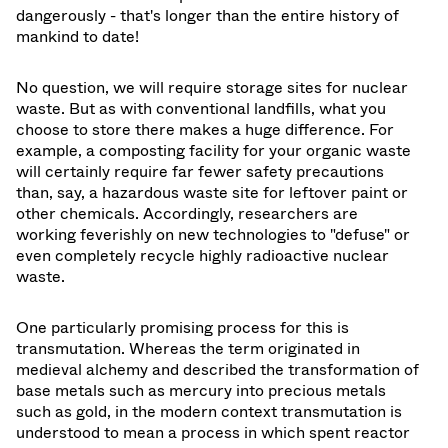
dangerously - that's longer than the entire history of
mankind to date!
No question, we will require storage sites for nuclear
waste. But as with conventional landfills, what you
choose to store there makes a huge difference. For
example, a composting facility for your organic waste
will certainly require far fewer safety precautions
than, say, a hazardous waste site for leftover paint or
other chemicals. Accordingly, researchers are
working feverishly on new technologies to "defuse" or
even completely recycle highly radioactive nuclear
waste.
One particularly promising process for this is
transmutation. Whereas the term originated in
medieval alchemy and described the transformation of
base metals such as mercury into precious metals
such as gold, in the modern context transmutation is
understood to mean a process in which spent reactor