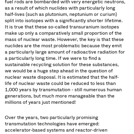
fuel rods are bombarded with very energetic neutrons,
as a result of which nuclides with particularly long
half-lives (such as plutonium, neptunium or curium)
split into isotopes with a significantly shorter lifetime.
It is true that these so-called transuranium isotopes
make up only a comparatively small proportion of the
mass of nuclear waste. However, the key is that these
nuclides are the most problematic because they emit
a particularly large amount of radioactive radiation for
a particularly long time. If we were to find a
sustainable recycling solution for these substances,
we would be a huge step ahead in the question of
nuclear waste disposal. It is estimated that the half-
life of nuclear waste could be reduced to less than
1,000 years by transmutation - still numerous human
generations, but much more manageable than the
millions of years just mentioned!
Over the years, two particularly promising
transmutation technologies have emerged:
accelerator-based systems and reactor-driven