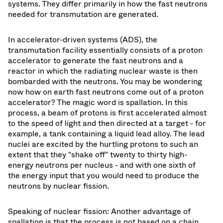
systems. They differ primarily in how the fast neutrons
needed for transmutation are generated.
In accelerator-driven systems (ADS), the
transmutation facility essentially consists of a proton
accelerator to generate the fast neutrons and a
reactor in which the radiating nuclear waste is then
bombarded with the neutrons. You may be wondering
now how on earth fast neutrons come out of a proton
accelerator? The magic word is spallation. In this
process, a beam of protons is first accelerated almost
to the speed of light and then directed at a target - for
example, a tank containing a liquid lead alloy. The lead
nuclei are excited by the hurtling protons to such an
extent that they "shake off" twenty to thirty high-
energy neutrons per nucleus - and with one sixth of
the energy input that you would need to produce the
neutrons by nuclear fission.
Speaking of nuclear fission: Another advantage of
spallation is that the process is not based on a chain