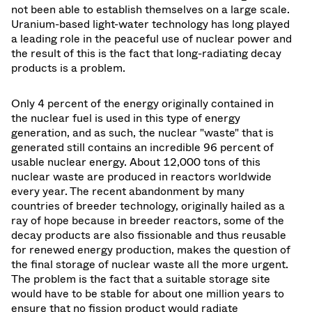
not been able to establish themselves on a large scale.
Uranium-based light-water technology has long played
a leading role in the peaceful use of nuclear power and
the result of this is the fact that long-radiating decay
products is a problem.
Only 4 percent of the energy originally contained in
the nuclear fuel is used in this type of energy
generation, and as such, the nuclear "waste" that is
generated still contains an incredible 96 percent of
usable nuclear energy. About 12,000 tons of this
nuclear waste are produced in reactors worldwide
every year. The recent abandonment by many
countries of breeder technology, originally hailed as a
ray of hope because in breeder reactors, some of the
decay products are also fissionable and thus reusable
for renewed energy production, makes the question of
the final storage of nuclear waste all the more urgent.
The problem is the fact that a suitable storage site
would have to be stable for about one million years to
ensure that no fission product would radiate