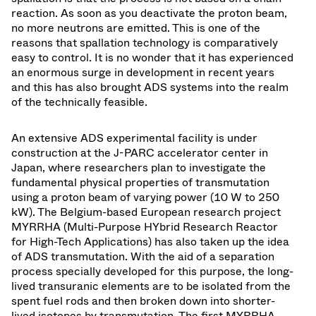
reaction. As soon as you deactivate the proton beam,
no more neutrons are emitted. This is one of the
reasons that spallation technology is comparatively
easy to control. It is no wonder that it has experienced
an enormous surge in development in recent years
and this has also brought ADS systems into the realm
of the technically feasible.
An extensive ADS experimental facility is under
construction at the J-PARC accelerator center in
Japan, where researchers plan to investigate the
fundamental physical properties of transmutation
using a proton beam of varying power (10 W to 250
kW). The Belgium-based European research project
MYRRHA (Multi-Purpose HYbrid Research Reactor
for High-Tech Applications) has also taken up the idea
of ADS transmutation. With the aid of a separation
process specially developed for this purpose, the long-
lived transuranic elements are to be isolated from the
spent fuel rods and then broken down into shorter-
lived isotopes by transmutation. The first MYRRHA