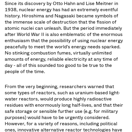
Since its discovery by Otto Hahn and Lise Meitner in
1938, nuclear energy has had an extremely eventful
history. Hiroshima and Nagasaki became symbols of
the immense scale of destruction that the fission of
atomic nuclei can unleash. But the period immediately
after World War II is also emblematic of the enormous
enthusiasm that the possibility of using nuclear energy
peacefully to meet the world's energy needs sparked.
No stinking combustion fumes, virtually unlimited
amounts of energy, reliable electricity at any time of
day - all of this sounded too good to be true to the
people of the time.
From the very beginning, researchers warned that
some types of reactors, such as uranium-based light-
water reactors, would produce highly radioactive
residues with enormously long half-lives, and that their
safe storage or sensible further use (e.g. for military
purposes) would have to be urgently considered.
However, for a variety of reasons, including political
ones, innovative alternative reactor technologies have