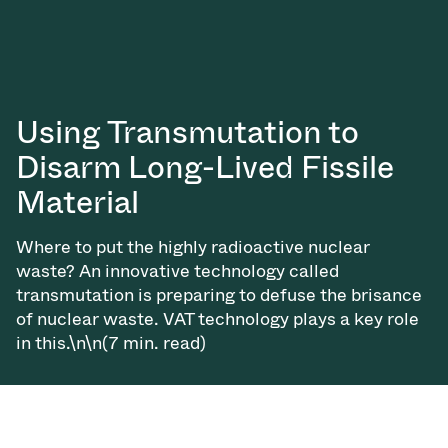
Using Transmutation to
Disarm Long-Lived Fissile
Material
Where to put the highly radioactive nuclear
waste? An innovative technology called
transmutation is preparing to defuse the brisance
of nuclear waste. VAT technology plays a key role
in this.\n\n(7 min. read)