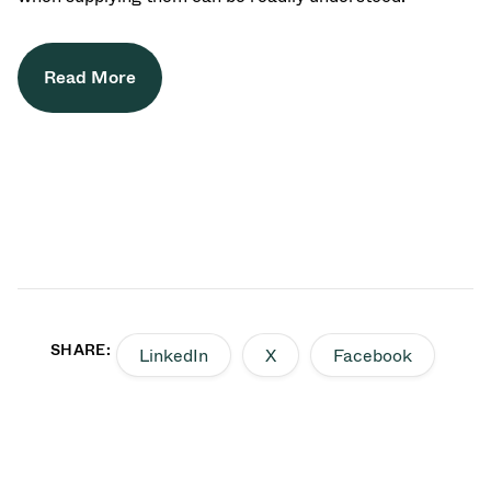
Read More
SHARE:
LinkedIn
X
Facebook
Back to top