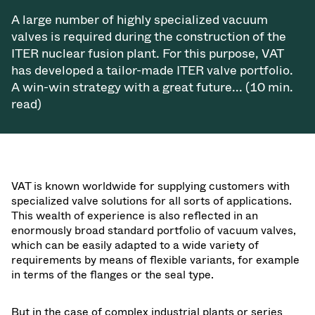
Vacuum Transfer Valves
A large number of highly specialized vacuum
valves is required during the construction of the
Vacuum Transfer Doors
ITER nuclear fusion plant. For this purpose, VAT
has developed a tailor-made ITER valve portfolio.
Vacuum Multi-Valve Units
A win-win strategy with a great future... (10 min.
read)
Vacuum Valve Design Options
ITER Valve Catalog
Vacuum Valves Technologies
VAT is known worldwide for supplying customers with
specialized valve solutions for all sorts of applications.
This wealth of experience is also reflected in an
enormously broad standard portfolio of vacuum valves,
which can be easily adapted to a wide variety of
requirements by means of flexible variants, for example
in terms of the flanges or the seal type.
But in the case of complex industrial plants or series