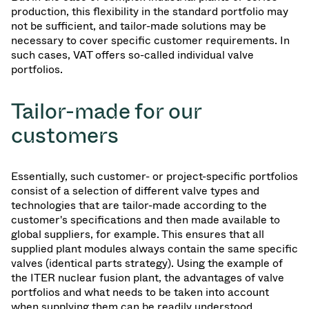
production, this flexibility in the standard portfolio may
not be sufficient, and tailor-made solutions may be
necessary to cover specific customer requirements. In
such cases, VAT offers so-called individual valve
portfolios.
Tailor-made for our
customers
Essentially, such customer- or project-specific portfolios
consist of a selection of different valve types and
technologies that are tailor-made according to the
customer's specifications and then made available to
global suppliers, for example. This ensures that all
supplied plant modules always contain the same specific
valves (identical parts strategy). Using the example of
the ITER nuclear fusion plant, the advantages of valve
portfolios and what needs to be taken into account
when supplying them can be readily understood.