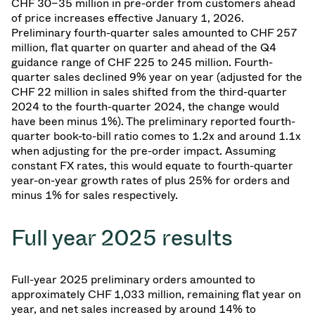
CHF 30–35 million in pre-order from customers ahead
of price increases effective January 1, 2026.
Preliminary fourth-quarter sales amounted to CHF 257
million, flat quarter on quarter and ahead of the Q4
guidance range of CHF 225 to 245 million. Fourth-
quarter sales declined 9% year on year (adjusted for the
CHF 22 million in sales shifted from the third-quarter
2024 to the fourth-quarter 2024, the change would
have been minus 1%). The preliminary reported fourth-
quarter book-to-bill ratio comes to 1.2x and around 1.1x
when adjusting for the pre-order impact. Assuming
constant FX rates, this would equate to fourth-quarter
year-on-year growth rates of plus 25% for orders and
minus 1% for sales respectively.
Full year 2025 results
Full-year 2025 preliminary orders amounted to
approximately CHF 1,033 million, remaining flat year on
year, and net sales increased by around 14% to