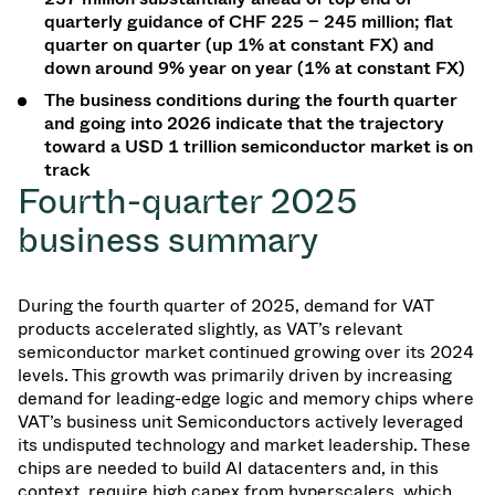
quarterly guidance of CHF 225 – 245 million; flat
quarter on quarter (up 1% at constant FX) and
down around 9% year on year (1% at constant FX)
The business conditions during the fourth quarter
and going into 2026 indicate that the trajectory
toward a USD 1 trillion semiconductor market is on
track
Fourth-quarter 2025
business
summary
During the fourth quarter of 2025, demand for VAT
products accelerated slightly, as VAT’s relevant
semiconductor market continued growing over its 2024
levels. This growth was primarily driven by increasing
demand for leading-edge logic and memory chips where
VAT’s business unit Semiconductors actively leveraged
its undisputed technology and market leadership. These
chips are needed to build AI datacenters and, in this
context, require high capex from hyperscalers, which