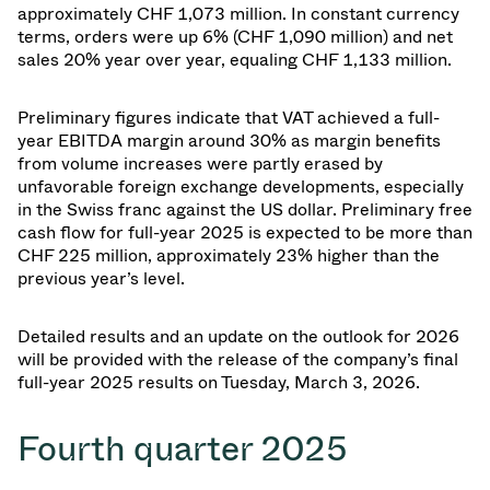
approximately CHF 1,073 million. In constant currency
terms, orders were up 6% (CHF 1,090 million) and net
sales 20% year over year, equaling CHF 1,133 million.
Preliminary figures indicate that VAT achieved a full-
year EBITDA margin around 30% as margin benefits
from volume increases were partly erased by
unfavorable foreign exchange developments, especially
in the Swiss franc against the US dollar. Preliminary free
cash flow for full-year 2025 is expected to be more than
CHF 225 million, approximately 23% higher than the
previous year’s level.
Detailed results and an update on the outlook for 2026
will be provided with the release of the company’s final
full-year 2025 results on Tuesday, March 3, 2026.
Fourth quarter 2025