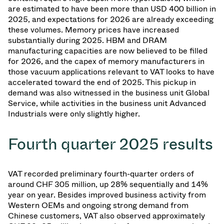
are estimated to have been more than USD 400 billion in
2025, and expectations for 2026 are already exceeding
these volumes. Memory prices have increased
substantially during 2025. HBM and DRAM
manufacturing capacities are now believed to be filled
for 2026, and the capex of memory manufacturers in
those vacuum applications relevant to VAT looks to have
accelerated toward the end of 2025. This pickup in
demand was also witnessed in the business unit Global
Service, while activities in the business unit Advanced
Industrials were only slightly higher.
Fourth quarter 2025 results
VAT recorded preliminary fourth-quarter orders of
around CHF 305 million, up 28% sequentially and 14%
year on year. Besides improved business activity from
Western OEMs and ongoing strong demand from
Chinese customers, VAT also observed approximately