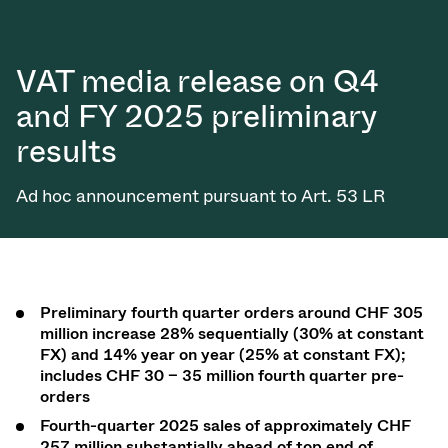
VAT media release on Q4
and FY 2025 preliminary
results
Ad hoc announcement pursuant to Art. 53 LR
Preliminary fourth quarter orders
around CHF 305
million in
crease 28% sequentially (30% at constant
FX) and 14% year on year
(25% at constant
FX);
includes CHF 30 – 35 million fourth quarter pre-
orders
Fourth-quarter 2025 sales of approximately CHF
257 million substantially ahead of top end of