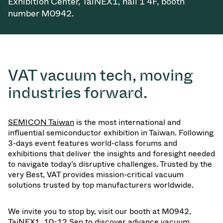
Exhibition Center, TaiNEX1, hall 1 4F, booth
Vacuum Transfer Valves
number M0942.
Vacuum Transfer Doors
Vacuum Multi-Valve Units
VAT vacuum tech, moving
Vacuum Valve Design Options
industries forward.
ITER Valve Catalog
SEMICON Taiwan
is the most international and
Vacuum Valves Technologies
influential semiconductor exhibition in Taiwan. Following
3-days event features world-class forums and
exhibitions that deliver the insights and foresight needed
to navigate today’s disruptive challenges. Trusted by the
very Best, VAT provides mission-critical vacuum
solutions trusted by top manufacturers worldwide.
We invite you to stop by, visit our booth at M0942,
TaiNEX1, 10-12 Sep to discover advance vacuum