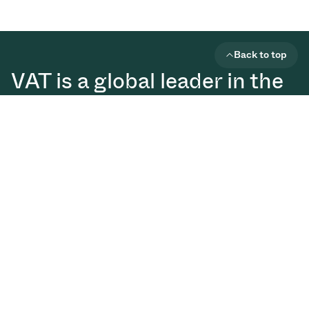
Back to top
VAT is a global leader in the
development of high
vacuum solutions that are
essential for the production
of semiconductors, displays,
and digital technologies.
Vacuum Valves
Solutions
Services
Downloads
Glossary