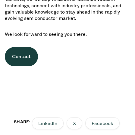
technology, connect with industry professionals, and
gain valuable knowledge to stay ahead in the rapidly
evolving semiconductor market.
We look forward to seeing you there.
Contact
SHARE:
LinkedIn
X
Facebook