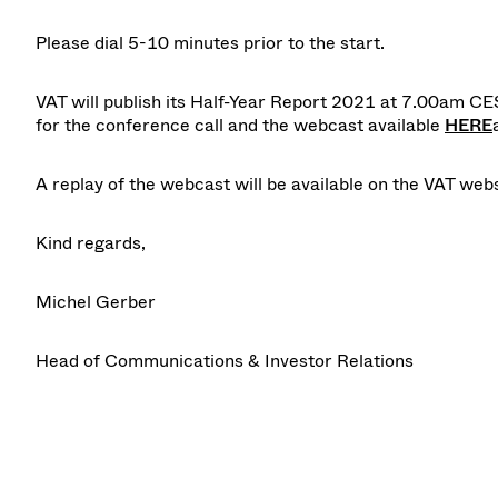
Please dial 5-10 minutes prior to the start.
VAT will publish its
Half-Year Report 2021
at 7.00am CES
for the conference call and the webcast available
HERE
A
replay
of the webcast will be available on the VAT web
Kind regards,
Michel Gerber
Head of Communications & Investor Relations