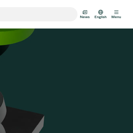
News
English
Menu
m Transfer Doors
 Multi-Valve Units
m Valve Design Options
alve Catalog
AD HOC
JUL 22, 2026
INVESTORS
AD HOC
m Valves Technologies
Half-
VAT Media Release on