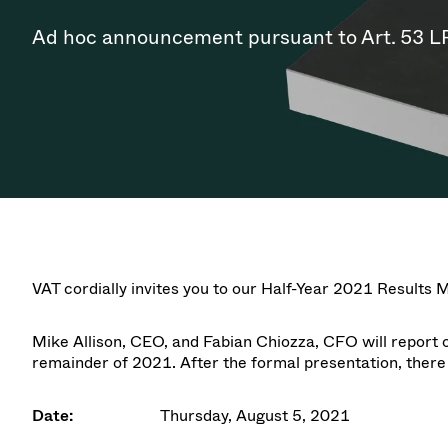
Investor Relations
Ion Implantin
Vacuum Dryin
Progress. at Semicon India
Tomorro
Pressure Relie
Research
Analyst cover
Ad hoc announcement pursuant to Art. 53 L
2026
2026
CVD
Vacuum Steril
Careers
Gas Dosing / 
Your applicati
Contact for i
OLED Inkjet P
Pharmaceutic
3 Position Va
News service
Supply Chain Management
Sub-fab Syst
Vacuum Check
Downloads
Fast Closing 
Vacuum All-Me
Glossary
Vacuum Trans
Contact
VAT cordially invites you to our
Half-Year 2021 Results 
Mike Allison, CEO
, and
Fabian Chiozza, CFO
will report 
remainder of 2021. After the formal presentation, there
Date:
Thursday, August 5, 2021