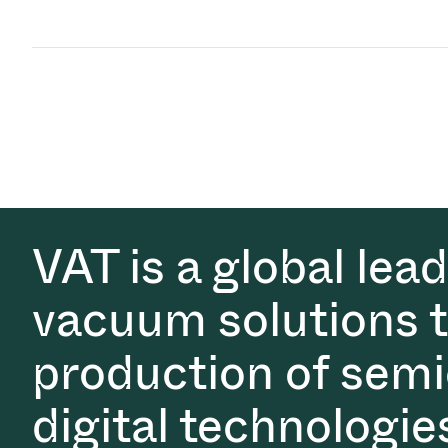
VAT is a global lea
vacuum solutions th
production of semi
digital technologie