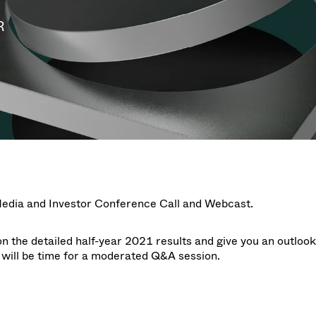
g
g
w at Semicon Taiwan
year 2026 Results
f / Venting Valves
age
R
ization
Ad hoc announcement pursuant 
Leak Valves
on
nvestors
LR
rinting
al Freeze Drying
cuum Valves
s
ems
 Valves
/ Beam Stopper Valves
tal Valves
fer Valves
Media and Investor Conference Call and Webcast
.
on the detailed half-year 2021 results and give you an outlook
 will be time for a moderated Q&A session.