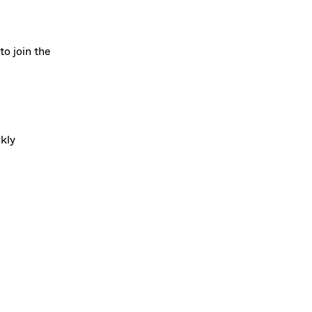
to join the
ckly