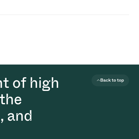
t of high
Back to top
 the
, and