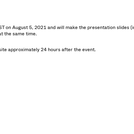
T on August 5, 2021 and will make the
presentation slides
(i
at the same time.
site approximately 24 hours after the event.