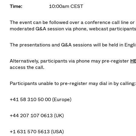
Time:
10:00am CEST
The event can be followed over a conference call line or v
moderated Q&A session via phone, webcast participants 
The presentations and Q&A sessions will be held in Englis
Alternatively, participants via phone may pre-register
H
access the call.
Participants unable to pre-register may dial in by calling:
+41 58 310 50 00 (Europe)
+44 207 107 0613 (UK)
+1 631 570 5613 (USA)