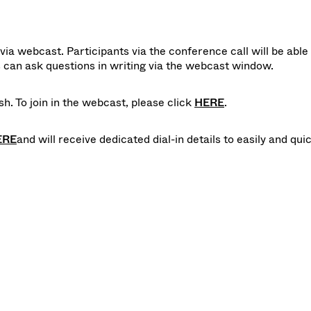
ia webcast. Participants via the conference call will be able 
can ask questions in writing via the webcast window.
h. To join in the webcast, please click
HERE
.
ERE
and will receive dedicated dial-in details to easily and qui