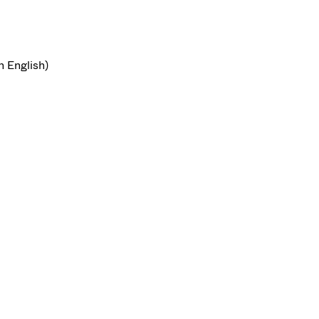
n English)