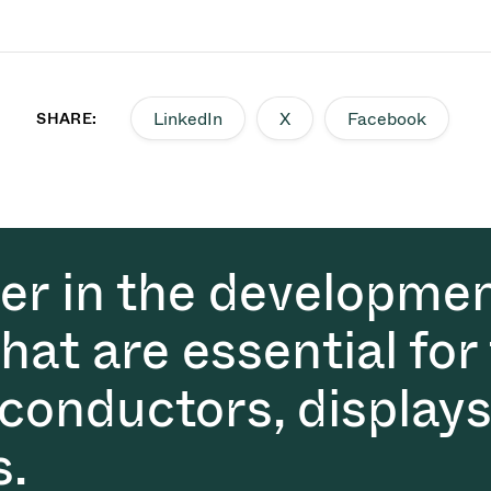
LinkedIn
X
Facebook
SHARE:
der in the developmen
at are essential for
conductors, displays
s.