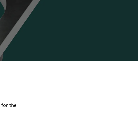
Acquisition of Atonarp
to Art. 53
Ad hoc announcement pursuant to Art. 53
LR
 for the