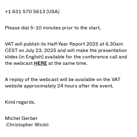
+1 631 570 5613 (USA)
Please dial 5-10 minutes prior to the start.
VAT will publish its
Half-Year Report 2025
at 6.30am
CEST on July 23, 2025 and will make the
presentation
slides
(in English) available for the conference call and
the webcast
HER
E
at the same time.
A
replay
of the webcast will be available on the VAT
website approximately 24 hours after the event.
Kind regards,
Michel Gerber
Christopher Wickli