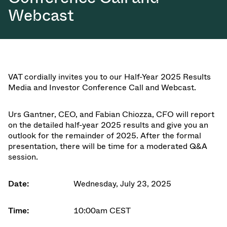
Webcast
VAT cordially invites you to our
Half-Year 2025 Results
Media and Investor Conference Call and Webcast
.
Urs Gantner
,
CEO
, and
Fabian Chiozza
,
CFO
will report
on the detailed half-year 2025 results and give you an
outlook for the remainder of 2025. After the formal
presentation, there will be time for a moderated Q&A
session.
Date:
Wednesday, July 23, 2025
Time:
10:00am CEST