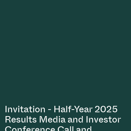
Vacuum Transfer Valves
Vacuum Transfer Doors
Vacuum Multi-Valve Units
Vacuum Valve Design Options
ITER Valve Catalog
Vacuum Valves Technologies
Invitation - Half-Year 2025
Results Media and Investor
Conference Call and