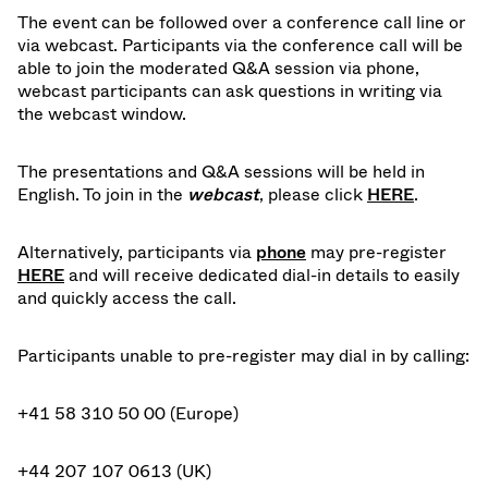
The event can be followed over a conference call line or
via webcast. Participants via the conference call will be
able to join the moderated Q&A session via phone,
webcast participants can ask questions in writing via
the webcast window.
The presentations and Q&A sessions will be held in
English. To join in the
webcast
, please click
HERE
.
Alternatively, participants via
phone
may pre-register
HERE
and will receive dedicated dial-in details to easily
and quickly access the call.
Participants unable to pre-register may dial in by calling:
+41 58 310 50 00 (Europe)
+44 207 107 0613 (UK)