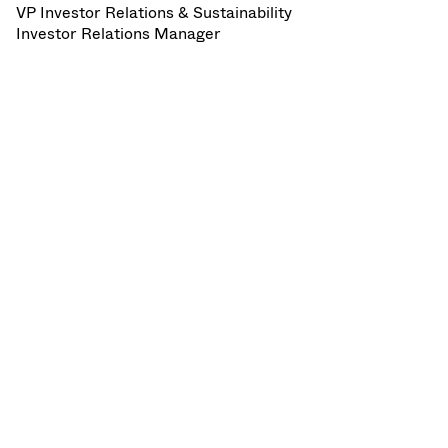
VP Investor Relations & Sustainability
Investor Relations Manager
VAT - Invitation to HY 2025 media and
analyst conference call.pdf
SHARE:
LinkedIn
X
Facebook