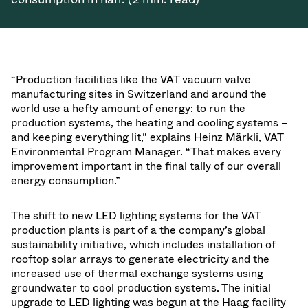
“Production facilities like the VAT vacuum valve
manufacturing sites in Switzerland and around the
world use a hefty amount of energy: to run the
production systems, the heating and cooling systems –
and keeping everything lit,” explains Heinz Märkli, VAT
Environmental Program Manager. “That makes every
improvement important in the final tally of our overall
energy consumption.”
The shift to new LED lighting systems for the VAT
production plants is part of a the company’s global
sustainability initiative, which includes installation of
rooftop solar arrays to generate electricity and the
increased use of thermal exchange systems using
groundwater to cool production systems. The initial
upgrade to LED lighting was begun at the Haag facility