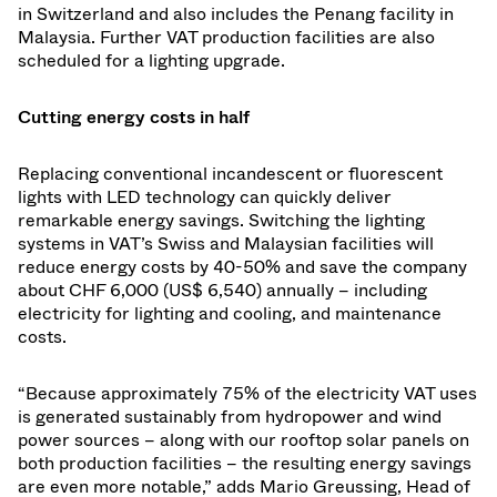
in Switzerland and also includes the Penang facility in
Malaysia. Further VAT production facilities are also
scheduled for a lighting upgrade.
Cutting energy costs in half
Replacing conventional incandescent or fluorescent
lights with LED technology can quickly deliver
remarkable energy savings. Switching the lighting
systems in VAT’s Swiss and Malaysian facilities will
reduce energy costs by 40-50% and save the company
about CHF 6,000 (US$ 6,540) annually – including
electricity for lighting and cooling, and maintenance
costs.
“Because approximately 75% of the electricity VAT uses
is generated sustainably from hydropower and wind
power sources – along with our rooftop solar panels on
both production facilities – the resulting energy savings
are even more notable,” adds Mario Greussing, Head of