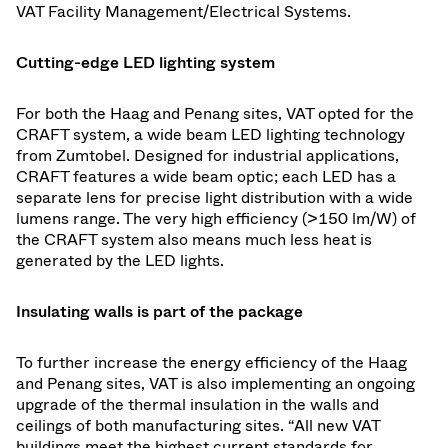
VAT Facility Management/Electrical Systems.
Cutting-edge LED lighting system
For both the Haag and Penang sites, VAT opted for the
CRAFT system, a wide beam LED lighting technology
from Zumtobel. Designed for industrial applications,
CRAFT features a wide beam optic; each LED has a
separate lens for precise light distribution with a wide
lumens range. The very high efficiency (>150 lm/W) of
the CRAFT system also means much less heat is
generated by the LED lights.
Insulating walls is part of the package
To further increase the energy efficiency of the Haag
and Penang sites, VAT is also implementing an ongoing
upgrade of the thermal insulation in the walls and
ceilings of both manufacturing sites. “All new VAT
buildings meet the highest current standards for