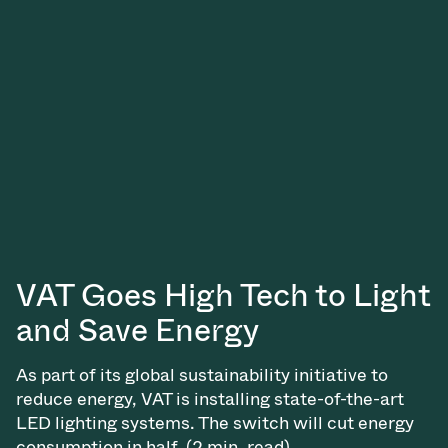
Vacuum Transfer Valves
Vacuum Transfer Doors
Vacuum Multi-Valve Units
Vacuum Valve Design Options
ITER Valve Catalog
Vacuum Valves Technologies
VAT Goes High Tech to Light
and Save Energy
As part of its global sustainability initiative to
reduce energy, VAT is installing state-of-the-art
LED lighting systems. The switch will cut energy
consumption in half. (2 min. read)