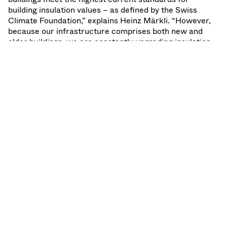
building insulation values – as defined by the Swiss
Climate Foundation,” explains Heinz Märkli. “However,
because our infrastructure comprises both new and
older buildings, we are constantly upgrading insulation
standards to the highest current levels. All VAT buildings
in Haag and Penang are now completely insulated.”
SHARE:
LinkedIn
X
Facebook
Back to top