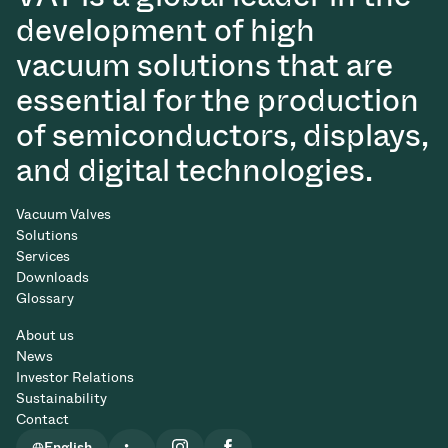
development of high
vacuum solutions that are
essential for the production
of semiconductors, displays,
and digital technologies.
Vacuum Valves
Solutions
Services
Downloads
Glossary
About us
News
Investor Relations
Sustainability
Contact
English