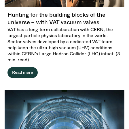
Investor Relations
Driving Precision. Powering Progress.
Innovati
Vacuum Angle / Inline / Cylinder Valves
OLED Evaporation
Coating
Crystal Growth
Fixed Price Refurbishment
Corporate Governance
at Semicon India 2026
Tomorro
Hunting for the building blocks of the
Careers
Vacuum Butterfly Valves
Ion Implanting
Industry
Vacuum Drying
Service centers
General Meeting
universe – with VAT vacuum valves
VAT has a long-term collaboration with CERN, the
Supply Chain Management
Vacuum Pendulum Valves
CVD
Vacuum Sterilization
Power Generation
Event calendar
largest particle physics laboratory in the world.
Sector valves developed by a dedicated VAT team
Downloads
Pressure Relief / Venting Valves
OLED Inkjet Printing
Pharmaceutical Freeze Drying
Research
Analyst coverage
help keep the ultra-high vacuum (UHV) conditions
within CERN’s Large Hadron Collider (LHC) intact. (3
Glossary
min. read)
Gas Dosing / Leak Valves
Sub-fab Systems
Your application
Contact for investors
Read more
Contact
3 Position Vacuum Valves
News services
Vacuum Check Valves
Fast Closing / Beam Stopper Valves
Vacuum All-Metal Valves