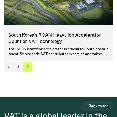
South Korea’s ROAN Heavy Ion Accelerator
Count on VAT Technology
The RAON heavy/ion accelerator is crucial to South Korea`s
scientific research. VAT contributes expertise and valves
solutions. (2 min. read)
1
2
Next page
Previous page
Back to top
VAT is a global leader in the