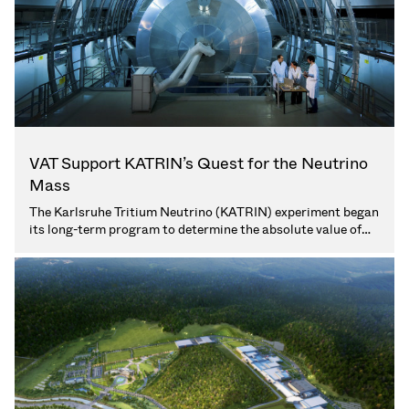
Vacuum Transfer Valves
Vacuum Transfer Doors
Vacuum Multi-Valve Units
Vacuum Valve Design Options
VAT Support KATRIN’s Quest for the Neutrino
Mass
ITER Valve Catalog
The Karlsruhe Tritium Neutrino (KATRIN) experiment began
its long-term program to determine the absolute value of
Vacuum Valves Technologies
the neutrino mass. VAT supports KATRIN with special
vacuum valve solutions for the extreme high-vacuum
environment of the experiment. (3 min. read)